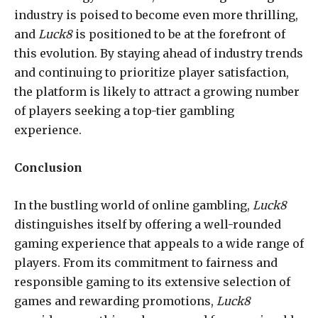
industry is poised to become even more thrilling,
and
Luck8
is positioned to be at the forefront of
this evolution. By staying ahead of industry trends
and continuing to prioritize player satisfaction,
the platform is likely to attract a growing number
of players seeking a top-tier gambling
experience.
Conclusion
In the bustling world of online gambling,
Luck8
distinguishes itself by offering a well-rounded
gaming experience that appeals to a wide range of
players. From its commitment to fairness and
responsible gaming to its extensive selection of
games and rewarding promotions,
Luck8