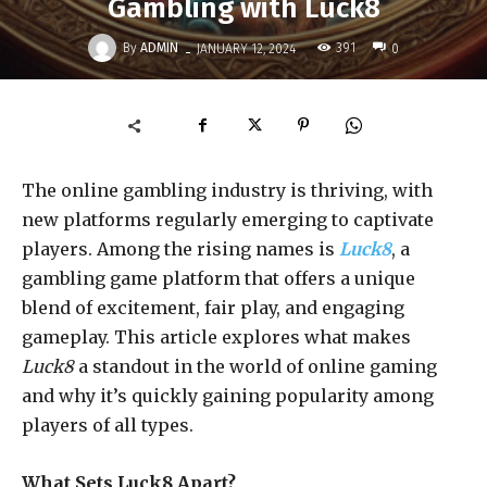
Gambling with Luck8
-
By
ADMIN
391
JANUARY 12, 2024
0
The online gambling industry is thriving, with
new platforms regularly emerging to captivate
players. Among the rising names is
Luck8
, a
gambling game platform that offers a unique
blend of excitement, fair play, and engaging
gameplay. This article explores what makes
Luck8
a standout in the world of online gaming
and why it’s quickly gaining popularity among
players of all types.
What Sets Luck8 Apart?