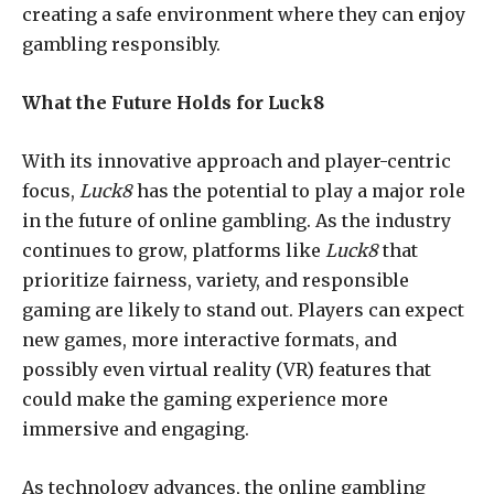
creating a safe environment where they can enjoy
gambling responsibly.
What the Future Holds for Luck8
With its innovative approach and player-centric
focus,
Luck8
has the potential to play a major role
in the future of online gambling. As the industry
continues to grow, platforms like
Luck8
that
prioritize fairness, variety, and responsible
gaming are likely to stand out. Players can expect
new games, more interactive formats, and
possibly even virtual reality (VR) features that
could make the gaming experience more
immersive and engaging.
As technology advances, the online gambling