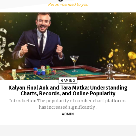
Recommended to you
GAMING
Kalyan Final Ank and Tara Matka: Understanding
Charts, Records, and Online Popularity
Introduction The popularity of number chart platforms
has increased significantly...
ADMIN