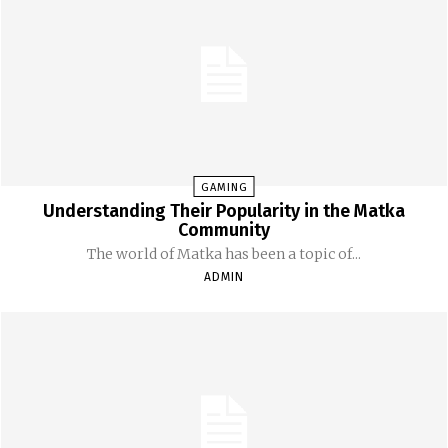
GAMING
Understanding Their Popularity in the Matka
Community
The world of Matka has been a topic of...
ADMIN