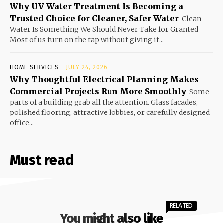
Why UV Water Treatment Is Becoming a
Trusted Choice for Cleaner, Safer Water
Clean
Water Is Something We Should Never Take for Granted
Most of us turn on the tap without giving it...
HOME SERVICES
JULY 24, 2026
Why Thoughtful Electrical Planning Makes
Commercial Projects Run More Smoothly
Some
parts of a building grab all the attention. Glass facades,
polished flooring, attractive lobbies, or carefully designed
office...
Must read
RELATED
You might also like