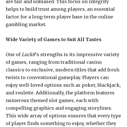
are fair and unbiased. This focus on integrity
helps to build trust among players, an essential
factor for a long-term player base in the online
gambling market.
Wide Variety of Games to Suit All Tastes
One of
Luck8
‘s strengths is its impressive variety
of games, ranging from traditional casino
classics to exclusive, modern titles that add fresh
twists to conventional gameplay. Players can
enjoy well-loved options such as poker, blackjack,
and roulette. Additionally, the platform features
numerous themed slot games, each with
compelling graphics and engaging storylines.
This wide array of options ensures that every type
of player finds something to enjoy, whether they