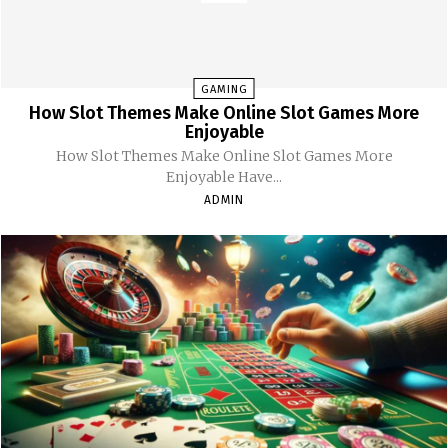
GAMING
How Slot Themes Make Online Slot Games More
Enjoyable
How Slot Themes Make Online Slot Games More
Enjoyable Have...
ADMIN