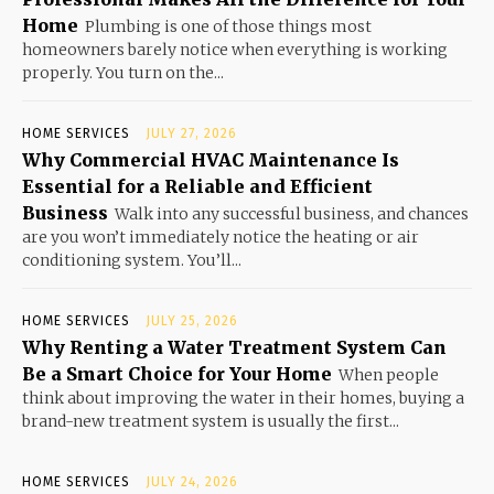
Home
Plumbing is one of those things most
homeowners barely notice when everything is working
properly. You turn on the...
HOME SERVICES
JULY 27, 2026
Why Commercial HVAC Maintenance Is
Essential for a Reliable and Efficient
Business
Walk into any successful business, and chances
are you won’t immediately notice the heating or air
conditioning system. You’ll...
HOME SERVICES
JULY 25, 2026
Why Renting a Water Treatment System Can
Be a Smart Choice for Your Home
When people
think about improving the water in their homes, buying a
brand-new treatment system is usually the first...
HOME SERVICES
JULY 24, 2026