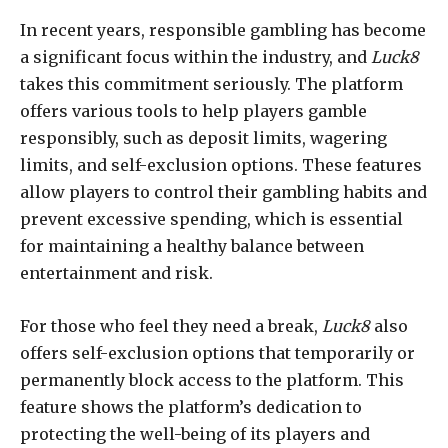
In recent years, responsible gambling has become
a significant focus within the industry, and
Luck8
takes this commitment seriously. The platform
offers various tools to help players gamble
responsibly, such as deposit limits, wagering
limits, and self-exclusion options. These features
allow players to control their gambling habits and
prevent excessive spending, which is essential
for maintaining a healthy balance between
entertainment and risk.
For those who feel they need a break,
Luck8
also
offers self-exclusion options that temporarily or
permanently block access to the platform. This
feature shows the platform’s dedication to
protecting the well-being of its players and