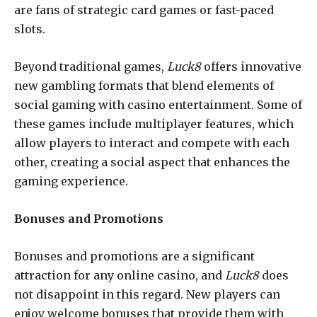
are fans of strategic card games or fast-paced
slots.
Beyond traditional games,
Luck8
offers innovative
new gambling formats that blend elements of
social gaming with casino entertainment. Some of
these games include multiplayer features, which
allow players to interact and compete with each
other, creating a social aspect that enhances the
gaming experience.
Bonuses and Promotions
Bonuses and promotions are a significant
attraction for any online casino, and
Luck8
does
not disappoint in this regard. New players can
enjoy welcome bonuses that provide them with