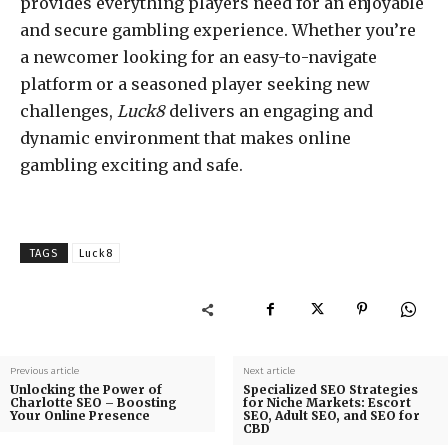
provides everything players need for an enjoyable
and secure gambling experience. Whether you’re
a newcomer looking for an easy-to-navigate
platform or a seasoned player seeking new
challenges,
Luck8
delivers an engaging and
dynamic environment that makes online
gambling exciting and safe.
TAGS
Luck8
Previous article
Next article
Unlocking the Power of
Specialized SEO Strategies
Charlotte SEO – Boosting
for Niche Markets: Escort
Your Online Presence
SEO, Adult SEO, and SEO for
CBD