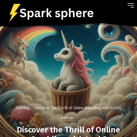
Gaming
Discover the Thrill of Online Gambling with Luck8
GAMING
Discover the Thrill of Online