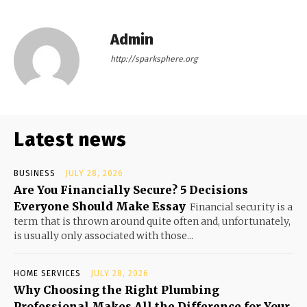
Admin
http://sparksphere.org
Latest news
BUSINESS
JULY 28, 2026
Are You Financially Secure? 5 Decisions
Everyone Should Make Essay
Financial security is a
term that is thrown around quite often and, unfortunately,
is usually only associated with those...
HOME SERVICES
JULY 28, 2026
Why Choosing the Right Plumbing
Professional Makes All the Difference for Your