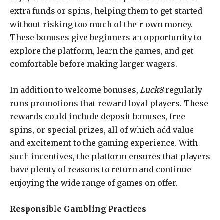
extra funds or spins, helping them to get started
without risking too much of their own money.
These bonuses give beginners an opportunity to
explore the platform, learn the games, and get
comfortable before making larger wagers.
In addition to welcome bonuses,
Luck8
regularly
runs promotions that reward loyal players. These
rewards could include deposit bonuses, free
spins, or special prizes, all of which add value
and excitement to the gaming experience. With
such incentives, the platform ensures that players
have plenty of reasons to return and continue
enjoying the wide range of games on offer.
Responsible Gambling Practices