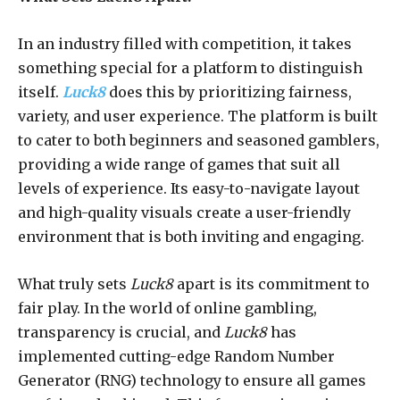
In an industry filled with competition, it takes
something special for a platform to distinguish
itself.
Luck8
does this by prioritizing fairness,
variety, and user experience. The platform is built
to cater to both beginners and seasoned gamblers,
providing a wide range of games that suit all
levels of experience. Its easy-to-navigate layout
and high-quality visuals create a user-friendly
environment that is both inviting and engaging.
What truly sets
Luck8
apart is its commitment to
fair play. In the world of online gambling,
transparency is crucial, and
Luck8
has
implemented cutting-edge Random Number
Generator (RNG) technology to ensure all games