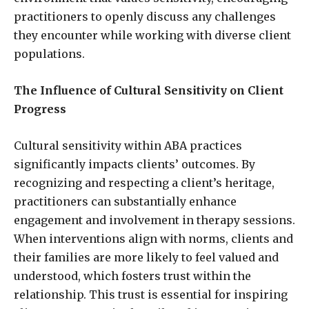
practitioners to openly discuss any challenges
they encounter while working with diverse client
populations.
The Influence of Cultural Sensitivity on Client
Progress
Cultural sensitivity within ABA practices
significantly impacts clients’ outcomes. By
recognizing and respecting a client’s heritage,
practitioners can substantially enhance
engagement and involvement in therapy sessions.
When interventions align with norms, clients and
their families are more likely to feel valued and
understood, which fosters trust within the
relationship. This trust is essential for inspiring