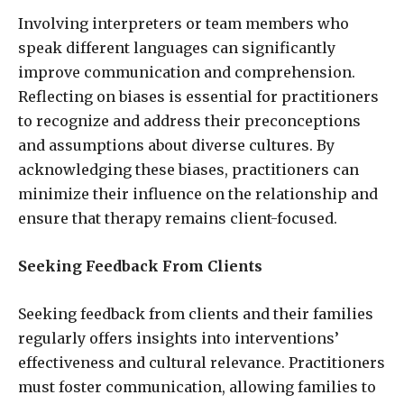
Involving interpreters or team members who
speak different languages can significantly
improve communication and comprehension.
Reflecting on biases is essential for practitioners
to recognize and address their preconceptions
and assumptions about diverse cultures. By
acknowledging these biases, practitioners can
minimize their influence on the relationship and
ensure that therapy remains client-focused.
Seeking Feedback From Clients
Seeking feedback from clients and their families
regularly offers insights into interventions’
effectiveness and cultural relevance. Practitioners
must foster communication, allowing families to