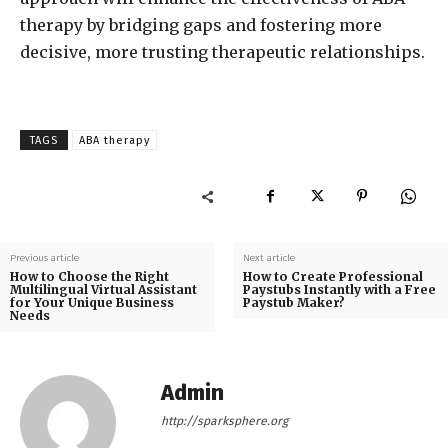
therapy by bridging gaps and fostering more
decisive, more trusting therapeutic relationships.
TAGS
ABA therapy
Previous article
Next article
How to Choose the Right
How to Create Professional
Multilingual Virtual Assistant
Paystubs Instantly with a Free
for Your Unique Business
Paystub Maker?
Needs
Admin
http://sparksphere.org