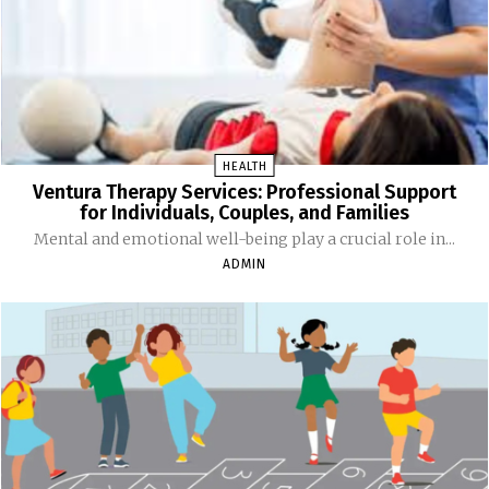
HEALTH
Ventura Therapy Services: Professional Support
for Individuals, Couples, and Families
Mental and emotional well-being play a crucial role in...
ADMIN