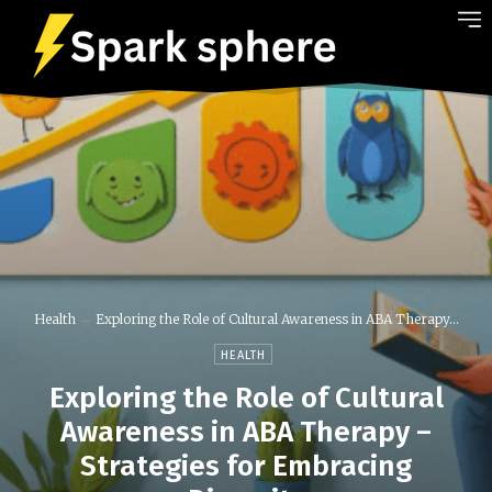
Health
Exploring the Role of Cultural Awareness in ABA Therapy...
HEALTH
Exploring the Role of Cultural
Awareness in ABA Therapy –
Strategies for Embracing