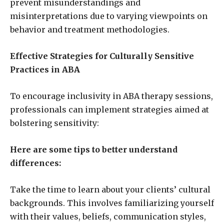
prevent misunderstandings and
misinterpretations due to varying viewpoints on
behavior and treatment methodologies.
Effective Strategies for Culturally Sensitive
Practices in ABA
To encourage inclusivity in ABA therapy sessions,
professionals can implement strategies aimed at
bolstering sensitivity:
Here are some tips to better understand
differences:
Take the time to learn about your clients’ cultural
backgrounds. This involves familiarizing yourself
with their values, beliefs, communication styles,