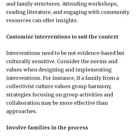
and family structures. Attending workshops,
reading literature, and engaging with community
resources can offer insights.
Customize interventions to suit the context
Interventions need to be not evidence-based but
culturally sensitive. Consider the norms and
values when designing and implementing
interventions. For instance, if a family from a
collectivist culture values group harmony,
strategies focusing on group activities and
collaboration may be more effective than
approaches.
Involve families in the process