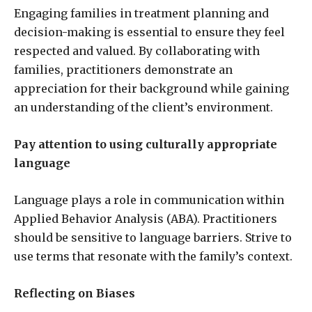
Engaging families in treatment planning and
decision-making is essential to ensure they feel
respected and valued. By collaborating with
families, practitioners demonstrate an
appreciation for their background while gaining
an understanding of the client’s environment.
Pay attention to using culturally appropriate
language
Language plays a role in communication within
Applied Behavior Analysis (ABA). Practitioners
should be sensitive to language barriers. Strive to
use terms that resonate with the family’s context.
Reflecting on Biases