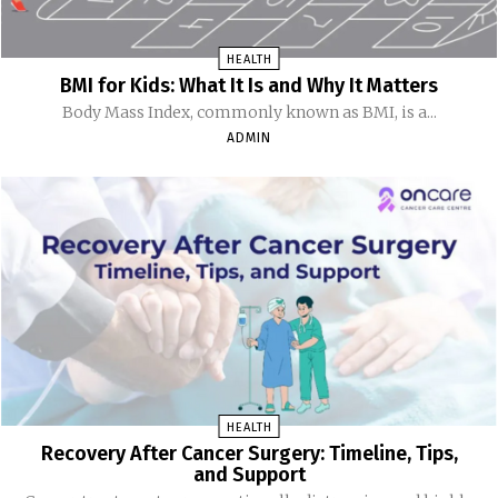
HEALTH
BMI for Kids: What It Is and Why It Matters
Body Mass Index, commonly known as BMI, is a...
ADMIN
HEALTH
Recovery After Cancer Surgery: Timeline, Tips,
and Support