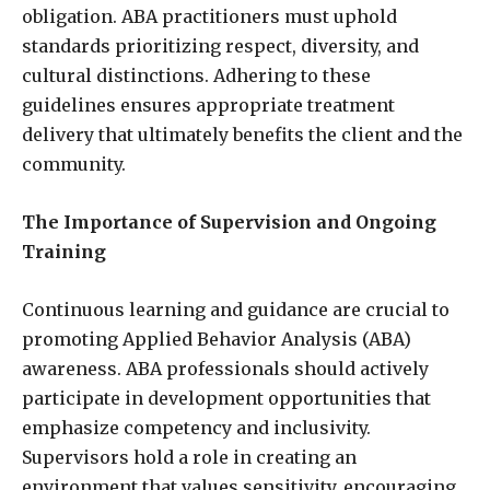
obligation. ABA practitioners must uphold
standards prioritizing respect, diversity, and
cultural distinctions. Adhering to these
guidelines ensures appropriate treatment
delivery that ultimately benefits the client and the
community.
The Importance of Supervision and Ongoing
Training
Continuous learning and guidance are crucial to
promoting Applied Behavior Analysis (ABA)
awareness. ABA professionals should actively
participate in development opportunities that
emphasize competency and inclusivity.
Supervisors hold a role in creating an
environment that values sensitivity, encouraging