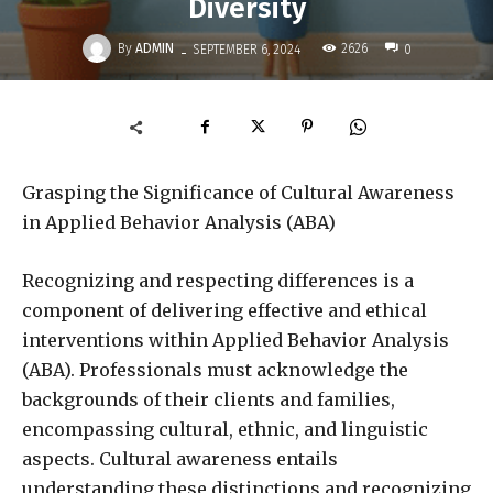
Diversity
-
By
ADMIN
2626
SEPTEMBER 6, 2024
0
Grasping the Significance of Cultural Awareness
in Applied Behavior Analysis (ABA)
Recognizing and respecting differences is a
component of delivering effective and ethical
interventions within Applied Behavior Analysis
(ABA). Professionals must acknowledge the
backgrounds of their clients and families,
encompassing cultural, ethnic, and linguistic
aspects. Cultural awareness entails
understanding these distinctions and recognizing