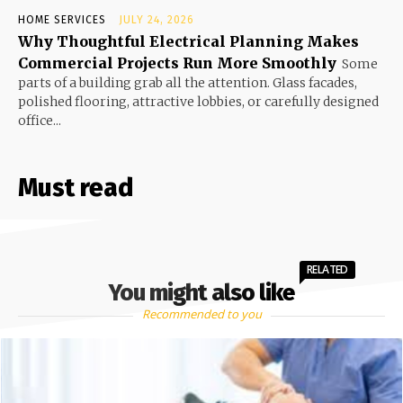
HOME SERVICES
JULY 24, 2026
Why Thoughtful Electrical Planning Makes
Commercial Projects Run More Smoothly
Some
parts of a building grab all the attention. Glass facades,
polished flooring, attractive lobbies, or carefully designed
office...
Must read
RELATED
You might also like
Recommended to you