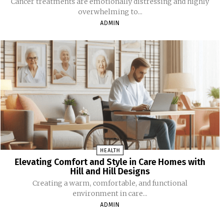
Cancer treatments are emotionally distressing and highly
overwhelming to...
ADMIN
HEALTH
Elevating Comfort and Style in Care Homes with
Hill and Hill Designs
Creating a warm, comfortable, and functional
environment in care...
ADMIN