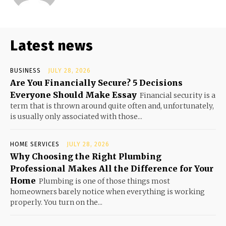
Latest news
BUSINESS
JULY 28, 2026
Are You Financially Secure? 5 Decisions
Everyone Should Make Essay
Financial security is a
term that is thrown around quite often and, unfortunately,
is usually only associated with those...
HOME SERVICES
JULY 28, 2026
Why Choosing the Right Plumbing
Professional Makes All the Difference for Your
Home
Plumbing is one of those things most
homeowners barely notice when everything is working
properly. You turn on the...