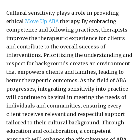
Cultural sensitivity plays a role in providing
ethical
Move Up ABA
therapy. By embracing
competence and following practices, therapists
improve the therapeutic experience for clients
and contribute to the overall success of
interventions. Prioritizing the understanding and
respect for backgrounds creates an environment
that empowers clients and families, leading to
better therapeutic outcomes. As the field of ABA
progresses, integrating sensitivity into practice
will continue to be vital in meeting the needs of
individuals and communities, ensuring every
client receives relevant and respectful support
tailored to their cultural background. Through
education and collaboration, a competent
approach will enhance the effectiveness of ABA