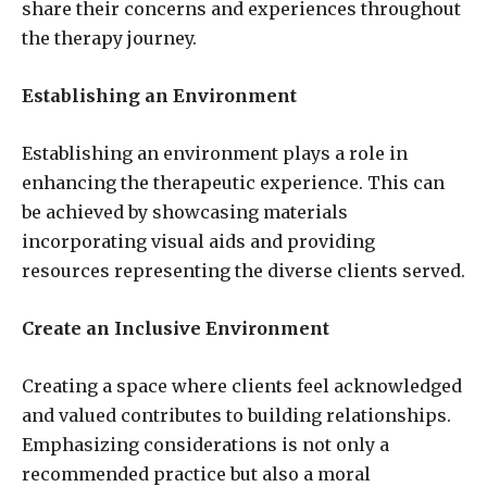
share their concerns and experiences throughout
the therapy journey.
Establishing an Environment
Establishing an environment plays a role in
enhancing the therapeutic experience. This can
be achieved by showcasing materials
incorporating visual aids and providing
resources representing the diverse clients served.
Create an Inclusive Environment
Creating a space where clients feel acknowledged
and valued contributes to building relationships.
Emphasizing considerations is not only a
recommended practice but also a moral