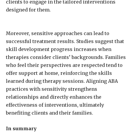
clients to engage in the tailored interventions
designed for them.
Moreover, sensitive approaches can lead to
successful treatment results. Studies suggest that
skill development progress increases when
therapies consider clients’ backgrounds. Families
who feel their perspectives are respected tend to
offer support at home, reinforcing the skills
learned during therapy sessions. Aligning ABA
practices with sensitivity strengthens
relationships and directly enhances the
effectiveness of interventions, ultimately
benefiting clients and their families.
In summary