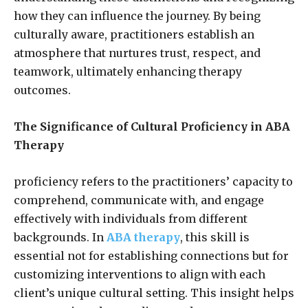
how they can influence the journey. By being
culturally aware, practitioners establish an
atmosphere that nurtures trust, respect, and
teamwork, ultimately enhancing therapy
outcomes.
The Significance of Cultural Proficiency in ABA
Therapy
proficiency refers to the practitioners’ capacity to
comprehend, communicate with, and engage
effectively with individuals from different
backgrounds. In
ABA therapy
, this skill is
essential not for establishing connections but for
customizing interventions to align with each
client’s unique cultural setting. This insight helps