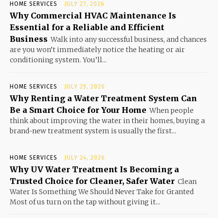
HOME SERVICES
JULY 27, 2026
Why Commercial HVAC Maintenance Is
Essential for a Reliable and Efficient
Business
Walk into any successful business, and chances
are you won’t immediately notice the heating or air
conditioning system. You’ll...
HOME SERVICES
JULY 25, 2026
Why Renting a Water Treatment System Can
Be a Smart Choice for Your Home
When people
think about improving the water in their homes, buying a
brand-new treatment system is usually the first...
HOME SERVICES
JULY 24, 2026
Why UV Water Treatment Is Becoming a
Trusted Choice for Cleaner, Safer Water
Clean
Water Is Something We Should Never Take for Granted
Most of us turn on the tap without giving it...