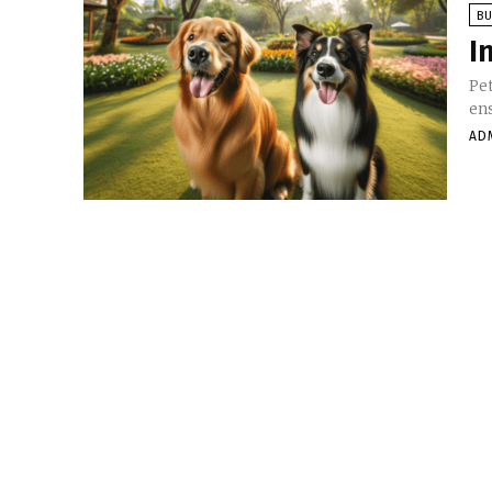
BU
I
Pet
ens
AD