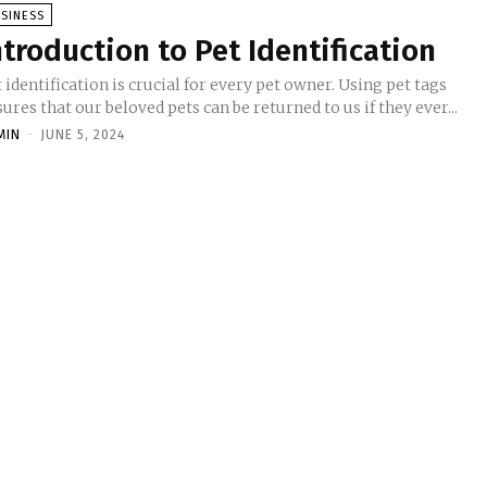
SINESS
ntroduction to Pet Identification
 identification is crucial for every pet owner. Using pet tags
ures that our beloved pets can be returned to us if they ever...
MIN
-
JUNE 5, 2024