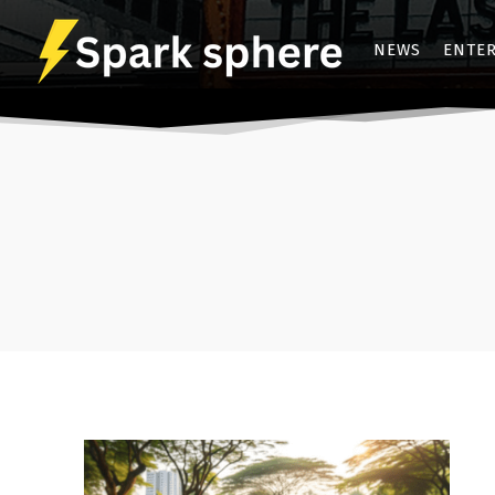
NEWS
ENTE