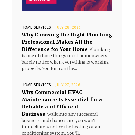
HOME SERVICES
JULY 28, 2026
Why Choosing the Right Plumbing
Professional Makes All the
Difference for Your Home
Plumbing
is one of those things most homeowners
barely notice when everything is working
properly. You turn on the...
HOME SERVICES
JULY 27, 2026
Why Commercial HVAC
Maintenance Is Essential for a
Reliable and Efficient
Business
Walk into any successful
business, and chances are you won’t
immediately notice the heating or air
conditioning system. You’ll...