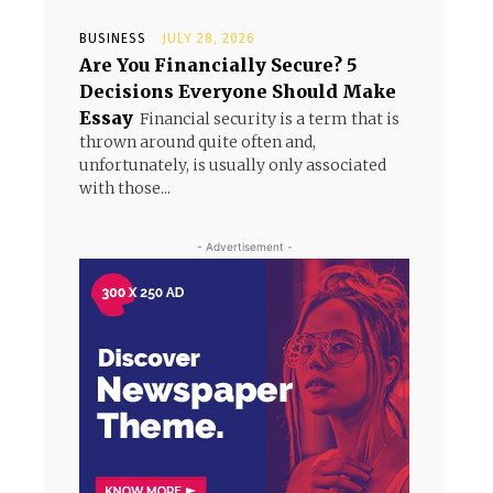
BUSINESS
JULY 28, 2026
Are You Financially Secure? 5
Decisions Everyone Should Make
Essay
Financial security is a term that is
thrown around quite often and,
unfortunately, is usually only associated
with those...
- Advertisement -