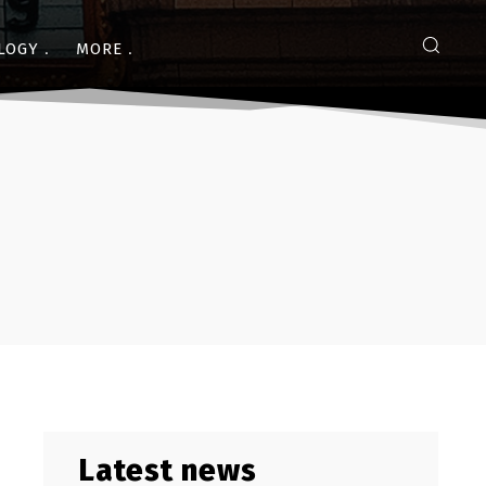
LOGY
MORE
Latest news