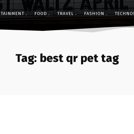
RTAINMENT
FOOD
TRAVEL
FASHION
TECHNO
Tag:
best qr pet tag