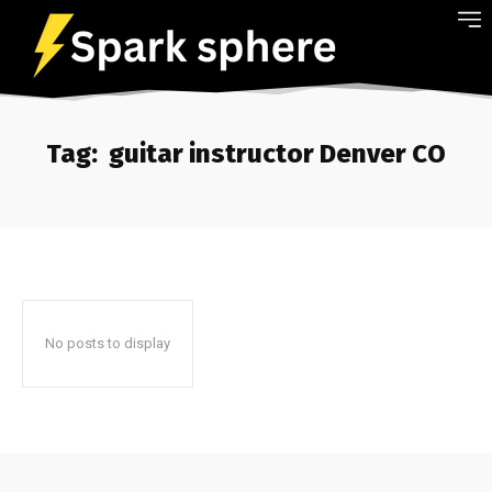
Tag:
guitar instructor Denver CO
No posts to display