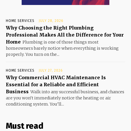
HOME SERVICES
JULY 28, 2026
Why Choosing the Right Plumbing
Professional Makes All the Difference for Your
Home
Plumbing is one of those things most
homeowners barely notice when everything is working
properly. You turn on the...
HOME SERVICES
JULY 27, 2026
Why Commercial HVAC Maintenance Is
Essential for a Reliable and Efficient
Business
Walk into any successful business, and chances
are you won’t immediately notice the heating or air
conditioning system. You’ll...
Must read