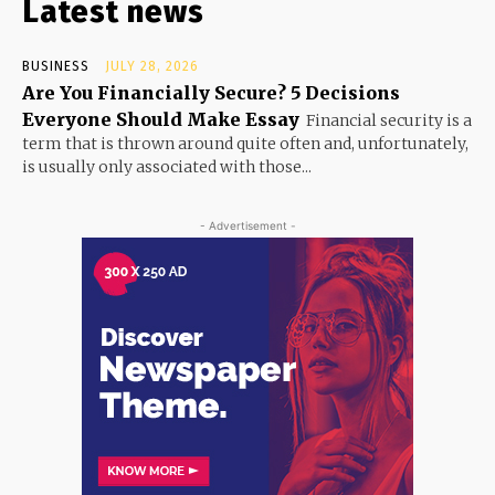
Latest news
BUSINESS
JULY 28, 2026
Are You Financially Secure? 5 Decisions
Everyone Should Make Essay
Financial security is a
term that is thrown around quite often and, unfortunately,
is usually only associated with those...
- Advertisement -