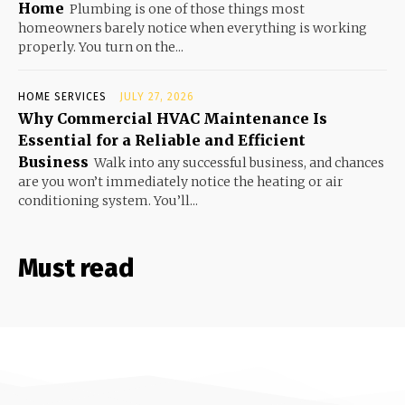
Home
Plumbing is one of those things most
homeowners barely notice when everything is working
properly. You turn on the...
HOME SERVICES
JULY 27, 2026
Why Commercial HVAC Maintenance Is
Essential for a Reliable and Efficient
Business
Walk into any successful business, and chances
are you won’t immediately notice the heating or air
conditioning system. You’ll...
Must read