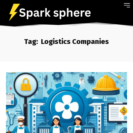
Tag:
Logistics Companies