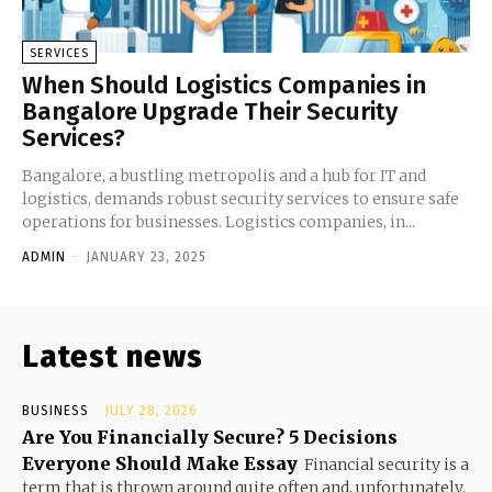
SERVICES
When Should Logistics Companies in
Bangalore Upgrade Their Security
Services?
Bangalore, a bustling metropolis and a hub for IT and
logistics, demands robust security services to ensure safe
operations for businesses. Logistics companies, in...
ADMIN
-
JANUARY 23, 2025
Latest news
BUSINESS
JULY 28, 2026
Are You Financially Secure? 5 Decisions
Everyone Should Make Essay
Financial security is a
term that is thrown around quite often and, unfortunately,