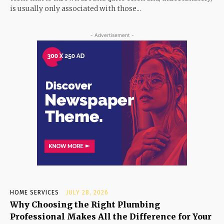
is usually only associated with those...
- Advertisement -
HOME SERVICES
JULY 28, 2026
Why Choosing the Right Plumbing
Professional Makes All the Difference for Your