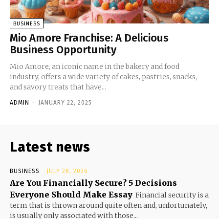
BUSINESS
Mio Amore Franchise: A Delicious
Business Opportunity
Mio Amore, an iconic name in the bakery and food
industry, offers a wide variety of cakes, pastries, snacks,
and savory treats that have...
ADMIN
-
JANUARY 22, 2025
Latest news
BUSINESS
JULY 28, 2026
Are You Financially Secure? 5 Decisions
Everyone Should Make Essay
Financial security is a
term that is thrown around quite often and, unfortunately,
is usually only associated with those...