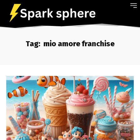
Tag:
mio amore franchise