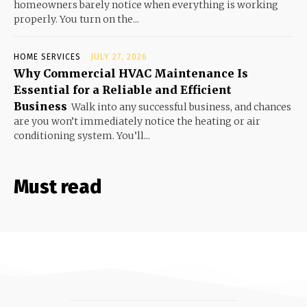
homeowners barely notice when everything is working
properly. You turn on the...
HOME SERVICES
JULY 27, 2026
Why Commercial HVAC Maintenance Is
Essential for a Reliable and Efficient
Business
Walk into any successful business, and chances
are you won’t immediately notice the heating or air
conditioning system. You’ll...
Must read