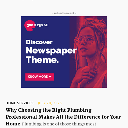
- Advertisement -
HOME SERVICES
JULY 28, 2026
Why Choosing the Right Plumbing
Professional Makes All the Difference for Your
Home
Plumbing is one of those things most