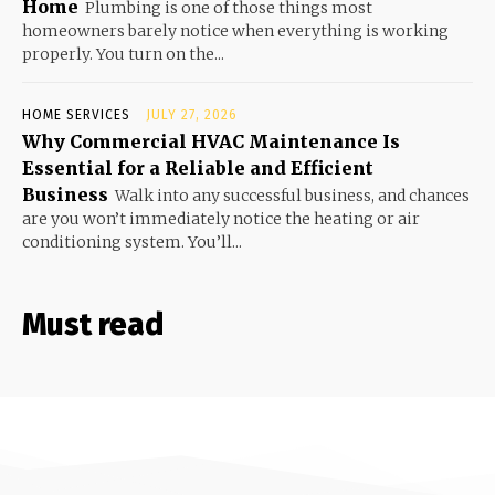
Home
Plumbing is one of those things most
homeowners barely notice when everything is working
properly. You turn on the...
HOME SERVICES
JULY 27, 2026
Why Commercial HVAC Maintenance Is
Essential for a Reliable and Efficient
Business
Walk into any successful business, and chances
are you won’t immediately notice the heating or air
conditioning system. You’ll...
Must read