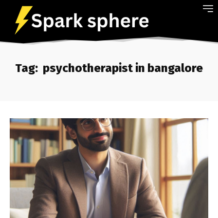
Tag:
psychotherapist in bangalore