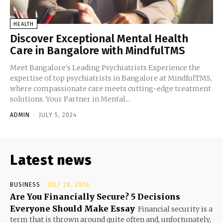
HEALTH
Discover Exceptional Mental Health
Care in Bangalore with MindfulTMS
Meet Bangalore's Leading Psychiatrists Experience the
expertise of top psychiatrists in Bangalore at MindfulTMS,
where compassionate care meets cutting-edge treatment
solutions. Your Partner in Mental...
ADMIN
-
JULY 5, 2024
Latest news
BUSINESS
JULY 28, 2026
Are You Financially Secure? 5 Decisions
Everyone Should Make Essay
Financial security is a
term that is thrown around quite often and, unfortunately,