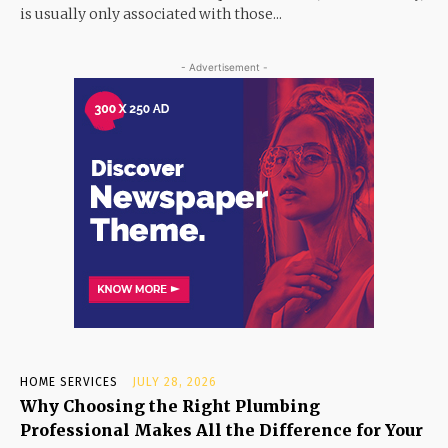
is usually only associated with those...
- Advertisement -
HOME SERVICES
JULY 28, 2026
Why Choosing the Right Plumbing
Professional Makes All the Difference for Your