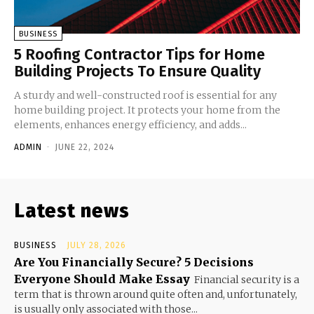
BUSINESS
5 Roofing Contractor Tips for Home
Building Projects To Ensure Quality
A sturdy and well-constructed roof is essential for any
home building project. It protects your home from the
elements, enhances energy efficiency, and adds...
ADMIN
-
JUNE 22, 2024
Latest news
BUSINESS
JULY 28, 2026
Are You Financially Secure? 5 Decisions
Everyone Should Make Essay
Financial security is a
term that is thrown around quite often and, unfortunately,
is usually only associated with those...