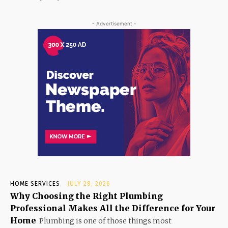
- Advertisement -
HOME SERVICES
JULY 28, 2026
Why Choosing the Right Plumbing
Professional Makes All the Difference for Your
Home
Plumbing is one of those things most