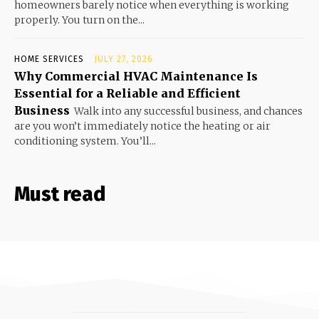
homeowners barely notice when everything is working
properly. You turn on the...
HOME SERVICES
JULY 27, 2026
Why Commercial HVAC Maintenance Is
Essential for a Reliable and Efficient
Business
Walk into any successful business, and chances
are you won’t immediately notice the heating or air
conditioning system. You’ll...
Must read