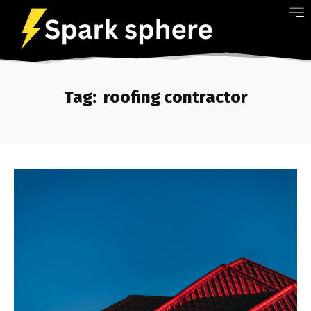
Tag:
roofing contractor