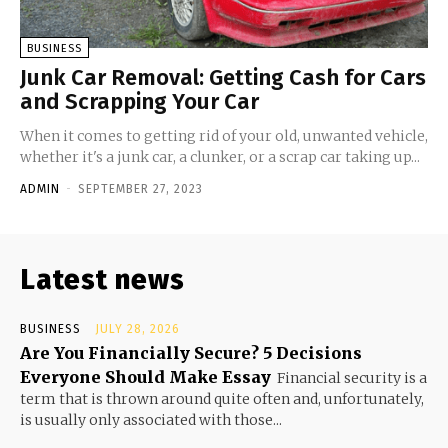
BUSINESS
Junk Car Removal: Getting Cash for Cars
and Scrapping Your Car
When it comes to getting rid of your old, unwanted vehicle,
whether it's a junk car, a clunker, or a scrap car taking up...
ADMIN
-
SEPTEMBER 27, 2023
Latest news
BUSINESS
JULY 28, 2026
Are You Financially Secure? 5 Decisions
Everyone Should Make Essay
Financial security is a
term that is thrown around quite often and, unfortunately,
is usually only associated with those...