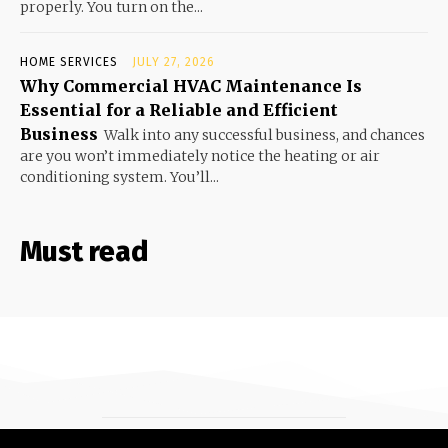
properly. You turn on the...
HOME SERVICES
JULY 27, 2026
Why Commercial HVAC Maintenance Is
Essential for a Reliable and Efficient
Business
Walk into any successful business, and chances
are you won’t immediately notice the heating or air
conditioning system. You’ll...
Must read