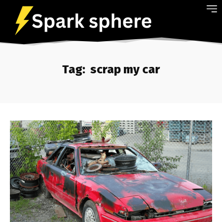
Tag:
scrap my car