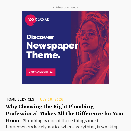
- Advertisement -
HOME SERVICES
JULY 28, 2026
Why Choosing the Right Plumbing
Professional Makes All the Difference for Your
Home
Plumbing is one of those things most
homeowners barely notice when everything is working