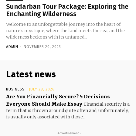
Sundarban Tour Package: Exploring the
Enchanting Wilderness
Welcome to an unforgettable journey into the heart of
nature's mystique, where the land meets the sea, and the
wilderness beckons with its untamed...
ADMIN
-
NOVEMBER 20, 2023
Latest news
BUSINESS
JULY 28, 2026
Are You Financially Secure? 5 Decisions
Everyone Should Make Essay
Financial security is a
term that is thrown around quite often and, unfortunately,
is usually only associated with those...
- Advertisement -