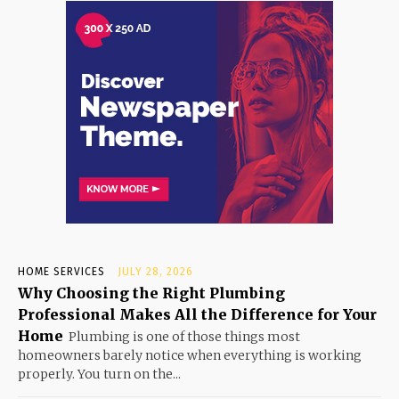
HOME SERVICES
JULY 28, 2026
Why Choosing the Right Plumbing
Professional Makes All the Difference for Your
Home
Plumbing is one of those things most
homeowners barely notice when everything is working
properly. You turn on the...