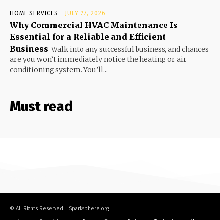
HOME SERVICES
JULY 27, 2026
Why Commercial HVAC Maintenance Is
Essential for a Reliable and Efficient
Business
Walk into any successful business, and chances
are you won’t immediately notice the heating or air
conditioning system. You’ll...
Must read
© All Rights Reserved | Sparksphere.org