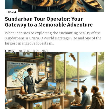
TRAVEL
Sundarban Tour Operator: Your
Gateway to a Memorable Adventure
When it comes to exploring the enchanting beauty of the
Sundarbans, a UNESCO World Heritage Site and one of the
largest mangrove forests in...
ADMIN
-
NOVEMBER 21, 2023