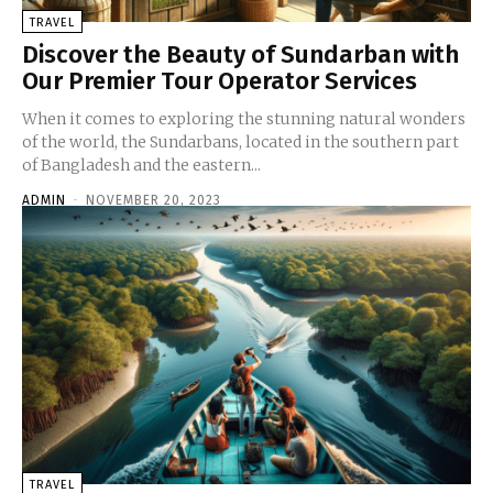
TRAVEL
Discover the Beauty of Sundarban with
Our Premier Tour Operator Services
When it comes to exploring the stunning natural wonders
of the world, the Sundarbans, located in the southern part
of Bangladesh and the eastern...
ADMIN
-
NOVEMBER 20, 2023
TRAVEL