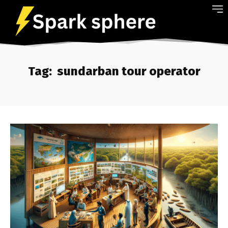
Tag:
sundarban tour operator