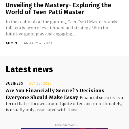
Unveiling the Mastery- Exploring the
World of Teen Patti Master
In the realm of online gaming, Teen Patti Master stands
tall as a beacon of excitement and strategy. With its
intuitive gameplay and engaging...
ADMIN
-
JANUARY 4, 2023
Latest news
BUSINESS
JULY 28, 2026
Are You Financially Secure? 5 Decisions
Everyone Should Make Essay
Financial security is a
term that is thrown around quite often and, unfortunately,
is usually only associated with those...
- Advertisement -