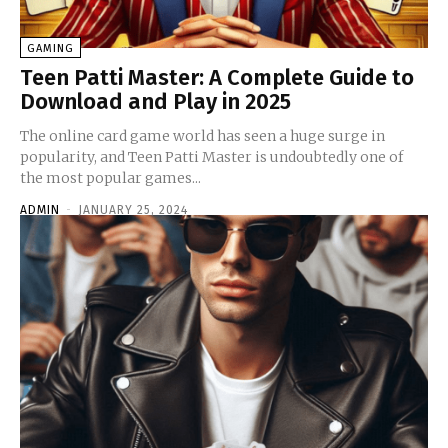
GAMING
Teen Patti Master: A Complete Guide to
Download and Play in 2025
The online card game world has seen a huge surge in
popularity, and Teen Patti Master is undoubtedly one of
the most popular games...
ADMIN
-
JANUARY 25, 2024