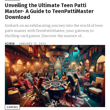
Unveiling the Ultimate Teen Patti
Master- A Guide to TeenPattiMaster
Download
Embark on an exhilarating journey into the world of teen
patti master with TeenPattiMaster, your gateway to
thrilling card games. Discover the essence of...
ADMIN
-
JANUARY 12, 2023
GAMING