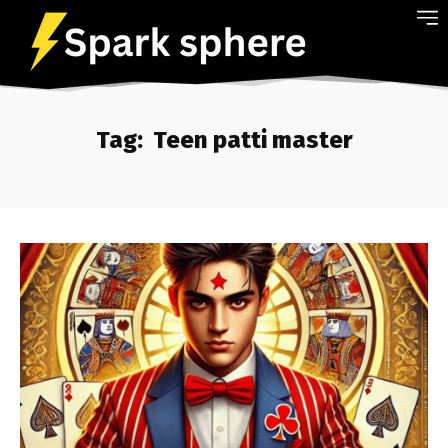
Tag:
Teen patti master