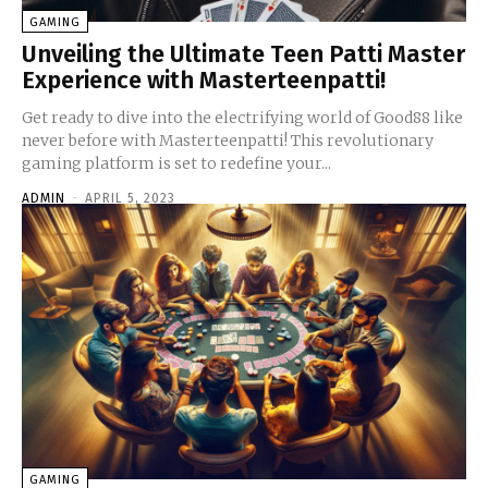
GAMING
Unveiling the Ultimate Teen Patti Master
Experience with Masterteenpatti!
Get ready to dive into the electrifying world of Good88 like
never before with Masterteenpatti! This revolutionary
gaming platform is set to redefine your...
ADMIN
-
APRIL 5, 2023
GAMING