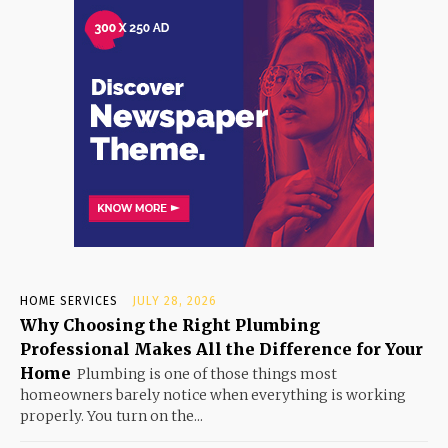
HOME SERVICES
JULY 28, 2026
Why Choosing the Right Plumbing
Professional Makes All the Difference for Your
Home
Plumbing is one of those things most
homeowners barely notice when everything is working
properly. You turn on the...