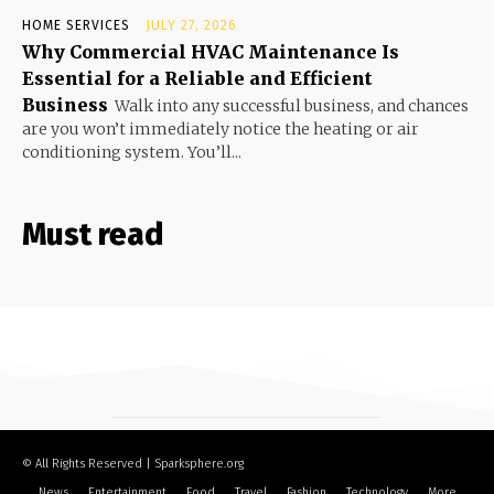
HOME SERVICES
JULY 27, 2026
Why Commercial HVAC Maintenance Is
Essential for a Reliable and Efficient
Business
Walk into any successful business, and chances
are you won’t immediately notice the heating or air
conditioning system. You’ll...
Must read
© All Rights Reserved | Sparksphere.org
News
Entertainment
Food
Travel
Fashion
Technology
More