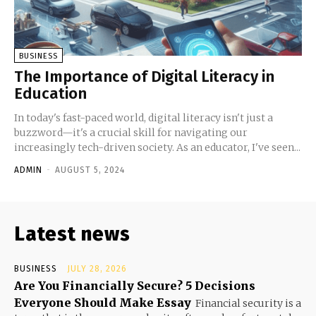
BUSINESS
The Importance of Digital Literacy in
Education
In today's fast-paced world, digital literacy isn't just a
buzzword—it's a crucial skill for navigating our
increasingly tech-driven society. As an educator, I've seen...
ADMIN
-
AUGUST 5, 2024
Latest news
BUSINESS
JULY 28, 2026
Are You Financially Secure? 5 Decisions
Everyone Should Make Essay
Financial security is a