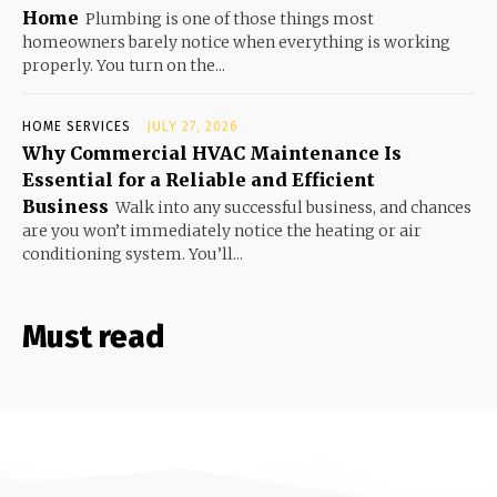
Home
Plumbing is one of those things most
homeowners barely notice when everything is working
properly. You turn on the...
HOME SERVICES
JULY 27, 2026
Why Commercial HVAC Maintenance Is
Essential for a Reliable and Efficient
Business
Walk into any successful business, and chances
are you won’t immediately notice the heating or air
conditioning system. You’ll...
Must read