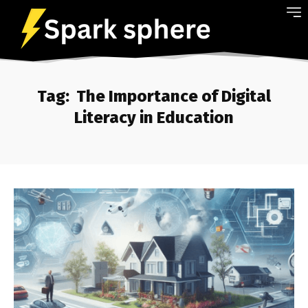
Tag:
The Importance of Digital
Literacy in Education