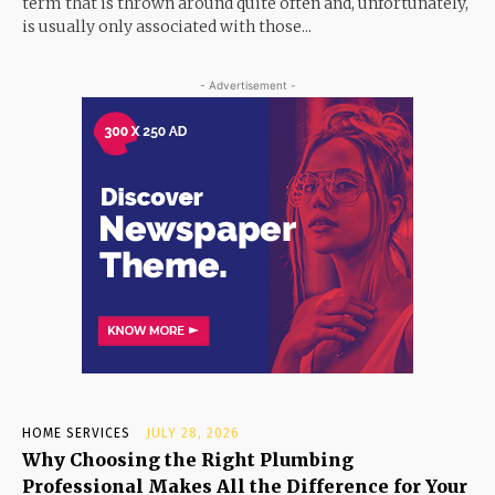
term that is thrown around quite often and, unfortunately,
is usually only associated with those...
- Advertisement -
HOME SERVICES
JULY 28, 2026
Why Choosing the Right Plumbing
Professional Makes All the Difference for Your