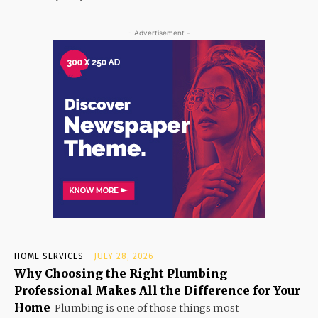
- Advertisement -
HOME SERVICES
JULY 28, 2026
Why Choosing the Right Plumbing
Professional Makes All the Difference for Your
Home
Plumbing is one of those things most