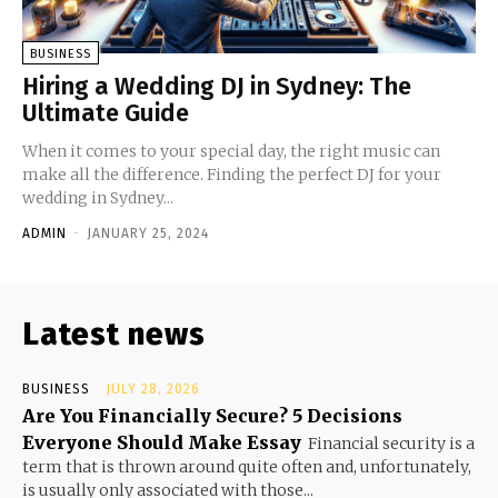
BUSINESS
Hiring a Wedding DJ in Sydney: The
Ultimate Guide
When it comes to your special day, the right music can
make all the difference. Finding the perfect DJ for your
wedding in Sydney...
ADMIN
-
JANUARY 25, 2024
Latest news
BUSINESS
JULY 28, 2026
Are You Financially Secure? 5 Decisions
Everyone Should Make Essay
Financial security is a
term that is thrown around quite often and, unfortunately,
is usually only associated with those...