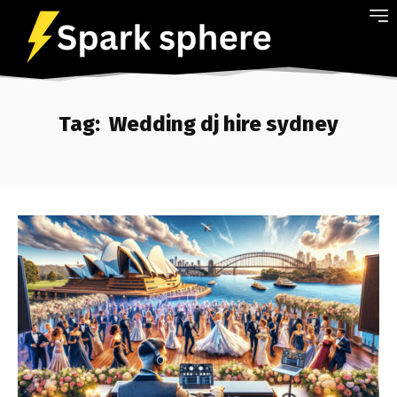
Tag:
Wedding dj hire sydney