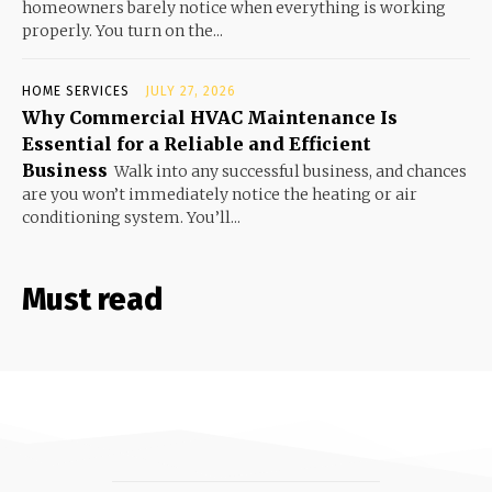
homeowners barely notice when everything is working
properly. You turn on the...
HOME SERVICES
JULY 27, 2026
Why Commercial HVAC Maintenance Is
Essential for a Reliable and Efficient
Business
Walk into any successful business, and chances
are you won’t immediately notice the heating or air
conditioning system. You’ll...
Must read