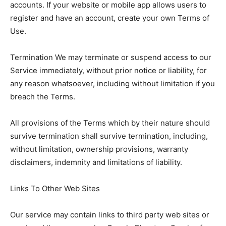
accounts. If your website or mobile app allows users to
register and have an account, create your own Terms of
Use.
Termination We may terminate or suspend access to our
Service immediately, without prior notice or liability, for
any reason whatsoever, including without limitation if you
breach the Terms.
All provisions of the Terms which by their nature should
survive termination shall survive termination, including,
without limitation, ownership provisions, warranty
disclaimers, indemnity and limitations of liability.
Links To Other Web Sites
Our service may contain links to third party web sites or