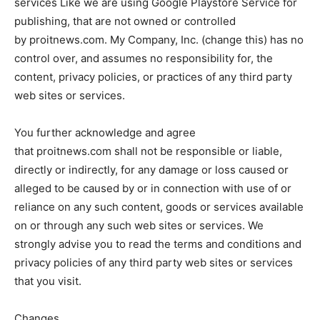
services Like we are using Google Playstore Service for
publishing, that are not owned or controlled
by proitnews.com. My Company, Inc. (change this) has no
control over, and assumes no responsibility for, the
content, privacy policies, or practices of any third party
web sites or services.
You further acknowledge and agree
that proitnews.com shall not be responsible or liable,
directly or indirectly, for any damage or loss caused or
alleged to be caused by or in connection with use of or
reliance on any such content, goods or services available
on or through any such web sites or services. We
strongly advise you to read the terms and conditions and
privacy policies of any third party web sites or services
that you visit.
Changes