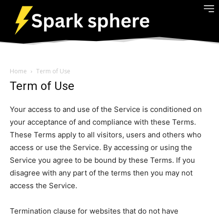
Home
Term of Use
Term of Use
Your access to and use of the Service is conditioned on
your acceptance of and compliance with these Terms.
These Terms apply to all visitors, users and others who
access or use the Service. By accessing or using the
Service you agree to be bound by these Terms. If you
disagree with any part of the terms then you may not
access the Service.
Termination clause for websites that do not have