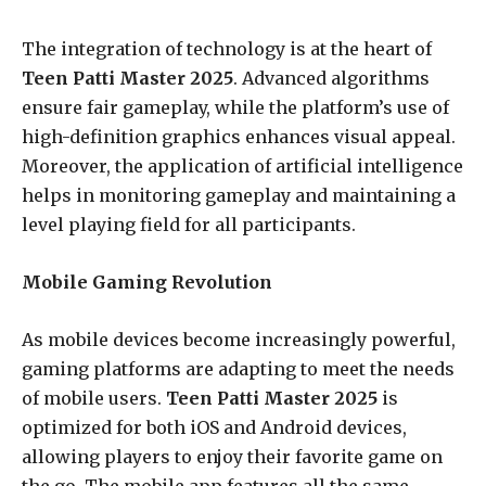
The integration of technology is at the heart of
Teen Patti Master 2025
. Advanced algorithms
ensure fair gameplay, while the platform’s use of
high-definition graphics enhances visual appeal.
Moreover, the application of artificial intelligence
helps in monitoring gameplay and maintaining a
level playing field for all participants.
Mobile Gaming Revolution
As mobile devices become increasingly powerful,
gaming platforms are adapting to meet the needs
of mobile users.
Teen Patti Master 2025
is
optimized for both iOS and Android devices,
allowing players to enjoy their favorite game on