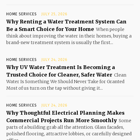
HOME SERVICES
JULY 25, 2026
Why Renting a Water Treatment System Can
Be a Smart Choice for Your Home
When people
think about improving the water in their homes, buying a
brand-new treatment system is usually the first...
HOME SERVICES
JULY 24, 2026
Why UV Water Treatment Is Becoming a
Trusted Choice for Cleaner, Safer Water
Clean
Water Is Something We Should Never Take for Granted
Most of us turn on the tap without giving it...
HOME SERVICES
JULY 24, 2026
Why Thoughtful Electrical Planning Makes
Commercial Projects Run More Smoothly
Some
parts of a building grab all the attention. Glass facades,
polished flooring, attractive lobbies, or carefully designed