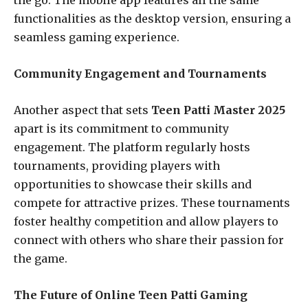
the go. The mobile app features all the same
functionalities as the desktop version, ensuring a
seamless gaming experience.
Community Engagement and Tournaments
Another aspect that sets
Teen Patti Master 2025
apart is its commitment to community
engagement. The platform regularly hosts
tournaments, providing players with
opportunities to showcase their skills and
compete for attractive prizes. These tournaments
foster healthy competition and allow players to
connect with others who share their passion for
the game.
The Future of Online Teen Patti Gaming