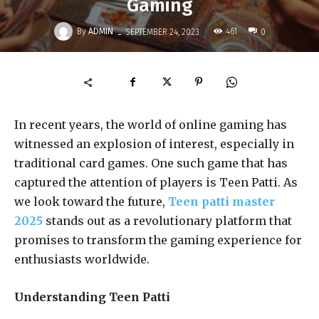
Gaming
-
By
ADMIN
461
SEPTEMBER 24, 2023
0
In recent years, the world of online gaming has
witnessed an explosion of interest, especially in
traditional card games. One such game that has
captured the attention of players is Teen Patti. As
we look toward the future,
Teen patti master
2025
stands out as a revolutionary platform that
promises to transform the gaming experience for
enthusiasts worldwide.
Understanding Teen Patti