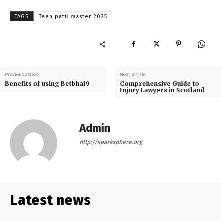
TAGS
Teen patti master 2025
Previous article
Next article
Benefits of using Betbhai9
Comprehensive Guide to
Injury Lawyers in Scotland
Admin
http://sparksphere.org
Latest news