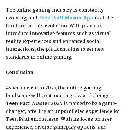
The online gaming industry is constantly
evolving, and
Teen Patti Master Apk
is at the
forefront of this evolution. With plans to
introduce innovative features such as virtual
reality experiences and enhanced social
interactions, the platform aims to set new
standards in online gaming.
Conclusion
As we move into 2025, the online gaming
landscape will continue to grow and change.
Teen Patti Master 2025
is poised to be a game-
changer, offering an unparalleled experience for
Teen Patti enthusiasts. With its focus on user
experience, diverse gameplay options, and