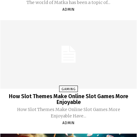
The world of Matka has been a topic of...
ADMIN
GAMING
How Slot Themes Make Online Slot Games More
Enjoyable
How Slot Themes Make Online Slot Games More
Enjoyable Have...
ADMIN