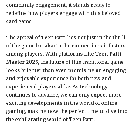
community engagement, it stands ready to
redefine how players engage with this beloved
card game.
The appeal of Teen Patti lies not just in the thrill
of the game but also in the connections it fosters
among players. With platforms like
Teen Patti
Master 2025
, the future of this traditional game
looks brighter than ever, promising an engaging
and enjoyable experience for both new and
experienced players alike. As technology
continues to advance, we can only expect more
exciting developments in the world of online
gaming, making now the perfect time to dive into
the exhilarating world of Teen Patti.