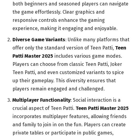
both beginners and seasoned players can navigate
the game effortlessly. Clear graphics and
responsive controls enhance the gaming
experience, making it engaging and enjoyable.
Diverse Game Variants
: Unlike many platforms that
offer only the standard version of Teen Patti,
Teen
Patti Master 2025
includes various game modes.
Players can choose from classic Teen Patti, Joker
Teen Patti, and even customized variants to spice
up their gameplay. This diversity ensures that
players remain engaged and challenged.
Multiplayer Functionality
: Social interaction is a
crucial aspect of Teen Patti.
Teen Patti Master 2025
incorporates multiplayer features, allowing friends
and family to join in on the fun. Players can create
private tables or participate in public games,