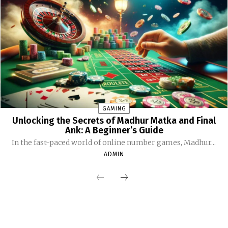
GAMING
Unlocking the Secrets of Madhur Matka and Final
Ank: A Beginner’s Guide
In the fast-paced world of online number games, Madhur...
ADMIN