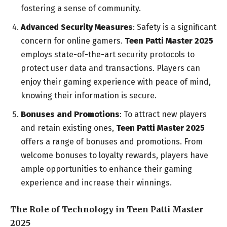
fostering a sense of community.
Advanced Security Measures
: Safety is a significant
concern for online gamers.
Teen Patti Master 2025
employs state-of-the-art security protocols to
protect user data and transactions. Players can
enjoy their gaming experience with peace of mind,
knowing their information is secure.
Bonuses and Promotions
: To attract new players
and retain existing ones,
Teen Patti Master 2025
offers a range of bonuses and promotions. From
welcome bonuses to loyalty rewards, players have
ample opportunities to enhance their gaming
experience and increase their winnings.
The Role of Technology in Teen Patti Master
2025