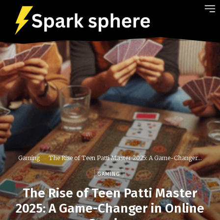
Gaming
The Rise of Teen Patti Master 2025: A Game-Changer...
GAMING
The Rise of Teen Patti Master
2025: A Game-Changer in Online