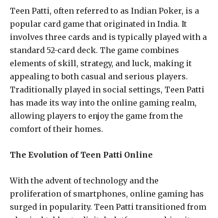
Teen Patti, often referred to as Indian Poker, is a
popular card game that originated in India. It
involves three cards and is typically played with a
standard 52-card deck. The game combines
elements of skill, strategy, and luck, making it
appealing to both casual and serious players.
Traditionally played in social settings, Teen Patti
has made its way into the online gaming realm,
allowing players to enjoy the game from the
comfort of their homes.
The Evolution of Teen Patti Online
With the advent of technology and the
proliferation of smartphones, online gaming has
surged in popularity. Teen Patti transitioned from