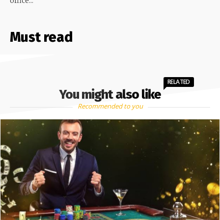
office...
Must read
RELATED
You might also like
Recommended to you