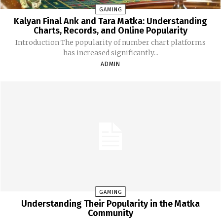
GAMING
Kalyan Final Ank and Tara Matka: Understanding
Charts, Records, and Online Popularity
Introduction The popularity of number chart platforms
has increased significantly...
ADMIN
GAMING
Understanding Their Popularity in the Matka
Community