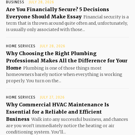
BUSINESS
JULY 28, 2026
Are You Financially Secure? 5 Decisions
Everyone Should Make Essay
Financial security is a
term that is thrown around quite often and, unfortunately,
is usually only associated with those...
HOME SERVICES
JULY 28, 2026
Why Choosing the Right Plumbing
Professional Makes All the Difference for Your
Home
Plumbing is one of those things most
homeowners barely notice when everything is working
properly. You turn on the...
HOME SERVICES
JULY 27, 2026
Why Commercial HVAC Maintenance Is
Essential for a Reliable and Efficient
Business
Walk into any successful business, and chances
are you won’t immediately notice the heating or air
conditioning system. You’ll...