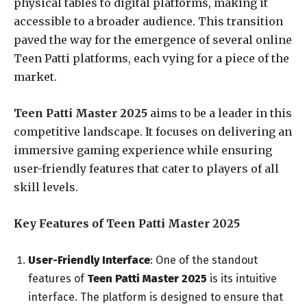
physical tables to digital platforms, making it
accessible to a broader audience. This transition
paved the way for the emergence of several online
Teen Patti platforms, each vying for a piece of the
market.
Teen Patti Master 2025
aims to be a leader in this
competitive landscape. It focuses on delivering an
immersive gaming experience while ensuring
user-friendly features that cater to players of all
skill levels.
Key Features of Teen Patti Master 2025
User-Friendly Interface
: One of the standout
features of
Teen Patti Master 2025
is its intuitive
interface. The platform is designed to ensure that