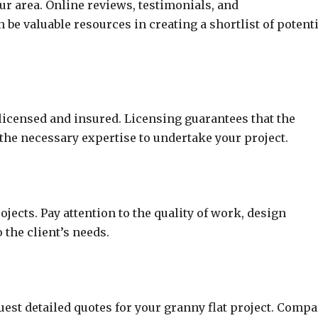
our area. Online reviews, testimonials, and
e valuable resources in creating a shortlist of potenti
 licensed and insured. Licensing guarantees that the
the necessary expertise to undertake your project.
jects. Pay attention to the quality of work, design
o the client’s needs.
uest detailed quotes for your granny flat project. Compa