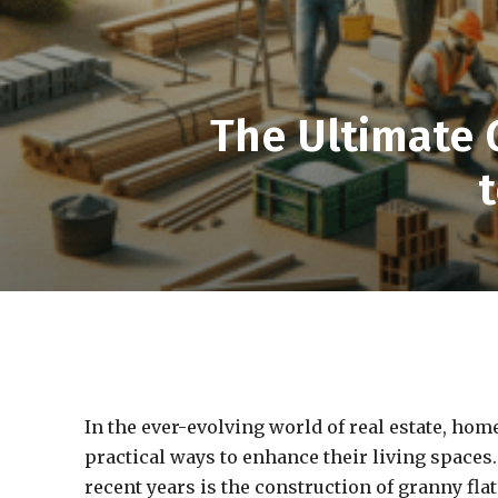
The Ultimate 
In the ever-evolving world of real estate, ho
practical ways to enhance their living spaces.
recent years is the construction of granny flat