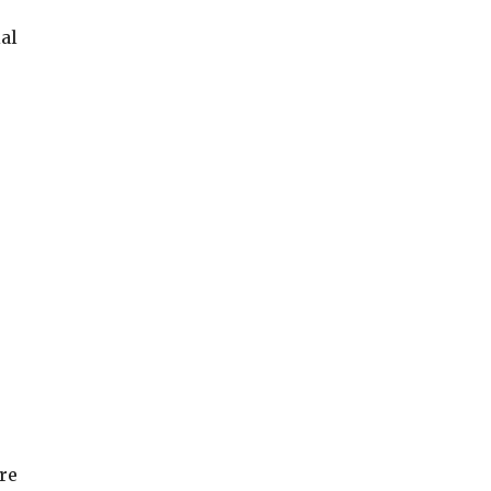
al
re