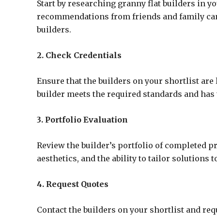
Start by researching granny flat builders in y
recommendations from friends and family can b
builders.
2. Check Credentials
Ensure that the builders on your shortlist are
builder meets the required standards and has 
3. Portfolio Evaluation
Review the builder’s portfolio of completed pro
aesthetics, and the ability to tailor solutions t
4. Request Quotes
Contact the builders on your shortlist and req