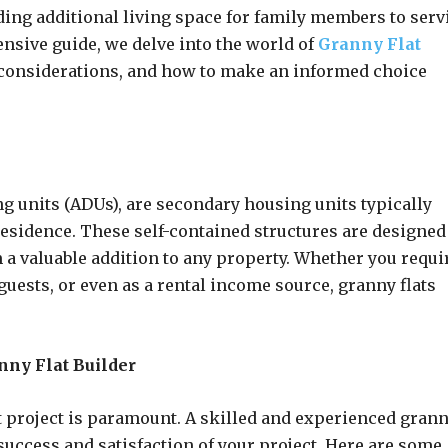
ing additional living space for family members to serv
ensive guide, we delve into the world of
Granny Flat
y considerations, and how to make an informed choice
g units (ADUs), are secondary housing units typically
esidence. These self-contained structures are designed
a valuable addition to any property. Whether you requi
 guests, or even as a rental income source, granny flats
nny Flat Builder
at project is paramount. A skilled and experienced gran
 success and satisfaction of your project. Here are some