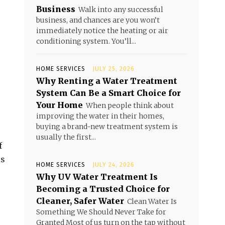
Business
Walk into any successful
business, and chances are you won’t
immediately notice the heating or air
conditioning system. You’ll...
HOME SERVICES
JULY 25, 2026
Why Renting a Water Treatment
System Can Be a Smart Choice for
Your Home
When people think about
improving the water in their homes,
buying a brand-new treatment system is
usually the first...
f
ls
HOME SERVICES
JULY 24, 2026
Why UV Water Treatment Is
Becoming a Trusted Choice for
Cleaner, Safer Water
Clean Water Is
Something We Should Never Take for
Granted Most of us turn on the tap without