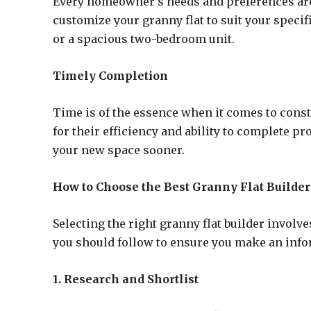
Every homeowner’s needs and preferences are 
customize your granny flat to suit your speci
or a spacious two-bedroom unit.
Timely Completion
Time is of the essence when it comes to const
for their efficiency and ability to complete p
your new space sooner.
How to Choose the Best Granny Flat Builder
Selecting the right granny flat builder involv
you should follow to ensure you make an info
1. Research and Shortlist