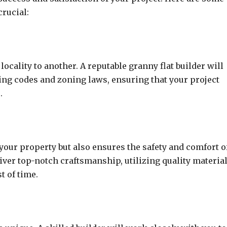
crucial:
ocality to another. A reputable granny flat builder will
ing codes and zoning laws, ensuring that your project
.
o your property but also ensures the safety and comfort o
iver top-notch craftsmanship, utilizing quality materia
t of time.