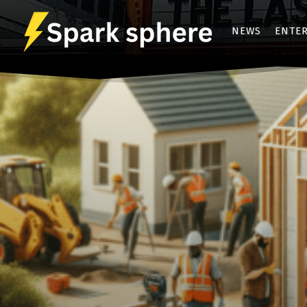
NEWS
ENTE