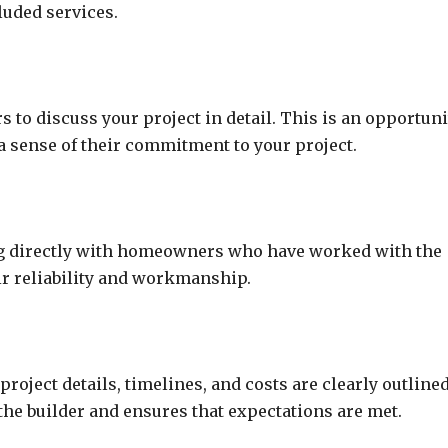
luded services.
s to discuss your project in detail. This is an opportuni
a sense of their commitment to your project.
ing directly with homeowners who have worked with the
eir reliability and workmanship.
roject details, timelines, and costs are clearly outlined
the builder and ensures that expectations are met.