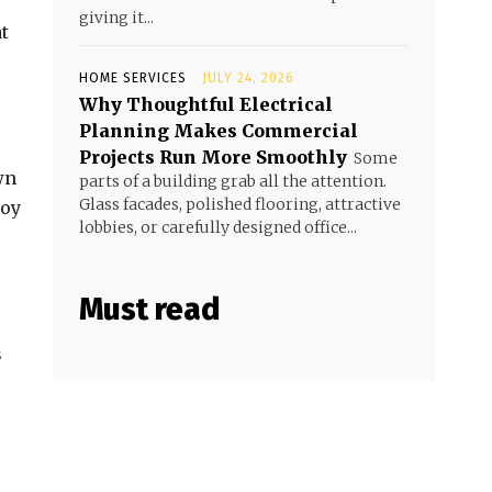
giving it...
t
HOME SERVICES
JULY 24, 2026
Why Thoughtful Electrical
Planning Makes Commercial
Projects Run More Smoothly
Some
wn
parts of a building grab all the attention.
Glass facades, polished flooring, attractive
joy
lobbies, or carefully designed office...
Must read
s