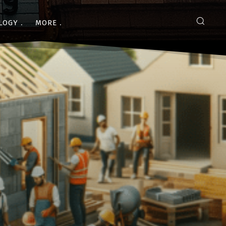
LOGY
MORE