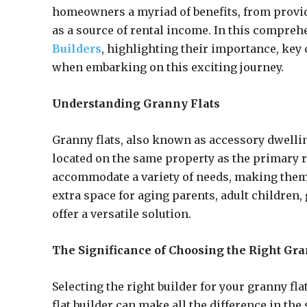
homeowners a myriad of benefits, from provid
as a source of rental income. In this compreh
Builders
, highlighting their importance, ke
when embarking on this exciting journey.
Understanding Granny Flats
Granny flats, also known as accessory dwellin
located on the same property as the primary r
accommodate a variety of needs, making them 
extra space for aging parents, adult children,
offer a versatile solution.
The Significance of Choosing the Right Gra
Selecting the right builder for your granny fl
flat builder can make all the difference in the