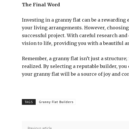
The Final Word
Investing in a granny flat can be a rewarding
your living arrangements. However, choosing t
successful project. With careful research and 
vision to life, providing you with a beautiful 
Remember, a granny flat isn’t just a structur
realized. By selecting a reputable builder, y
your granny flat will be a source of joy and co
TAGS
Granny Flat Builders
Previous article