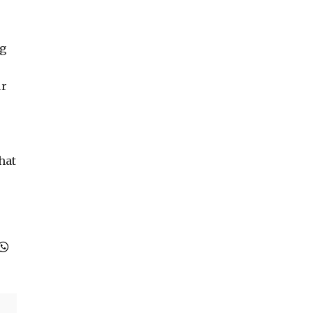
ng
ur
hat