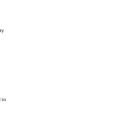
ty
 in