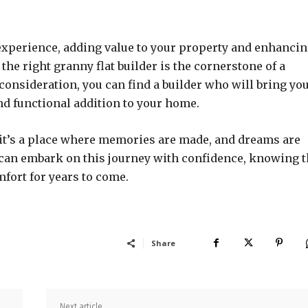
 experience, adding value to your property and enhanci
he right granny flat builder is the cornerstone of a
consideration, you can find a builder who will bring yo
and functional addition to your home.
e; it’s a place where memories are made, and dreams are
ou can embark on this journey with confidence, knowing t
mfort for years to come.
Share
Next article