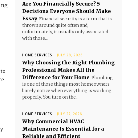
Are You Financially Secure? 5
ing
Decisions Everyone Should Make
Essay
Financial security is a term that is
thrown around quite often and,
unfortunately, is usually only associated
with those...
HOME SERVICES
JULY 28, 2026
Why Choosing the Right Plumbing
Professional Makes All the
 to
Difference for Your Home
Plumbing
re
is one of those things most homeowners
barely notice when everything is working
properly. You turn on the...
HOME SERVICES
JULY 27, 2026
Why Commercial HVAC
ny
Maintenance Is Essential for a
Reliable and Efficient