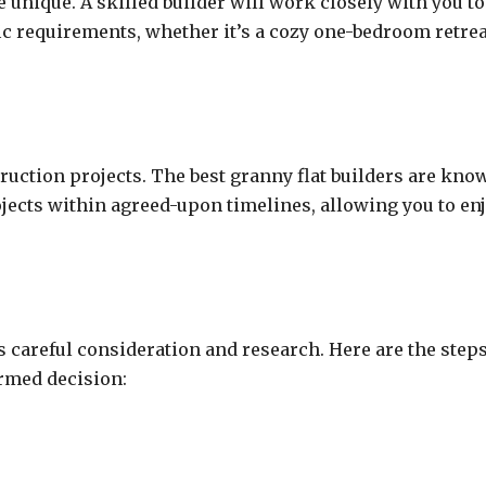
unique. A skilled builder will work closely with you to
fic requirements, whether it’s a cozy one-bedroom retrea
ruction projects. The best granny flat builders are kno
rojects within agreed-upon timelines, allowing you to en
es careful consideration and research. Here are the step
rmed decision: