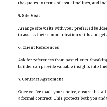
the quotes in terms of cost, timelines, and inc
5. Site Visit
Arrange site visits with your preferred builder
to assess their communication skills and get 
6. Client References
Ask for references from past clients. Speak
builder can provide valuable insights into th
7. Contract Agreement
Once you’ve made your choice, ensure that all p
a formal contract. This protects both you and 