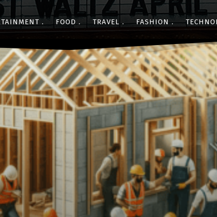
RTAINMENT
FOOD
TRAVEL
FASHION
TECHNO