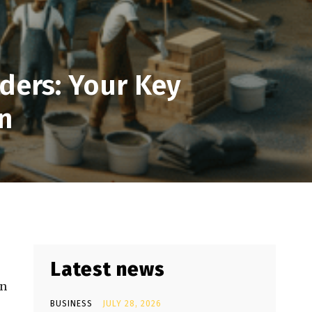
ders: Your Key
n
Latest news
in
BUSINESS
JULY 28, 2026