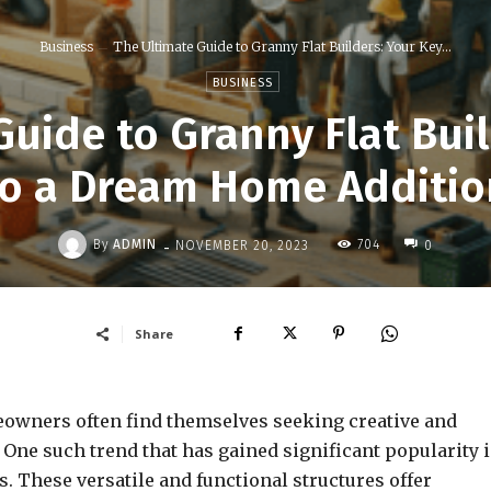
Business
The Ultimate Guide to Granny Flat Builders: Your Key...
BUSINESS
Guide to Granny Flat Buil
to a Dream Home Additio
-
By
ADMIN
704
NOVEMBER 20, 2023
0
Share
meowners often find themselves seeking creative and
 One such trend that has gained significant popularity 
s. These versatile and functional structures offer