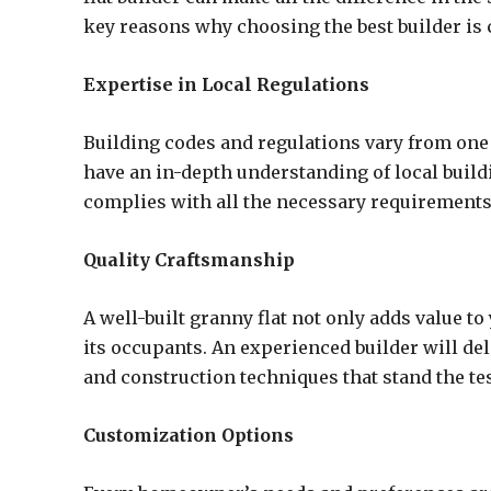
key reasons why choosing the best builder is 
Expertise in Local Regulations
Building codes and regulations vary from one l
have an in-depth understanding of local build
complies with all the necessary requirements
Quality Craftsmanship
A well-built granny flat not only adds value t
its occupants. An experienced builder will del
and construction techniques that stand the tes
Customization Options