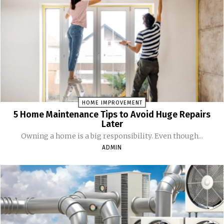
HOME IMPROVEMENT
5 Home Maintenance Tips to Avoid Huge Repairs
Later
Owning a home is a big responsibility. Even though...
ADMIN