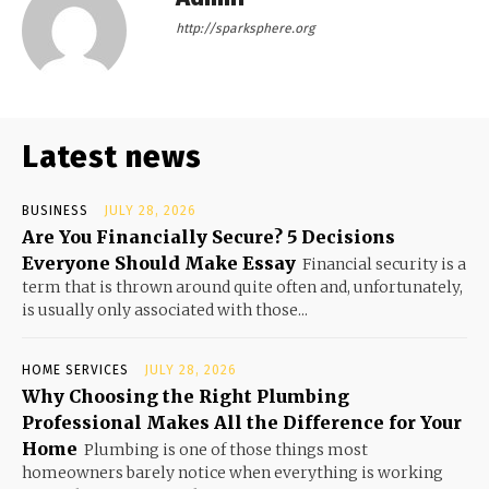
http://sparksphere.org
Latest news
BUSINESS
JULY 28, 2026
Are You Financially Secure? 5 Decisions
Everyone Should Make Essay
Financial security is a
term that is thrown around quite often and, unfortunately,
is usually only associated with those...
HOME SERVICES
JULY 28, 2026
Why Choosing the Right Plumbing
Professional Makes All the Difference for Your
Home
Plumbing is one of those things most
homeowners barely notice when everything is working