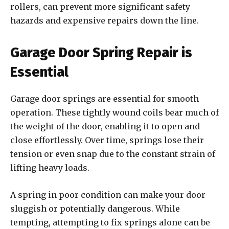
rollers, can prevent more significant safety
hazards and expensive repairs down the line.
Garage Door Spring Repair is
Essential
Garage door springs are essential for smooth
operation. These tightly wound coils bear much of
the weight of the door, enabling it to open and
close effortlessly. Over time, springs lose their
tension or even snap due to the constant strain of
lifting heavy loads.
A spring in poor condition can make your door
sluggish or potentially dangerous. While
tempting, attempting to fix springs alone can be