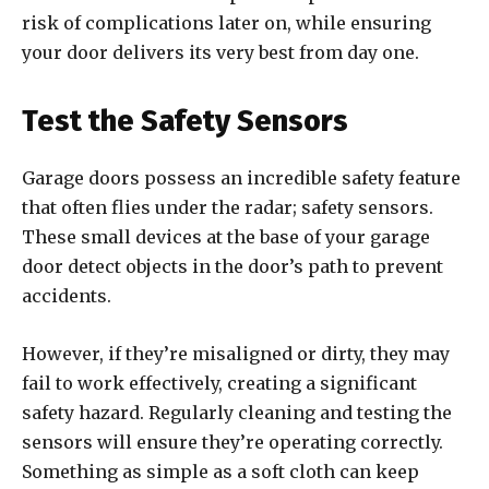
risk of complications later on, while ensuring
your door delivers its very best from day one.
Test the Safety Sensors
Garage doors possess an incredible safety feature
that often flies under the radar; safety sensors.
These small devices at the base of your garage
door detect objects in the door’s path to prevent
accidents.
However, if they’re misaligned or dirty, they may
fail to work effectively, creating a significant
safety hazard. Regularly cleaning and testing the
sensors will ensure they’re operating correctly.
Something as simple as a soft cloth can keep