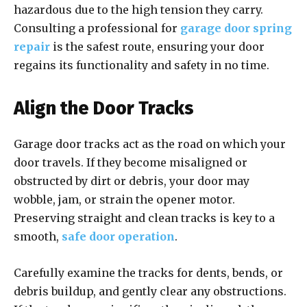
hazardous due to the high tension they carry.
Consulting a professional for
garage door spring
repair
is the safest route, ensuring your door
regains its functionality and safety in no time.
Align the Door Tracks
Garage door tracks act as the road on which your
door travels. If they become misaligned or
obstructed by dirt or debris, your door may
wobble, jam, or strain the opener motor.
Preserving straight and clean tracks is key to a
smooth,
safe door operation
.
Carefully examine the tracks for dents, bends, or
debris buildup, and gently clear any obstructions.