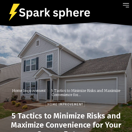
Home Improvement
5 Tactics to Minimize Risks and Maximize
Convenience for...
HOME IMPROVEMENT
5 Tactics to Minimize Risks and
Maximize Convenience for Your