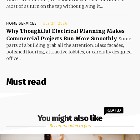
Most of us turn on the tap without giving it...
HOME SERVICES
JULY 24, 2026
Why Thoughtful Electrical Planning Makes
Commercial Projects Run More Smoothly
Some
parts of a building grab all the attention. Glass facades,
polished flooring, attractive lobbies, or carefully designed
office...
Must read
RELATED
You might also like
Recommended to you