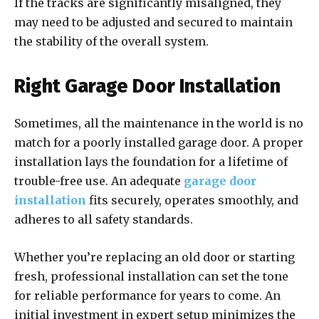
If the tracks are significantly misaligned, they
may need to be adjusted and secured to maintain
the stability of the overall system.
Right Garage Door Installation
Sometimes, all the maintenance in the world is no
match for a poorly installed garage door. A proper
installation lays the foundation for a lifetime of
trouble-free use. An adequate
garage door
installation
fits securely, operates smoothly, and
adheres to all safety standards.
Whether you’re replacing an old door or starting
fresh, professional installation can set the tone
for reliable performance for years to come. An
initial investment in expert setup minimizes the