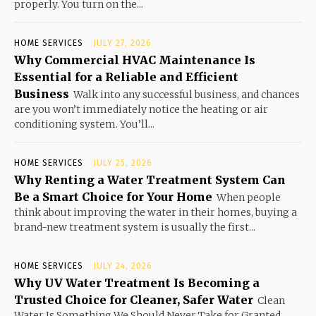
properly. You turn on the...
HOME SERVICES
JULY 27, 2026
Why Commercial HVAC Maintenance Is
Essential for a Reliable and Efficient
Business
Walk into any successful business, and chances
are you won’t immediately notice the heating or air
conditioning system. You’ll...
HOME SERVICES
JULY 25, 2026
Why Renting a Water Treatment System Can
Be a Smart Choice for Your Home
When people
think about improving the water in their homes, buying a
brand-new treatment system is usually the first...
HOME SERVICES
JULY 24, 2026
Why UV Water Treatment Is Becoming a
Trusted Choice for Cleaner, Safer Water
Clean
Water Is Something We Should Never Take for Granted