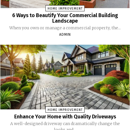
HOME IMPROVEMENT
6 Ways to Beautify Your Commercial Building
Landscape
When you own or manage a commercial property, the...
ADMIN
HOME IMPROVEMENT
Enhance Your Home with Quality Driveways
A well-designed driveway can dramatically change the
looks and...