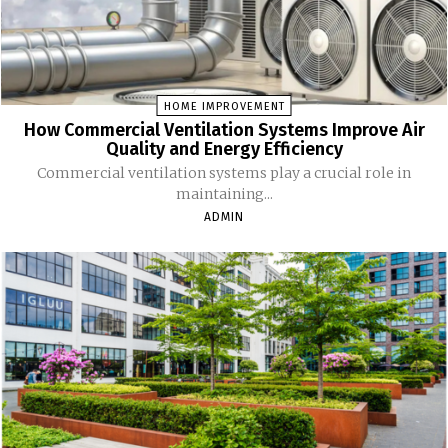
HOME IMPROVEMENT
How Commercial Ventilation Systems Improve Air
Quality and Energy Efficiency
Commercial ventilation systems play a crucial role in
maintaining...
ADMIN