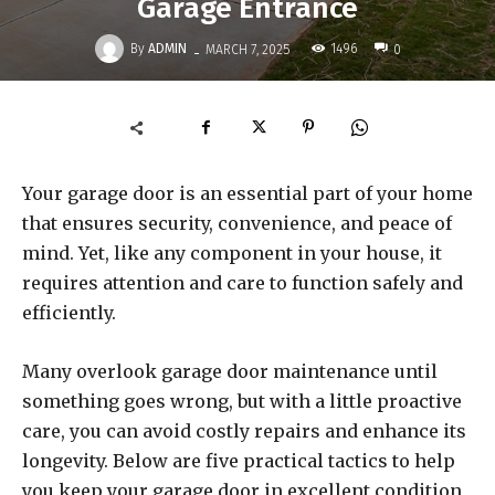
Garage Entrance
-
By
ADMIN
1496
MARCH 7, 2025
0
Your garage door is an essential part of your home
that ensures security, convenience, and peace of
mind. Yet, like any component in your house, it
requires attention and care to function safely and
efficiently.
Many overlook garage door maintenance until
something goes wrong, but with a little proactive
care, you can avoid costly repairs and enhance its
longevity. Below are five practical tactics to help
you keep your garage door in excellent condition