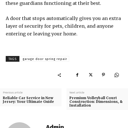
these guardians functioning at their best.
A door that stops automatically gives you an extra
layer of security for pets, children, and anyone
entering or leaving your home.
TAGS
garage door spring repair
Previous article
Next article
Reliable Car Service in New
Premium Volleyball Court
Jersey: Your Ultimate Guide
Construction: Dimensions, &
Installation
Admin