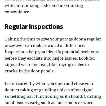
while minimizing risks and maximizing
convenience.
Regular Inspections
Taking the time to give your garage door a regular
once-over can make a world of difference.
Inspections help you identify potential problems
before they escalate into major issues. Look for
signs of wear and tear, like fraying cables or
cracks in the door panels.
Listen carefully when you open and close your
door; creaking or grinding noises often signal
something isn’t functioning as it should. Catching
small issues early, such as loose bolts or worn