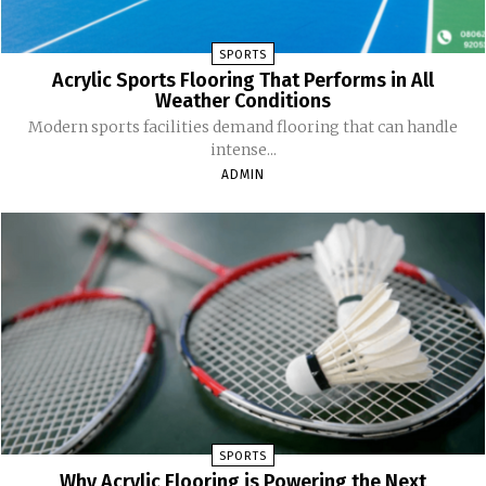
SPORTS
Acrylic Sports Flooring That Performs in All
Weather Conditions
Modern sports facilities demand flooring that can handle
intense...
ADMIN
SPORTS
Why Acrylic Flooring is Powering the Next