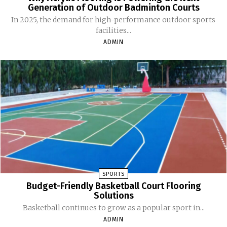
Generation of Outdoor Badminton Courts
In 2025, the demand for high-performance outdoor sports
facilities...
ADMIN
SPORTS
Budget-Friendly Basketball Court Flooring
Solutions
Basketball continues to grow as a popular sport in...
ADMIN