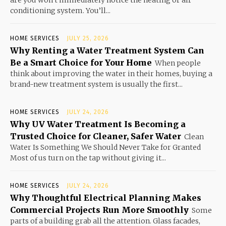
are you won’t immediately notice the heating or air
conditioning system. You’ll...
HOME SERVICES
JULY 25, 2026
Why Renting a Water Treatment System Can
Be a Smart Choice for Your Home
When people
think about improving the water in their homes, buying a
brand-new treatment system is usually the first...
HOME SERVICES
JULY 24, 2026
Why UV Water Treatment Is Becoming a
Trusted Choice for Cleaner, Safer Water
Clean
Water Is Something We Should Never Take for Granted
Most of us turn on the tap without giving it...
HOME SERVICES
JULY 24, 2026
Why Thoughtful Electrical Planning Makes
Commercial Projects Run More Smoothly
Some
parts of a building grab all the attention. Glass facades,