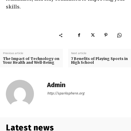
skills.
Previous article
Next article
The Impact of Technology on
7 Benefits of Playing Sports in
Your Health and Well-Being
High School
Admin
http://sparksphere.org
Latest news