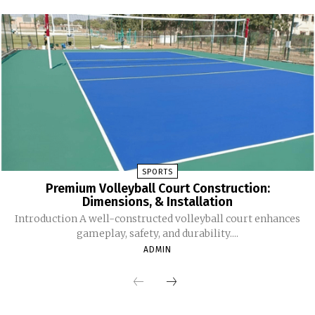
SPORTS
Premium Volleyball Court Construction:
Dimensions, & Installation
Introduction A well-constructed volleyball court enhances
gameplay, safety, and durability....
ADMIN