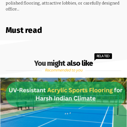
polished flooring, attractive lobbies, or carefully designed
office...
Must read
RELATED
You might also like
Recommended to you