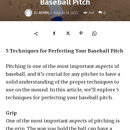
Baseball Pitch
-
By
ADMIN
943
MARCH 19, 2023
0
5 Techniques for Perfecting Your Baseball Pitch
Pitching is one of the most important aspects of
baseball, and it’s crucial for any pitcher to have a
solid understanding of the proper techniques to
use on the mound. In this article, we’ll explore 5
techniques for perfecting your baseball pitch.
Grip
One of the most important aspects of pitching is
the grip. The way you hold the ball can have a