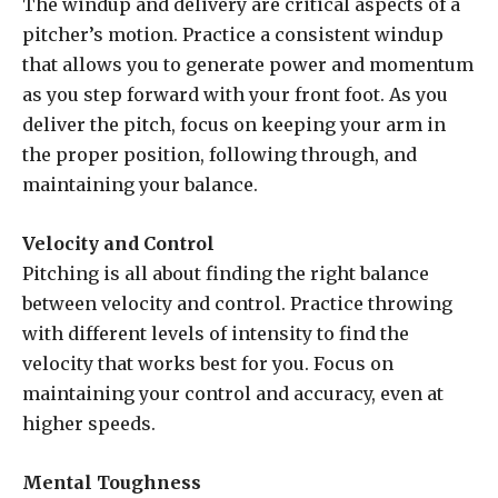
The windup and delivery are critical aspects of a
pitcher’s motion. Practice a consistent windup
that allows you to generate power and momentum
as you step forward with your front foot. As you
deliver the pitch, focus on keeping your arm in
the proper position, following through, and
maintaining your balance.
Velocity and Control
Pitching is all about finding the right balance
between velocity and control. Practice throwing
with different levels of intensity to find the
velocity that works best for you. Focus on
maintaining your control and accuracy, even at
higher speeds.
Mental Toughness