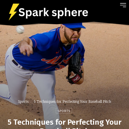
Sports
5 Techniques for Perfecting Your Baseball Pitch
SPORTS
5 Techniques for Perfecting Your