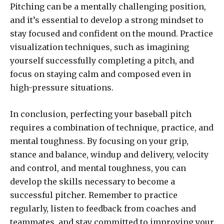
Pitching can be a mentally challenging position,
and it’s essential to develop a strong mindset to
stay focused and confident on the mound. Practice
visualization techniques, such as imagining
yourself successfully completing a pitch, and
focus on staying calm and composed even in
high-pressure situations.
In conclusion, perfecting your baseball pitch
requires a combination of technique, practice, and
mental toughness. By focusing on your grip,
stance and balance, windup and delivery, velocity
and control, and mental toughness, you can
develop the skills necessary to become a
successful pitcher. Remember to practice
regularly, listen to feedback from coaches and
teammates, and stay committed to improving your