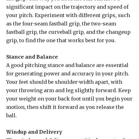
significant impact on the trajectory and speed of
your pitch. Experiment with different grips, such
as the four-seam fastball grip, the two-seam
fastball grip, the curveball grip, and the changeup
grip, to find the one that works best for you.
Stance and Balance
A good pitching stance and balance are essential
for generating power and accuracy in your pitch.
Your feet should be shoulder-width apart, with
your throwing arm and leg slightly forward. Keep
your weight on your back foot until you begin your
motion, then shift it forward as you release the
ball.
Windup and Delivery