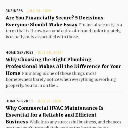
BUSINESS
JULY 28, 2026
Are You Financially Secure? 5 Decisions
Everyone Should Make Essay
Financial security is a
term that is thrown around quite often and, unfortunately,
is usually only associated with those...
HOME SERVICES
JULY 28, 2026
Why Choosing the Right Plumbing
Professional Makes All the Difference for Your
Home
Plumbing is one of those things most
homeowners barely notice when everything is working
properly. You turn on the...
HOME SERVICES
JULY 27, 2026
Why Commercial HVAC Maintenance Is
Essential for a Reliable and Efficient
Business
Walk into any successful business, and chances