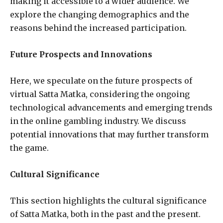
making it accessible to a wider audience. We
explore the changing demographics and the
reasons behind the increased participation.
Future Prospects and Innovations
Here, we speculate on the future prospects of
virtual Satta Matka, considering the ongoing
technological advancements and emerging trends
in the online gambling industry. We discuss
potential innovations that may further transform
the game.
Cultural Significance
This section highlights the cultural significance
of Satta Matka, both in the past and the present.