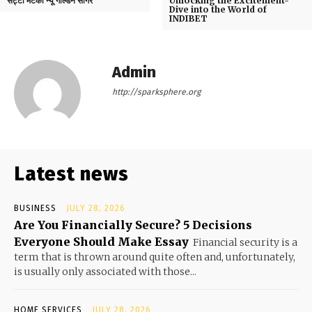
सट्टा मटका न्यू गोल्डन सागर
Unlocking the Excitement-
Dive into the World of
INDIBET
Admin
http://sparksphere.org
Latest news
BUSINESS
JULY 28, 2026
Are You Financially Secure? 5 Decisions
Everyone Should Make Essay
Financial security is a
term that is thrown around quite often and, unfortunately,
is usually only associated with those...
HOME SERVICES
JULY 28, 2026