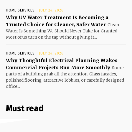
HOME SERVICES
JULY 24, 2026
Why UV Water Treatment Is Becoming a
Trusted Choice for Cleaner, Safer Water
Clean
Water Is Something We Should Never Take for Granted
Most of us turn on the tap without giving it...
HOME SERVICES
JULY 24, 2026
Why Thoughtful Electrical Planning Makes
Commercial Projects Run More Smoothly
Some
parts of a building grab all the attention. Glass facades,
polished flooring, attractive lobbies, or carefully designed
office...
Must read