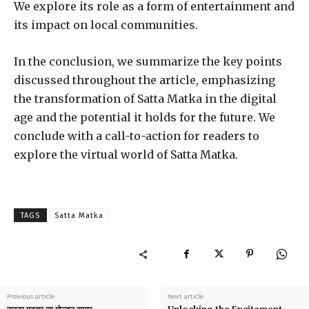
We explore its role as a form of entertainment and
its impact on local communities.
In the conclusion, we summarize the key points
discussed throughout the article, emphasizing
the transformation of Satta Matka in the digital
age and the potential it holds for the future. We
conclude with a call-to-action for readers to
explore the virtual world of Satta Matka.
TAGS
Satta Matka
Previous article
Next article