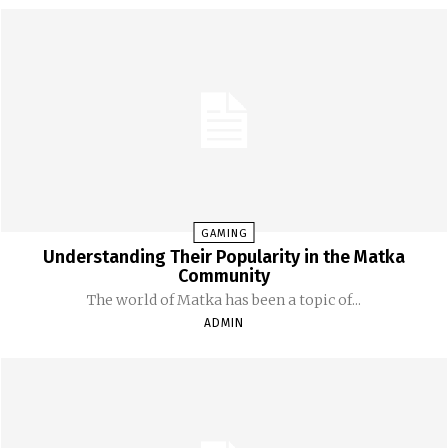
GAMING
Understanding Their Popularity in the Matka
Community
The world of Matka has been a topic of...
ADMIN