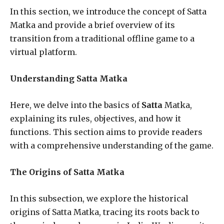
In this section, we introduce the concept of Satta
Matka and provide a brief overview of its
transition from a traditional offline game to a
virtual platform.
Understanding Satta Matka
Here, we delve into the basics of
Satta
Matka,
explaining its rules, objectives, and how it
functions. This section aims to provide readers
with a comprehensive understanding of the game.
The Origins of Satta Matka
In this subsection, we explore the historical
origins of Satta Matka, tracing its roots back to