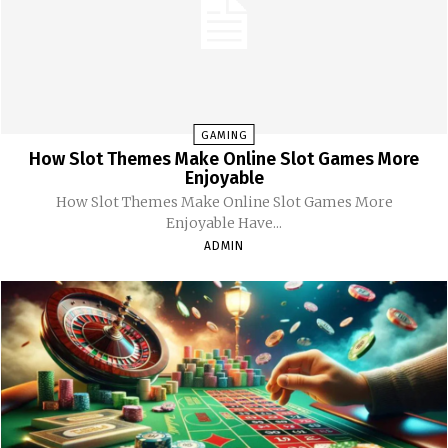
GAMING
How Slot Themes Make Online Slot Games More
Enjoyable
How Slot Themes Make Online Slot Games More
Enjoyable Have...
ADMIN