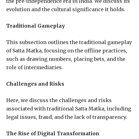
the pre-independence era in India. We discuss its
evolution and the cultural significance it holds.
Traditional Gameplay
This subsection outlines the traditional gameplay
of Satta Matka, focusing on the offline practices,
such as drawing numbers, placing bets, and the
role of intermediaries.
Challenges and Risks
Here, we discuss the challenges and risks
associated with traditional Satta Matka, including
legal issues, fraud, and the lack of transparency.
The Rise of Digital Transformation