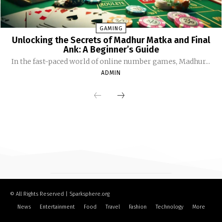
GAMING
Unlocking the Secrets of Madhur Matka and Final
Ank: A Beginner’s Guide
In the fast-paced world of online number games, Madhur...
ADMIN
© All Rights Reserved | Sparksphere.org
News
Entertainment
Food
Travel
Fashion
Technology
More