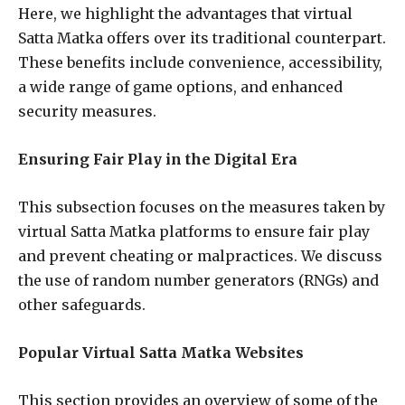
Here, we highlight the advantages that virtual
Satta Matka offers over its traditional counterpart.
These benefits include convenience, accessibility,
a wide range of game options, and enhanced
security measures.
Ensuring Fair Play in the Digital Era
This subsection focuses on the measures taken by
virtual Satta Matka platforms to ensure fair play
and prevent cheating or malpractices. We discuss
the use of random number generators (RNGs) and
other safeguards.
Popular Virtual Satta Matka Websites
This section provides an overview of some of the