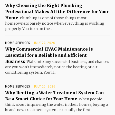
Why Choosing the Right Plumbing
Professional Makes All the Difference for Your
Home
Plumbing is one of those things most
homeowners barely notice when everything is working
properly. You turn on the...
HOME SERVICES
JULY 27, 2026
Why Commercial HVAC Maintenance Is
Essential for a Reliable and Efficient
Business
Walk into any successful business, and chances
are you won’t immediately notice the heating or air
conditioning system. You’ll...
HOME SERVICES
JULY 25, 2026
Why Renting a Water Treatment System Can
Be a Smart Choice for Your Home
When people
think about improving the water in their homes, buying a
brand-new treatment system is usually the first...