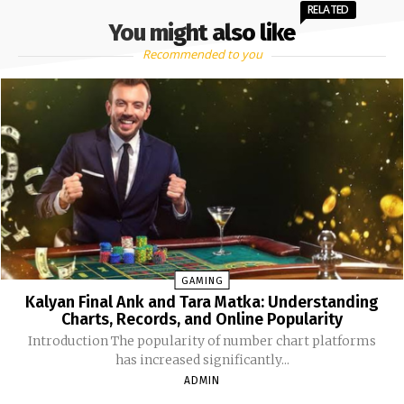
RELATED
You might also like
Recommended to you
GAMING
Kalyan Final Ank and Tara Matka: Understanding
Charts, Records, and Online Popularity
Introduction The popularity of number chart platforms
has increased significantly...
ADMIN