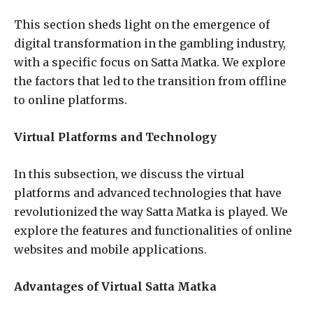
This section sheds light on the emergence of
digital transformation in the gambling industry,
with a specific focus on Satta Matka. We explore
the factors that led to the transition from offline
to online platforms.
Virtual Platforms and Technology
In this subsection, we discuss the virtual
platforms and advanced technologies that have
revolutionized the way Satta Matka is played. We
explore the features and functionalities of online
websites and mobile applications.
Advantages of Virtual Satta Matka