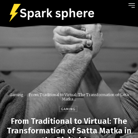
Gaming
From Traditional to Virtual: The Transformation of Satta
Matka...
GAMING
From Traditional to Virtual: The
Transformation of Satta Matka in