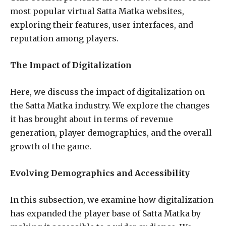
most popular virtual Satta Matka websites,
exploring their features, user interfaces, and
reputation among players.
The Impact of Digitalization
Here, we discuss the impact of digitalization on
the Satta Matka industry. We explore the changes
it has brought about in terms of revenue
generation, player demographics, and the overall
growth of the game.
Evolving Demographics and Accessibility
In this subsection, we examine how digitalization
has expanded the player base of Satta Matka by