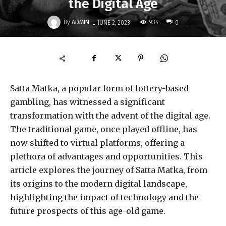
the Digital Age
-
By
ADMIN
934
JUNE 2, 2023
0
Satta Matka, a popular form of lottery-based
gambling, has witnessed a significant
transformation with the advent of the digital age.
The traditional game, once played offline, has
now shifted to virtual platforms, offering a
plethora of advantages and opportunities. This
article explores the journey of Satta Matka, from
its origins to the modern digital landscape,
highlighting the impact of technology and the
future prospects of this age-old game.