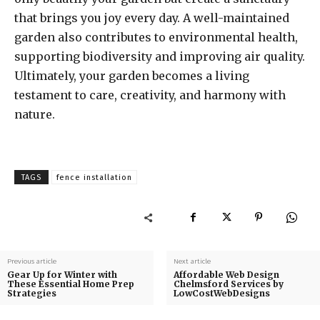
that brings you joy every day. A well-maintained
garden also contributes to environmental health,
supporting biodiversity and improving air quality.
Ultimately, your garden becomes a living
testament to care, creativity, and harmony with
nature.
TAGS
fence installation
Previous article
Next article
Gear Up for Winter with
Affordable Web Design
These Essential Home Prep
Chelmsford Services by
Strategies
LowCostWebDesigns