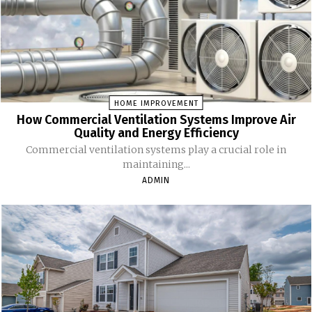
HOME IMPROVEMENT
How Commercial Ventilation Systems Improve Air
Quality and Energy Efficiency
Commercial ventilation systems play a crucial role in
maintaining...
ADMIN