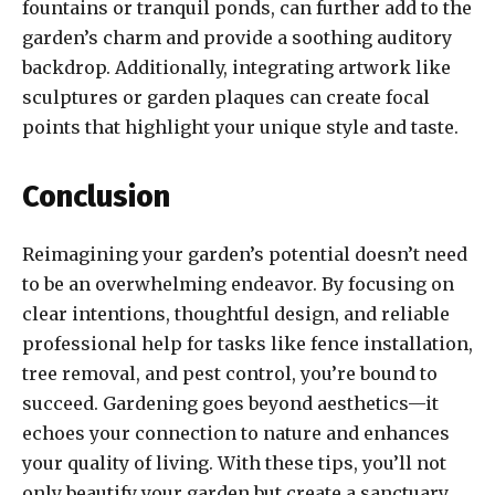
fountains or tranquil ponds, can further add to the
garden’s charm and provide a soothing auditory
backdrop. Additionally, integrating artwork like
sculptures or garden plaques can create focal
points that highlight your unique style and taste.
Conclusion
Reimagining your garden’s potential doesn’t need
to be an overwhelming endeavor. By focusing on
clear intentions, thoughtful design, and reliable
professional help for tasks like fence installation,
tree removal, and pest control, you’re bound to
succeed. Gardening goes beyond aesthetics—it
echoes your connection to nature and enhances
your quality of living. With these tips, you’ll not
only beautify your garden but create a sanctuary