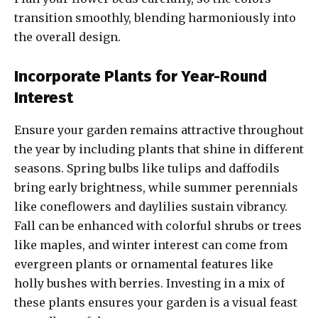
transition smoothly, blending harmoniously into
the overall design.
Incorporate Plants for Year-Round
Interest
Ensure your garden remains attractive throughout
the year by including plants that shine in different
seasons. Spring bulbs like tulips and daffodils
bring early brightness, while summer perennials
like coneflowers and daylilies sustain vibrancy.
Fall can be enhanced with colorful shrubs or trees
like maples, and winter interest can come from
evergreen plants or ornamental features like
holly bushes with berries. Investing in a mix of
these plants ensures your garden is a visual feast