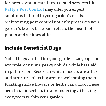
for persistent infestations, trusted services like
Paffy’s Pest Control
may offer you expert
solutions tailored to your garden’s needs.
Maintaining pest control not only preserves your
garden’s beauty but also protects the health of
plants and visitors alike.
Include Beneficial Bugs
Not all bugs are bad for your garden. Ladybugs, for
example, consume pesky aphids, while bees aid
in pollination. Research which insects are allies
and structure planting around welcoming them.
Planting native flowers or herbs can attract these
beneficial insects naturally, fostering a thriving
ecosystem within your garden.