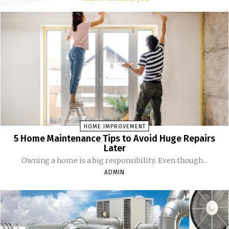
HOME IMPROVEMENT
5 Home Maintenance Tips to Avoid Huge Repairs
Later
Owning a home is a big responsibility. Even though...
ADMIN