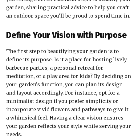
garden, sharing practical advice to help you craft
an outdoor space you’ll be proud to spend time in.
Define Your Vision with Purpose
The first step to beautifying your garden is to
define its purpose. Is it a place for hosting lively
barbecue parties, a personal retreat for
meditation, or a play area for kids? By deciding on
your garden’s function, you can plan its design
and layout accordingly. For instance, opt for a
minimalist design if you prefer simplicity or
incorporate vivid flowers and pathways to give it
a whimsical feel. Having a clear vision ensures
your garden reflects your style while serving your
needs.