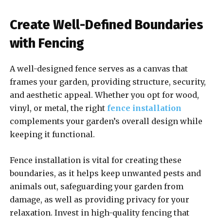
Create Well-Defined Boundaries
with Fencing
A well-designed fence serves as a canvas that
frames your garden, providing structure, security,
and aesthetic appeal. Whether you opt for wood,
vinyl, or metal, the right
fence installation
complements your garden’s overall design while
keeping it functional.
Fence installation is vital for creating these
boundaries, as it helps keep unwanted pests and
animals out, safeguarding your garden from
damage, as well as providing privacy for your
relaxation. Invest in high-quality fencing that