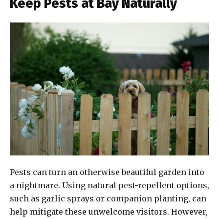
Keep Pests at Bay Naturally
Pests can turn an otherwise beautiful garden into
a nightmare. Using natural pest-repellent options,
such as garlic sprays or companion planting, can
help mitigate these unwelcome visitors. However,