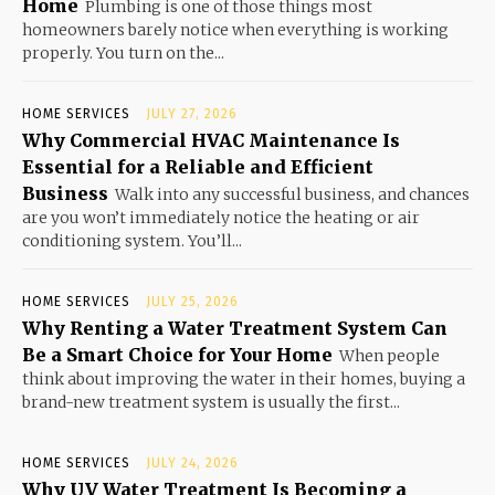
Home
Plumbing is one of those things most
homeowners barely notice when everything is working
properly. You turn on the...
HOME SERVICES
JULY 27, 2026
Why Commercial HVAC Maintenance Is
Essential for a Reliable and Efficient
Business
Walk into any successful business, and chances
are you won’t immediately notice the heating or air
conditioning system. You’ll...
HOME SERVICES
JULY 25, 2026
Why Renting a Water Treatment System Can
Be a Smart Choice for Your Home
When people
think about improving the water in their homes, buying a
brand-new treatment system is usually the first...
HOME SERVICES
JULY 24, 2026
Why UV Water Treatment Is Becoming a