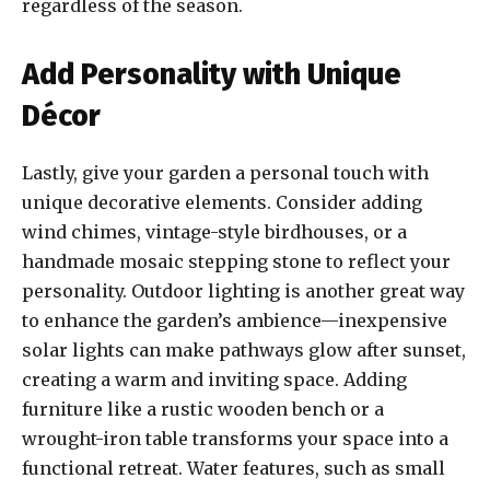
regardless of the season.
Add Personality with Unique
Décor
Lastly, give your garden a personal touch with
unique decorative elements. Consider adding
wind chimes, vintage-style birdhouses, or a
handmade mosaic stepping stone to reflect your
personality. Outdoor lighting is another great way
to enhance the garden’s ambience—inexpensive
solar lights can make pathways glow after sunset,
creating a warm and inviting space. Adding
furniture like a rustic wooden bench or a
wrought-iron table transforms your space into a
functional retreat. Water features, such as small