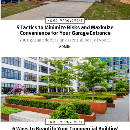
HOME IMPROVEMENT
5 Tactics to Minimize Risks and Maximize
Convenience for Your Garage Entrance
Your garage door is an essential part of your...
ADMIN
HOME IMPROVEMENT
6 Ways to Beautify Your Commercial Building