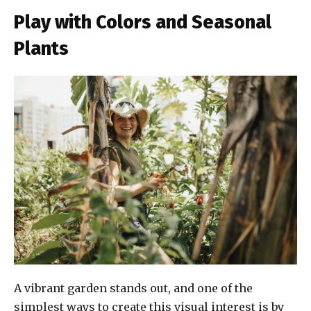
Play with Colors and Seasonal
Plants
A vibrant garden stands out, and one of the
simplest ways to create this visual interest is by