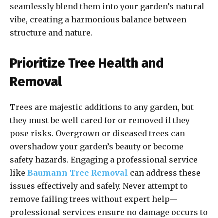
seamlessly blend them into your garden’s natural
vibe, creating a harmonious balance between
structure and nature.
Prioritize Tree Health and
Removal
Trees are majestic additions to any garden, but
they must be well cared for or removed if they
pose risks. Overgrown or diseased trees can
overshadow your garden’s beauty or become
safety hazards. Engaging a professional service
like
Baumann Tree Removal
can address these
issues effectively and safely. Never attempt to
remove failing trees without expert help—
professional services ensure no damage occurs to