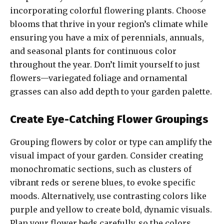
incorporating colorful flowering plants. Choose
blooms that thrive in your region’s climate while
ensuring you have a mix of perennials, annuals,
and seasonal plants for continuous color
throughout the year. Don’t limit yourself to just
flowers—variegated foliage and ornamental
grasses can also add depth to your garden palette.
Create Eye-Catching Flower Groupings
Grouping flowers by color or type can amplify the
visual impact of your garden. Consider creating
monochromatic sections, such as clusters of
vibrant reds or serene blues, to evoke specific
moods. Alternatively, use contrasting colors like
purple and yellow to create bold, dynamic visuals.
Plan your flower beds carefully, so the colors