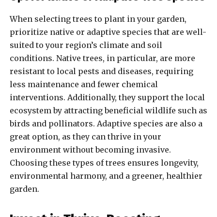
When selecting trees to plant in your garden,
prioritize native or adaptive species that are well-
suited to your region’s climate and soil
conditions. Native trees, in particular, are more
resistant to local pests and diseases, requiring
less maintenance and fewer chemical
interventions. Additionally, they support the local
ecosystem by attracting beneficial wildlife such as
birds and pollinators. Adaptive species are also a
great option, as they can thrive in your
environment without becoming invasive.
Choosing these types of trees ensures longevity,
environmental harmony, and a greener, healthier
garden.