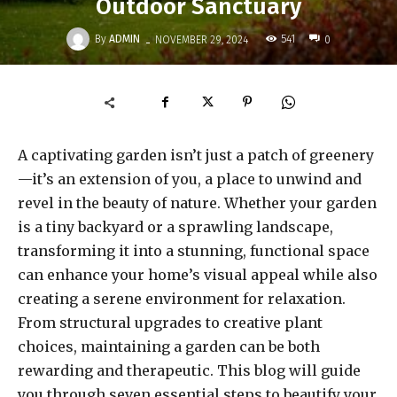
Outdoor Sanctuary
-
By
ADMIN
541
NOVEMBER 29, 2024
0
A captivating garden isn’t just a patch of greenery
—it’s an extension of you, a place to unwind and
revel in the beauty of nature. Whether your garden
is a tiny backyard or a sprawling landscape,
transforming it into a stunning, functional space
can enhance your home’s visual appeal while also
creating a serene environment for relaxation.
From structural upgrades to creative plant
choices, maintaining a garden can be both
rewarding and therapeutic. This blog will guide
you through seven essential steps to beautify your