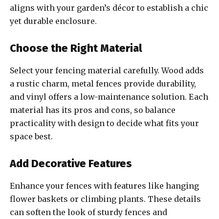
aligns with your garden’s décor to establish a chic
yet durable enclosure.
Choose the Right Material
Select your fencing material carefully. Wood adds
a rustic charm, metal fences provide durability,
and vinyl offers a low-maintenance solution. Each
material has its pros and cons, so balance
practicality with design to decide what fits your
space best.
Add Decorative Features
Enhance your fences with features like hanging
flower baskets or climbing plants. These details
can soften the look of sturdy fences and