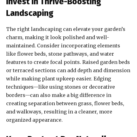
Invest in Thrive-Boosting
Landscaping
The right landscaping can elevate your garden’s
charm, making it look polished and well-
maintained. Consider incorporating elements
like flower beds, stone pathways, and water
features to create focal points. Raised garden beds
or terraced sections can add depth and dimension
while making plant upkeep easier. Edging
techniques—like using stones or decorative
borders—can also make a big difference in
creating separation between grass, flower beds,
and walkways, resulting in a cleaner, more
organized appearance.