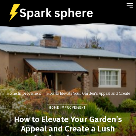
Home Improvement
How to Elevate Your Garden’s Appeal and Create
a...
HOME IMPROVEMENT
How to Elevate Your Garden’s
Appeal and Create a Lush