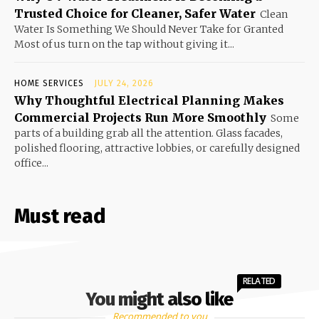
Trusted Choice for Cleaner, Safer Water
Clean
Water Is Something We Should Never Take for Granted
Most of us turn on the tap without giving it...
HOME SERVICES
JULY 24, 2026
Why Thoughtful Electrical Planning Makes
Commercial Projects Run More Smoothly
Some
parts of a building grab all the attention. Glass facades,
polished flooring, attractive lobbies, or carefully designed
office...
Must read
RELATED
You might also like
Recommended to you