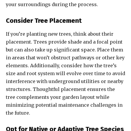
your surroundings during the process.
Consider Tree Placement
If you’re planting new trees, think about their
placement. Trees provide shade and a focal point
but can also take up significant space. Place them
in areas that won’t obstruct pathways or other key
elements. Additionally, consider how the tree’s
size and root system will evolve over time to avoid
interference with underground utilities or nearby
structures. Thoughtful placement ensures the
tree complements your garden layout while
minimizing potential maintenance challenges in
the future.
Opt for Native or Adaptive Tree Species