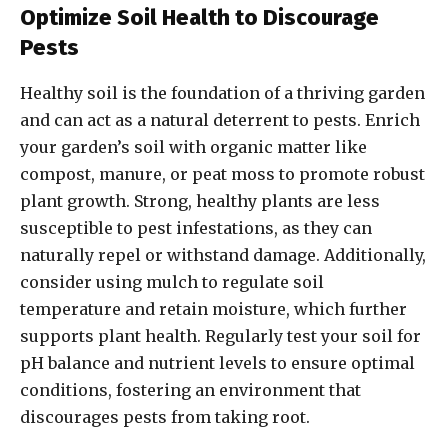
Optimize Soil Health to Discourage
Pests
Healthy soil is the foundation of a thriving garden
and can act as a natural deterrent to pests. Enrich
your garden’s soil with organic matter like
compost, manure, or peat moss to promote robust
plant growth. Strong, healthy plants are less
susceptible to pest infestations, as they can
naturally repel or withstand damage. Additionally,
consider using mulch to regulate soil
temperature and retain moisture, which further
supports plant health. Regularly test your soil for
pH balance and nutrient levels to ensure optimal
conditions, fostering an environment that
discourages pests from taking root.