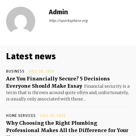
Admin
http://sparksphere.org
Latest news
BUSINESS
JULY 28, 2026
Are You Financially Secure? 5 Decisions
Everyone Should Make Essay
Financial security is a
term that is thrown around quite often and, unfortunately,
is usually only associated with those...
HOME SERVICES
JULY 28, 2026
Why Choosing the Right Plumbing
Professional Makes All the Difference for Your