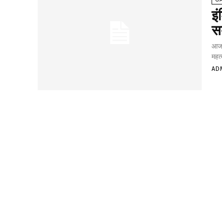
इ
स
आजके
महत्
AD