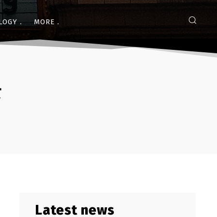
LOGY
MORE
ट
Latest news