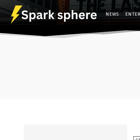
NEWS
ENTE
G