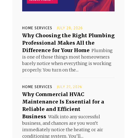
HOME SERVICES
JULY 28, 2026
Why Choosing the Right Plumbing
Professional Makes All the
Difference for Your Home
Plumbing
is one of those things most homeowners
barely notice when everything is working
properly. You turn on the...
HOME SERVICES
JULY 27, 2026
Why Commercial HVAC
Maintenance Is Essential for a
Reliable and Efficient
Business
Walk into any successful
business, and chances are you won’t
immediately notice the heating or air
conditioning system. You’ll...