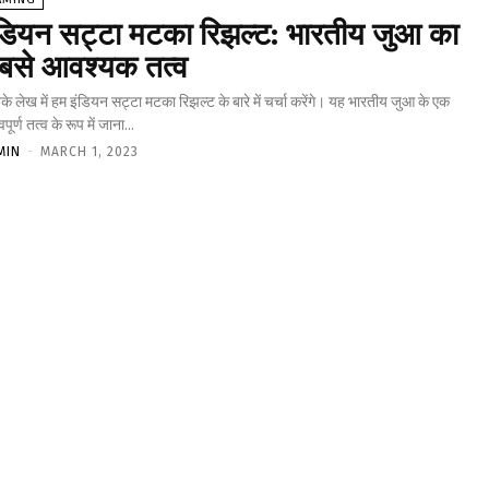
ंडियन सट्टा मटका रिझल्ट: भारतीय जुआ का
बसे आवश्यक तत्व
 लेख में हम इंडियन सट्टा मटका रिझल्ट के बारे में चर्चा करेंगे। यह भारतीय जुआ के एक
वपूर्ण तत्व के रूप में जाना...
MIN
-
MARCH 1, 2023