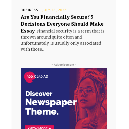
BUSINESS
JULY 28, 2026
Are You Financially Secure? 5
Decisions Everyone Should Make
Essay
Financial security is a term that is
thrown around quite often and,
unfortunately, is usually only associated
with those...
- Advertisement -