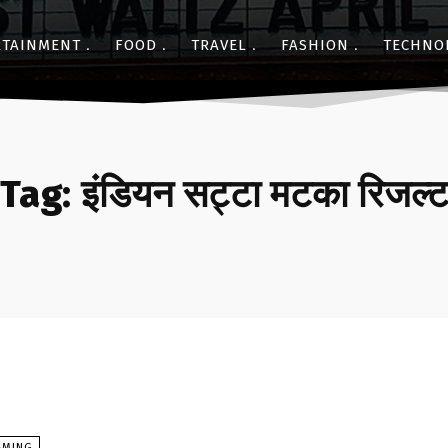
RTAINMENT
FOOD
TRAVEL
FASHION
TECHNO
Tag:
इंडियन सट्टा मटका रिजल्
AMING