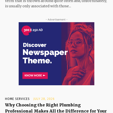
term that is thrown around quite often and, unfortunately,
is usually only associated with those...
- Advertisement -
HOME SERVICES
JULY 28, 2026
Why Choosing the Right Plumbing
Professional Makes All the Difference for Your