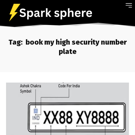
Tag:
book my high security number
plate