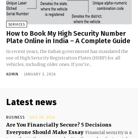
SERVICES
How to Book My High Security Number
Plate Online in India – A Complete Guide
In recent years, the Indian government has mandated the
use of High Security Registration Plates (HSRP) for all
vehicles, including older ones. If you’re...
ADMIN
-
JANUARY 3, 2026
Latest news
BUSINESS
JULY 28, 2026
Are You Financially Secure? 5 Decisions
Everyone Should Make Essay
Financial security is a