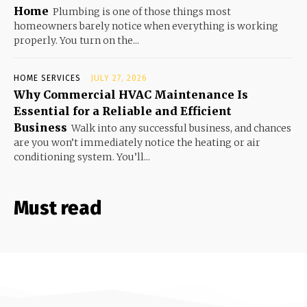
Home
Plumbing is one of those things most
homeowners barely notice when everything is working
properly. You turn on the...
HOME SERVICES
JULY 27, 2026
Why Commercial HVAC Maintenance Is
Essential for a Reliable and Efficient
Business
Walk into any successful business, and chances
are you won’t immediately notice the heating or air
conditioning system. You’ll...
Must read