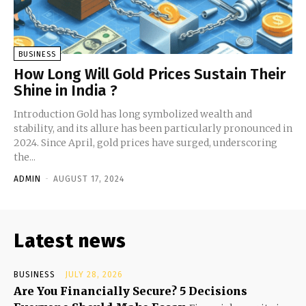
BUSINESS
How Long Will Gold Prices Sustain Their
Shine in India ?
Introduction Gold has long symbolized wealth and
stability, and its allure has been particularly pronounced in
2024. Since April, gold prices have surged, underscoring
the...
ADMIN
-
AUGUST 17, 2024
Latest news
BUSINESS
JULY 28, 2026
Are You Financially Secure? 5 Decisions