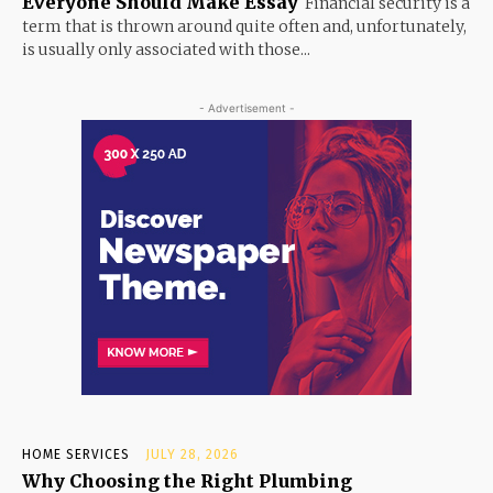
Everyone Should Make Essay
Financial security is a
term that is thrown around quite often and, unfortunately,
is usually only associated with those...
- Advertisement -
HOME SERVICES
JULY 28, 2026
Why Choosing the Right Plumbing