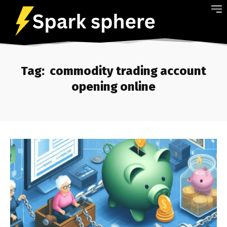
Tag:
commodity trading account
opening online