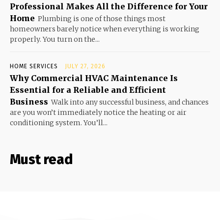
Professional Makes All the Difference for Your
Home
Plumbing is one of those things most
homeowners barely notice when everything is working
properly. You turn on the...
HOME SERVICES
JULY 27, 2026
Why Commercial HVAC Maintenance Is
Essential for a Reliable and Efficient
Business
Walk into any successful business, and chances
are you won’t immediately notice the heating or air
conditioning system. You’ll...
Must read