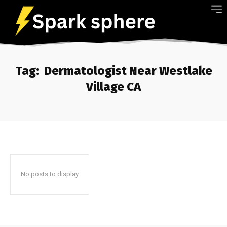
Tag:
Dermatologist Near Westlake
Village CA
No posts to display