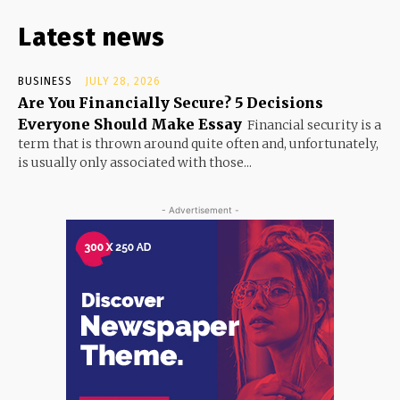
Latest news
BUSINESS
JULY 28, 2026
Are You Financially Secure? 5 Decisions
Everyone Should Make Essay
Financial security is a
term that is thrown around quite often and, unfortunately,
is usually only associated with those...
- Advertisement -