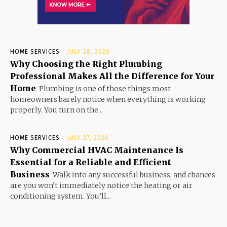
HOME SERVICES
JULY 28, 2026
Why Choosing the Right Plumbing
Professional Makes All the Difference for Your
Home
Plumbing is one of those things most
homeowners barely notice when everything is working
properly. You turn on the...
HOME SERVICES
JULY 27, 2026
Why Commercial HVAC Maintenance Is
Essential for a Reliable and Efficient
Business
Walk into any successful business, and chances
are you won’t immediately notice the heating or air
conditioning system. You’ll...