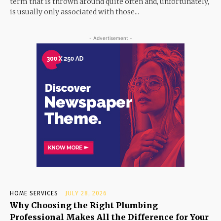
term that is thrown around quite often and, unfortunately,
is usually only associated with those...
- Advertisement -
HOME SERVICES
JULY 28, 2026
Why Choosing the Right Plumbing
Professional Makes All the Difference for Your