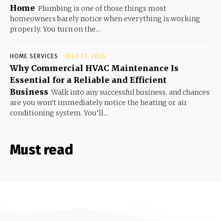
Home
Plumbing is one of those things most
homeowners barely notice when everything is working
properly. You turn on the...
HOME SERVICES
JULY 27, 2026
Why Commercial HVAC Maintenance Is
Essential for a Reliable and Efficient
Business
Walk into any successful business, and chances
are you won’t immediately notice the heating or air
conditioning system. You’ll...
Must read