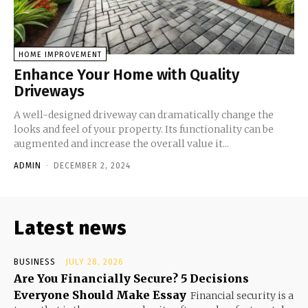
HOME IMPROVEMENT
Enhance Your Home with Quality
Driveways
A well-designed driveway can dramatically change the
looks and feel of your property. Its functionality can be
augmented and increase the overall value it...
ADMIN
-
DECEMBER 2, 2024
Latest news
BUSINESS
JULY 28, 2026
Are You Financially Secure? 5 Decisions
Everyone Should Make Essay
Financial security is a