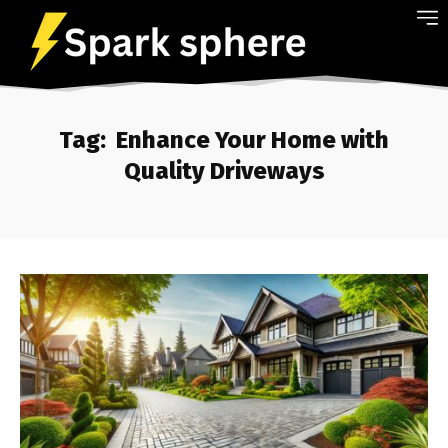
Tag:
Enhance Your Home with
Quality Driveways