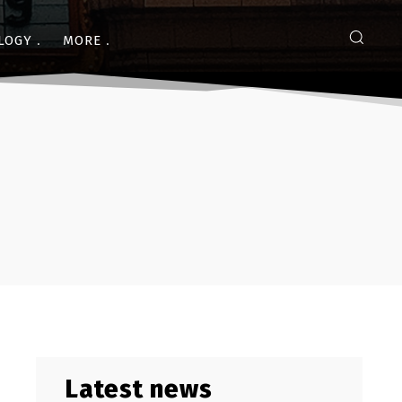
LOGY
MORE
Latest news