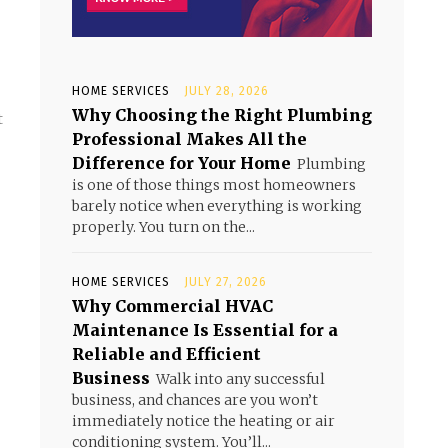
HOME SERVICES
JULY 28, 2026
Why Choosing the Right Plumbing
t
Professional Makes All the
Difference for Your Home
Plumbing
is one of those things most homeowners
barely notice when everything is working
properly. You turn on the...
HOME SERVICES
JULY 27, 2026
Why Commercial HVAC
Maintenance Is Essential for a
Reliable and Efficient
Business
Walk into any successful
business, and chances are you won’t
immediately notice the heating or air
conditioning system. You’ll...