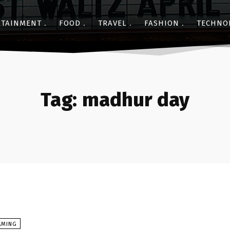
RTAINMENT
FOOD
TRAVEL
FASHION
TECHNO
Tag:
madhur day
AMING