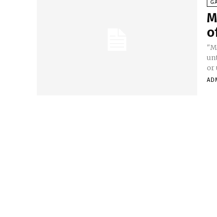
G
M
o
"M
unt
or 
AD