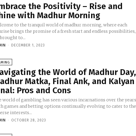
mbrace the Positivity – Rise and
hine with Madhur Morning
lcome to the tranquil world of madhur morning, where each
rise brings the promise of a fresh start and endless possibilities,
 brought to...
MIN
-
DECEMBER 1, 2023
AMING
avigating the World of Madhur Day
adhur Matka, Final Ank, and Kalyan
inal: Pros and Cons
e world of gambling has seen various incarnations over the years
th games and betting options continually evolving to cater to th
erse interests...
MIN
-
OCTOBER 28, 2023