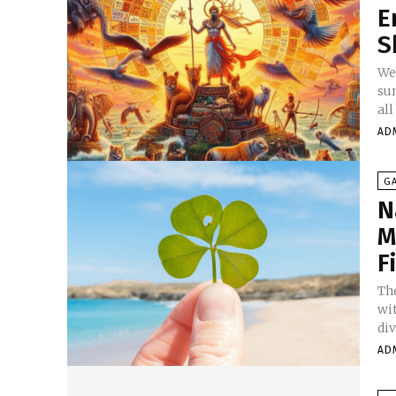
E
S
We
sun
all
AD
G
N
M
F
Th
wi
div
AD