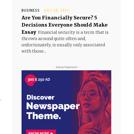
BUSINESS
JULY 28, 2026
Are You Financially Secure? 5
Decisions Everyone Should Make
Essay
Financial security is a term that is
thrown around quite often and,
unfortunately, is usually only associated
with those...
- Advertisement -
,
,
e