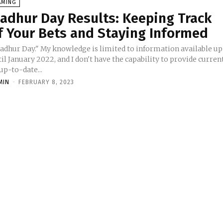
AMING
adhur Day Results: Keeping Track
f Your Bets and Staying Informed
adhur Day." My knowledge is limited to information available up
il January 2022, and I don't have the capability to provide curren
up-to-date...
MIN
-
FEBRUARY 8, 2023