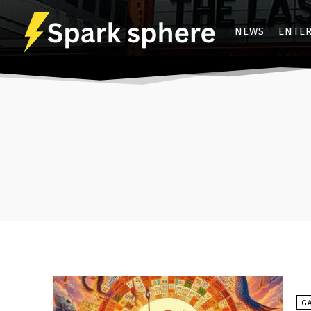
NEWS
ENTE
G