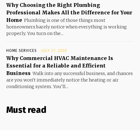
Why Choosing the Right Plumbing
Professional Makes All the Difference for Your
Home
Plumbing is one of those things most
homeowners barely notice when everything is working
properly. You turn on the...
HOME SERVICES
JULY 27, 2026
Why Commercial HVAC Maintenance Is
Essential for a Reliable and Efficient
Business
Walk into any successful business, and chances
are you won’t immediately notice the heating or air
conditioning system. You’ll...
Must read