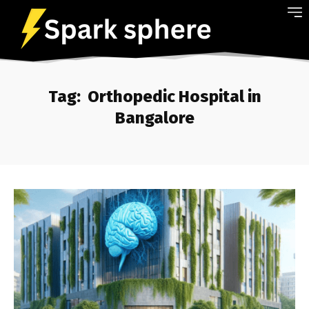
Tag:
Orthopedic Hospital in
Bangalore