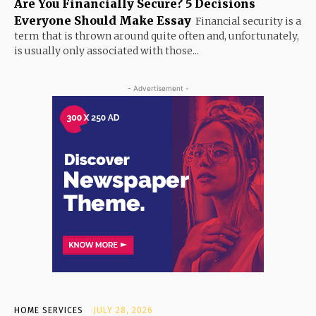
Are You Financially Secure? 5 Decisions
Everyone Should Make Essay
Financial security is a
term that is thrown around quite often and, unfortunately,
is usually only associated with those...
- Advertisement -
HOME SERVICES
JULY 28, 2026