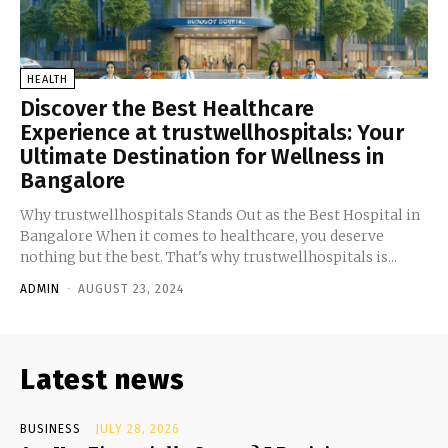
HEALTH
Discover the Best Healthcare
Experience at trustwellhospitals: Your
Ultimate Destination for Wellness in
Bangalore
Why trustwellhospitals Stands Out as the Best Hospital in
Bangalore When it comes to healthcare, you deserve
nothing but the best. That's why trustwellhospitals is...
ADMIN
-
AUGUST 23, 2024
Latest news
BUSINESS
JULY 28, 2026