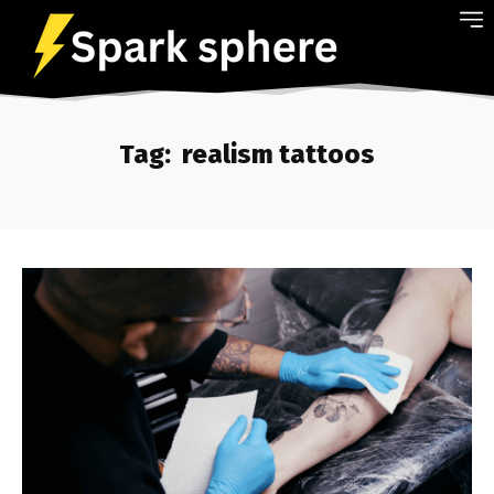
Tag:
realism tattoos