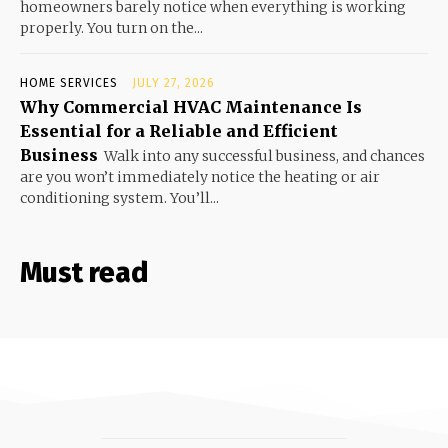
homeowners barely notice when everything is working
properly. You turn on the...
HOME SERVICES
JULY 27, 2026
Why Commercial HVAC Maintenance Is
Essential for a Reliable and Efficient
Business
Walk into any successful business, and chances
are you won’t immediately notice the heating or air
conditioning system. You’ll...
Must read