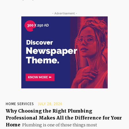
- Advertisement -
HOME SERVICES
JULY 28, 2026
Why Choosing the Right Plumbing
Professional Makes All the Difference for Your
Home
Plumbing is one of those things most