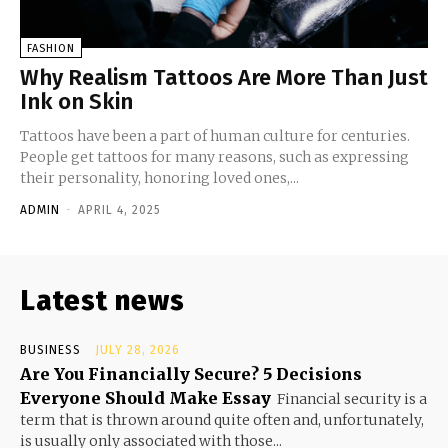
FASHION
Why Realism Tattoos Are More Than Just
Ink on Skin
Tattoos have been a part of human culture for centuries.
People get tattoos for many reasons, such as expressing
their personality, honoring loved ones,...
ADMIN
-
APRIL 4, 2025
Latest news
BUSINESS
JULY 28, 2026
Are You Financially Secure? 5 Decisions
Everyone Should Make Essay
Financial security is a
term that is thrown around quite often and, unfortunately,
is usually only associated with those...