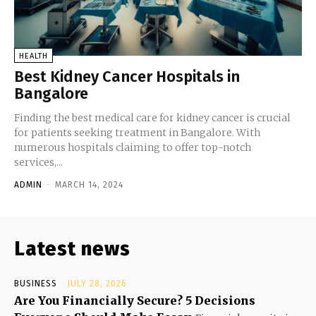
HEALTH
Best Kidney Cancer Hospitals in
Bangalore
Finding the best medical care for kidney cancer is crucial
for patients seeking treatment in Bangalore. With
numerous hospitals claiming to offer top-notch
services,...
ADMIN
-
MARCH 14, 2024
Latest news
BUSINESS
JULY 28, 2026
Are You Financially Secure? 5 Decisions