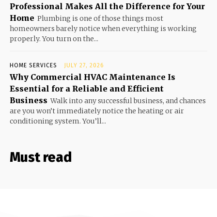
Professional Makes All the Difference for Your
Home
Plumbing is one of those things most
homeowners barely notice when everything is working
properly. You turn on the...
HOME SERVICES
JULY 27, 2026
Why Commercial HVAC Maintenance Is
Essential for a Reliable and Efficient
Business
Walk into any successful business, and chances
are you won’t immediately notice the heating or air
conditioning system. You’ll...
Must read