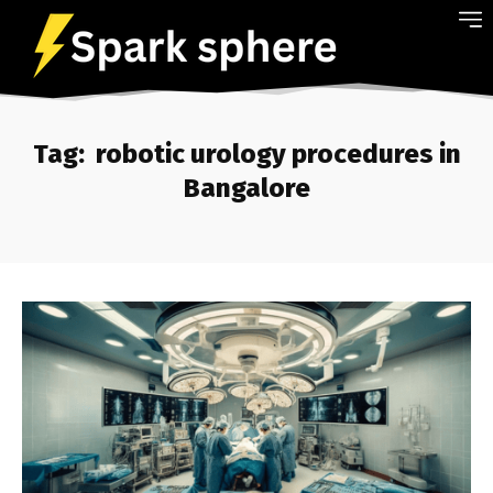
Tag:
robotic urology procedures in
Bangalore