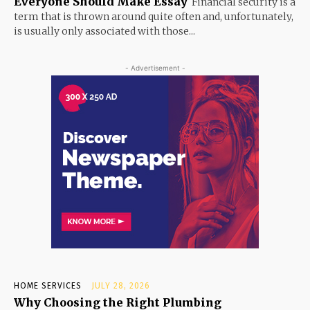
Everyone Should Make Essay
Financial security is a
term that is thrown around quite often and, unfortunately,
is usually only associated with those...
- Advertisement -
HOME SERVICES
JULY 28, 2026
Why Choosing the Right Plumbing