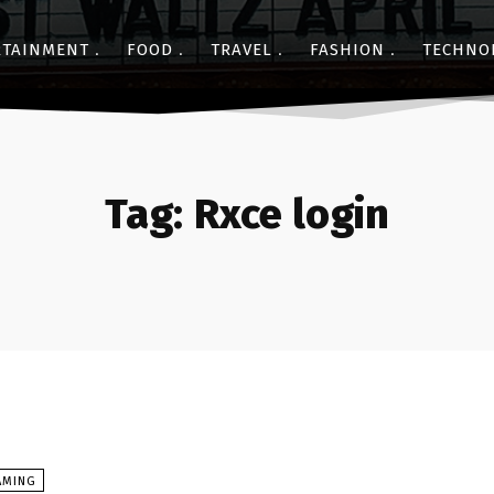
RTAINMENT
FOOD
TRAVEL
FASHION
TECHNO
Tag:
Rxce login
AMING