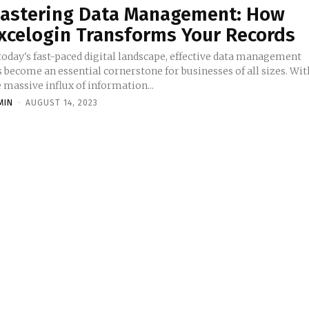
astering Data Management: How
xcelogin Transforms Your Records
 today's fast-paced digital landscape, effective data management
 become an essential cornerstone for businesses of all sizes. Wit
 massive influx of information...
MIN
-
AUGUST 14, 2023