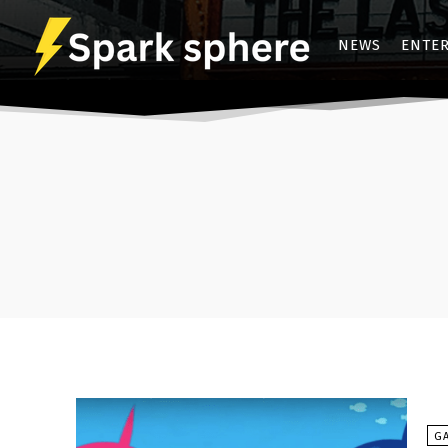
NEWS
ENTE
G