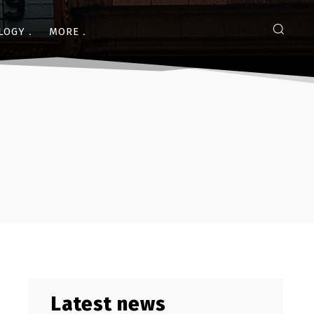
LOGY
MORE
Latest news