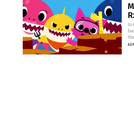
M
R
In
has
the
AD