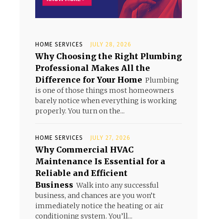
HOME SERVICES
JULY 28, 2026
Why Choosing the Right Plumbing
Professional Makes All the
Difference for Your Home
Plumbing
is one of those things most homeowners
barely notice when everything is working
properly. You turn on the...
HOME SERVICES
JULY 27, 2026
Why Commercial HVAC
Maintenance Is Essential for a
Reliable and Efficient
Business
Walk into any successful
business, and chances are you won’t
immediately notice the heating or air
conditioning system. You’ll...