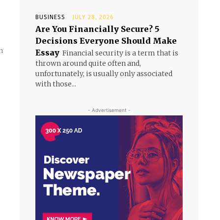
BUSINESS
JULY 28, 2026
Are You Financially Secure? 5
Decisions Everyone Should Make
h
Essay
Financial security is a term that is
thrown around quite often and,
unfortunately, is usually only associated
with those...
- Advertisement -