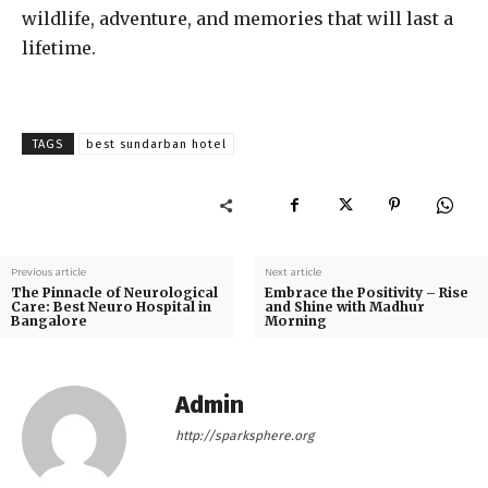
wildlife, adventure, and memories that will last a
lifetime.
TAGS
best sundarban hotel
Previous article
Next article
The Pinnacle of Neurological
Embrace the Positivity – Rise
Care: Best Neuro Hospital in
and Shine with Madhur
Bangalore
Morning
Admin
http://sparksphere.org