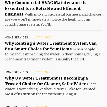
Why Commercial HVAC Maintenance Is
Essential for a Reliable and Efficient
Business
Walk into any successful business, and chances
are you won’t immediately notice the heating or air
conditioning system. You’ll...
HOME SERVICES
JULY 25, 2026
Why Renting a Water Treatment System Can
Be a Smart Choice for Your Home
When people
think about improving the water in their homes, buying a
brand-new treatment system is usually the first...
HOME SERVICES
JULY 24, 2026
Why UV Water Treatment Is Becoming a
Trusted Choice for Cleaner, Safer Water
Clean
Water Is Something We Should Never Take for Granted
Most of us turn on the tap without giving it...