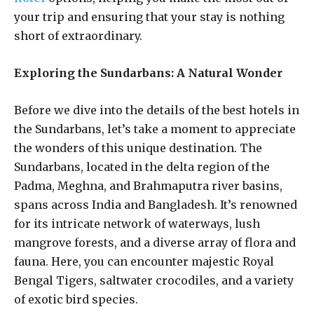
your trip and ensuring that your stay is nothing
short of extraordinary.
Exploring the Sundarbans: A Natural Wonder
Before we dive into the details of the best hotels in
the Sundarbans, let’s take a moment to appreciate
the wonders of this unique destination. The
Sundarbans, located in the delta region of the
Padma, Meghna, and Brahmaputra river basins,
spans across India and Bangladesh. It’s renowned
for its intricate network of waterways, lush
mangrove forests, and a diverse array of flora and
fauna. Here, you can encounter majestic Royal
Bengal Tigers, saltwater crocodiles, and a variety
of exotic bird species.