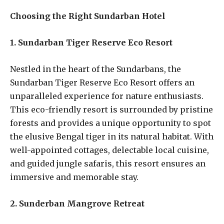
Choosing the Right Sundarban Hotel
1. Sundarban Tiger Reserve Eco Resort
Nestled in the heart of the Sundarbans, the
Sundarban Tiger Reserve Eco Resort offers an
unparalleled experience for nature enthusiasts.
This eco-friendly resort is surrounded by pristine
forests and provides a unique opportunity to spot
the elusive Bengal tiger in its natural habitat. With
well-appointed cottages, delectable local cuisine,
and guided jungle safaris, this resort ensures an
immersive and memorable stay.
2. Sunderban Mangrove Retreat