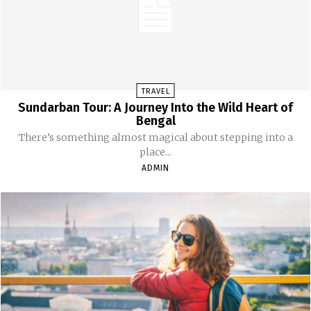
TRAVEL
Sundarban Tour: A Journey Into the Wild Heart of
Bengal
There’s something almost magical about stepping into a
place...
ADMIN