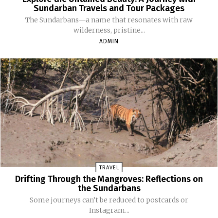
Sundarban Travels and Tour Packages
The Sundarbans—a name that resonates with raw
wilderness, pristine...
ADMIN
TRAVEL
Drifting Through the Mangroves: Reflections on
the Sundarbans
Some journeys can’t be reduced to postcards or
Instagram...