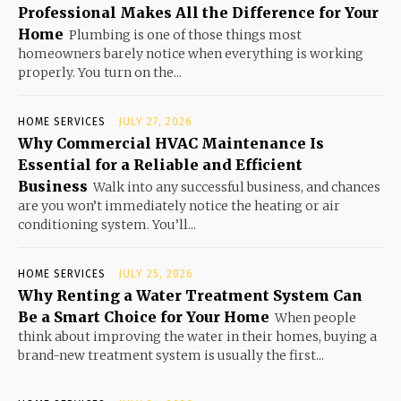
Professional Makes All the Difference for Your
Home
Plumbing is one of those things most
homeowners barely notice when everything is working
properly. You turn on the...
HOME SERVICES
JULY 27, 2026
Why Commercial HVAC Maintenance Is
Essential for a Reliable and Efficient
Business
Walk into any successful business, and chances
are you won’t immediately notice the heating or air
conditioning system. You’ll...
HOME SERVICES
JULY 25, 2026
Why Renting a Water Treatment System Can
Be a Smart Choice for Your Home
When people
think about improving the water in their homes, buying a
brand-new treatment system is usually the first...