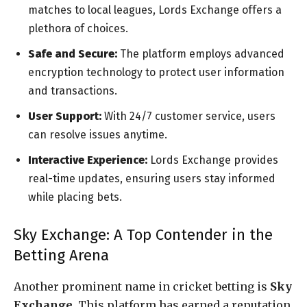
matches to local leagues, Lords Exchange offers a
plethora of choices.
Safe and Secure:
The platform employs advanced
encryption technology to protect user information
and transactions.
User Support:
With 24/7 customer service, users
can resolve issues anytime.
Interactive Experience:
Lords Exchange provides
real-time updates, ensuring users stay informed
while placing bets.
Sky Exchange: A Top Contender in the
Betting Arena
Another prominent name in cricket betting is
Sky
Exchange
. This platform has earned a reputation