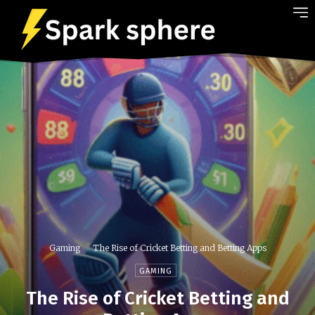
Gaming
The Rise of Cricket Betting and Betting Apps
GAMING
The Rise of Cricket Betting and