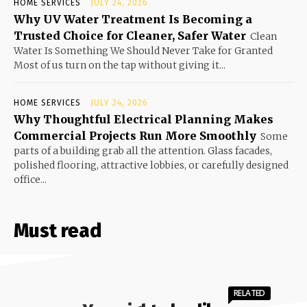
HOME SERVICES
JULY 24, 2026
Why UV Water Treatment Is Becoming a
Trusted Choice for Cleaner, Safer Water
Clean
Water Is Something We Should Never Take for Granted
Most of us turn on the tap without giving it...
HOME SERVICES
JULY 24, 2026
Why Thoughtful Electrical Planning Makes
Commercial Projects Run More Smoothly
Some
parts of a building grab all the attention. Glass facades,
polished flooring, attractive lobbies, or carefully designed
office...
Must read
RELATED