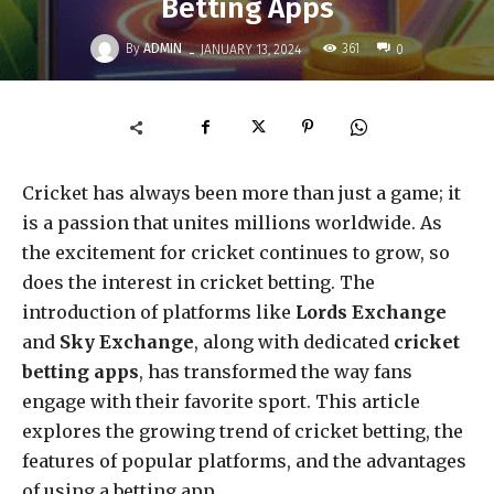
Betting Apps
-
By
ADMIN
361
JANUARY 13, 2024
0
Cricket has always been more than just a game; it
is a passion that unites millions worldwide. As
the excitement for cricket continues to grow, so
does the interest in cricket betting. The
introduction of platforms like
Lords Exchange
and
Sky Exchange
, along with dedicated
cricket
betting apps
, has transformed the way fans
engage with their favorite sport. This article
explores the growing trend of cricket betting, the
features of popular platforms, and the advantages
of using a betting app.