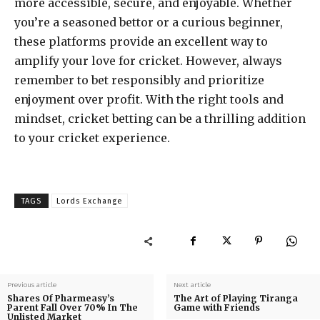
more accessible, secure, and enjoyable. Whether
you’re a seasoned bettor or a curious beginner,
these platforms provide an excellent way to
amplify your love for cricket. However, always
remember to bet responsibly and prioritize
enjoyment over profit. With the right tools and
mindset, cricket betting can be a thrilling addition
to your cricket experience.
TAGS
Lords Exchange
Previous article
Next article
Shares Of Pharmeasy’s
The Art of Playing Tiranga
Parent Fall Over 70% In The
Game with Friends
Unlisted Market