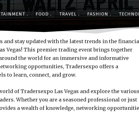
RTAINMENT
FOOD
TRAVEL
FASHION
TECHNO
Share
s and stay updated with the latest trends in the financia
s Vegas! This premier trading event brings together
m around the world for an immersive and informative
etworking opportunities, Tradersexpo offers a
ls to learn, connect, and grow.
ng world of Tradersexpo Las Vegas and explore the variou
raders. Whether you are a seasoned professional or just
rovides a wealth of knowledge, networking opportunitie