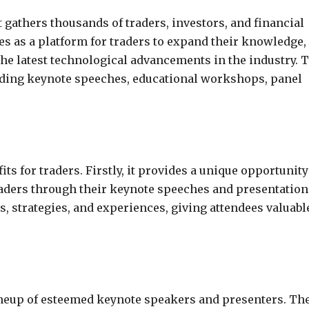
 gathers thousands of traders, investors, and financial
rves as a platform for traders to expand their knowledge,
the latest technological advancements in the industry. 
cluding keynote speeches, educational workshops, panel
 for traders. Firstly, it provides a unique opportunity
raders through their keynote speeches and presentation
 strategies, and experiences, giving attendees valuabl
lineup of esteemed keynote speakers and presenters. Th