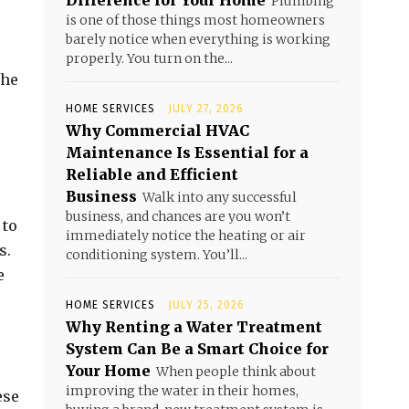
Difference for Your Home
Plumbing
is one of those things most homeowners
barely notice when everything is working
properly. You turn on the...
The
HOME SERVICES
JULY 27, 2026
Why Commercial HVAC
Maintenance Is Essential for a
Reliable and Efficient
Business
Walk into any successful
business, and chances are you won’t
 to
immediately notice the heating or air
s.
conditioning system. You’ll...
e
HOME SERVICES
JULY 25, 2026
Why Renting a Water Treatment
System Can Be a Smart Choice for
Your Home
When people think about
improving the water in their homes,
ese