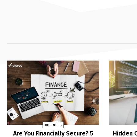
BUSINESS
Are You Financially Secure? 5
Hidden C