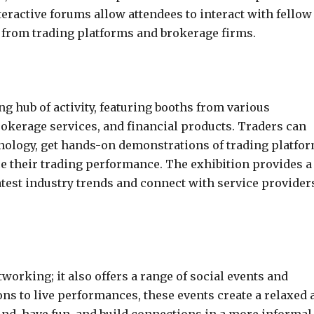
teractive forums allow attendees to interact with fellow
s from trading platforms and brokerage firms.
ng hub of activity, featuring booths from various
rokerage services, and financial products. Traders can
hnology, get hands-on demonstrations of trading platfor
e their trading performance. The exhibition provides a
atest industry trends and connect with service provider
working; it also offers a range of social events and
ns to live performances, these events create a relaxed 