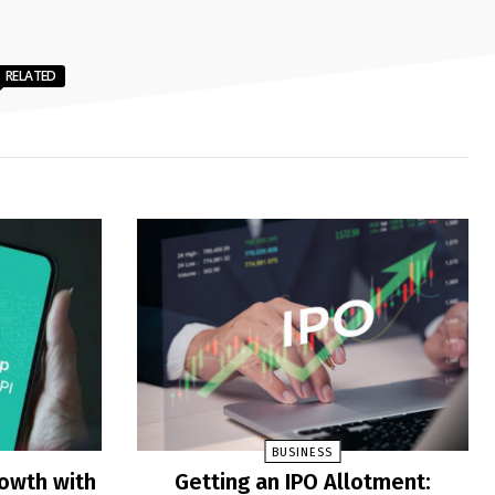
RELATED
BUSINESS
rowth with
Getting an IPO Allotment: