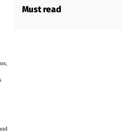
Must read
ms,
s
and