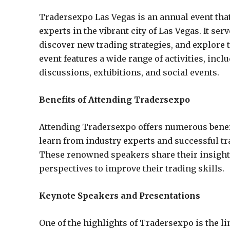
Tradersexpo Las Vegas is an annual event that
experts in the vibrant city of Las Vegas. It se
discover new trading strategies, and explore 
event features a wide range of activities, in
discussions, exhibitions, and social events.
Benefits of Attending Tradersexpo
Attending Tradersexpo offers numerous benefits
learn from industry experts and successful t
These renowned speakers share their insights,
perspectives to improve their trading skills.
Keynote Speakers and Presentations
One of the highlights of Tradersexpo is the 