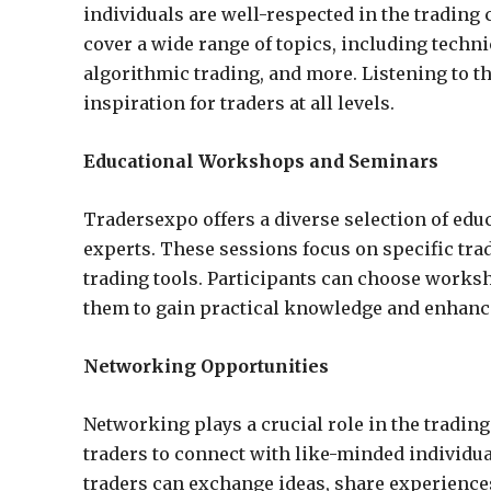
individuals are well-respected in the tradin
cover a wide range of topics, including techn
algorithmic trading, and more. Listening to t
inspiration for traders at all levels.
Educational Workshops and Seminars
Tradersexpo offers a diverse selection of ed
experts. These sessions focus on specific tra
trading tools. Participants can choose worksho
them to gain practical knowledge and enhance 
Networking Opportunities
Networking plays a crucial role in the trading
traders to connect with like-minded individua
traders can exchange ideas, share experiences