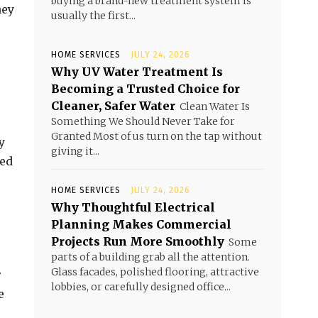
buying a brand-new treatment system is
hey
usually the first...
HOME SERVICES
JULY 24, 2026
Why UV Water Treatment Is
Becoming a Trusted Choice for
Cleaner, Safer Water
Clean Water Is
Something We Should Never Take for
Granted Most of us turn on the tap without
y
giving it...
ced
HOME SERVICES
JULY 24, 2026
Why Thoughtful Electrical
Planning Makes Commercial
Projects Run More Smoothly
Some
parts of a building grab all the attention.
Glass facades, polished flooring, attractive
r
lobbies, or carefully designed office...
e