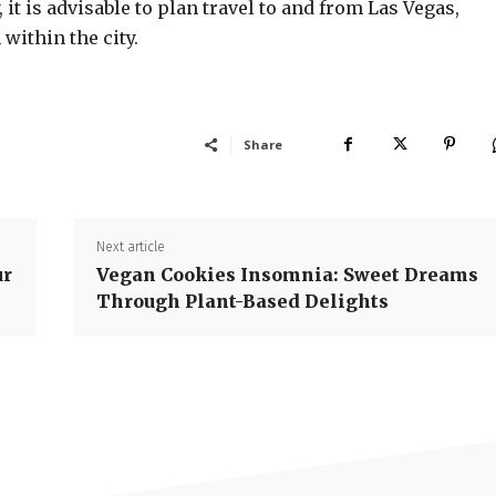
 it is advisable to plan travel to and from Las Vegas,
within the city.
Share
Next article
ur
Vegan Cookies Insomnia: Sweet Dreams
Through Plant-Based Delights