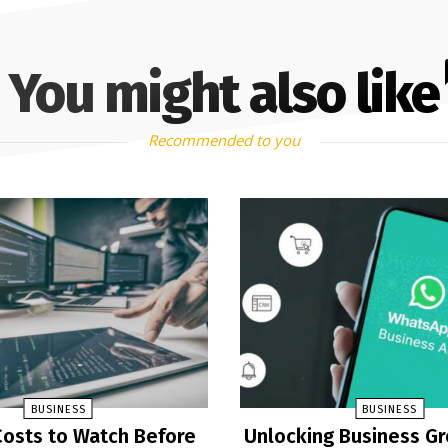
You might also like
Recommended to you
BUSINESS
BUSINESS
osts to Watch Before
Unlocking Business G