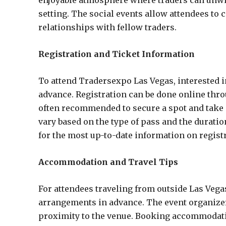
enjoyable atmosphere where traders can unwin
setting. The social events allow attendees to 
relationships with fellow traders.
Registration and Ticket Information
To attend Tradersexpo Las Vegas, interested i
advance. Registration can be done online throug
often recommended to secure a spot and take a
vary based on the type of pass and the duration 
for the most up-to-date information on registr
Accommodation and Travel Tips
For attendees traveling from outside Las Vega
arrangements in advance. The event organizer
proximity to the venue. Booking accommodatio