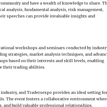
g community and have a wealth of knowledge to share. T
ical analysis, fundamental analysis, risk management,
heir speeches can provide invaluable insights and
ucational workshops and seminars conducted by industr
ding strategies, market analysis techniques, and advan
ps based on their interests and skill levels, enabling
their trading abilities.
 industry, and Tradersexpo provides an ideal setting fo
ls. The event fosters a collaborative environment wher
, and build valuable professional relationships.