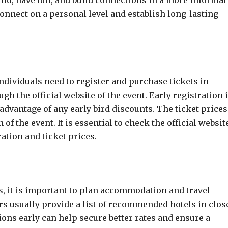
d, have fun, and build connections in a more informal
connect on a personal level and establish long-lasting
ndividuals need to register and purchase tickets in
h the official website of the event. Early registration 
dvantage of any early bird discounts. The ticket prices
of the event. It is essential to check the official websit
ation and ticket prices.
s, it is important to plan accommodation and travel
s usually provide a list of recommended hotels in clos
ns early can help secure better rates and ensure a