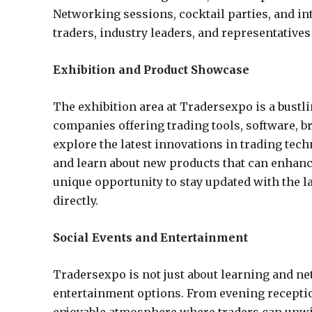
Networking sessions, cocktail parties, and in
traders, industry leaders, and representative
Exhibition and Product Showcase
The exhibition area at Tradersexpo is a bustli
companies offering trading tools, software, b
explore the latest innovations in trading tec
and learn about new products that can enhanc
unique opportunity to stay updated with the l
directly.
Social Events and Entertainment
Tradersexpo is not just about learning and net
entertainment options. From evening receptio