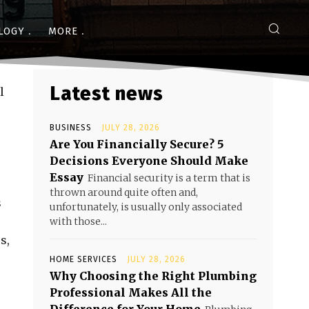
LOGY
MORE
Latest news
l
BUSINESS
JULY 28, 2026
Are You Financially Secure? 5
Decisions Everyone Should Make
Essay
Financial security is a term that is
thrown around quite often and,
s
unfortunately, is usually only associated
with those...
s,
HOME SERVICES
JULY 28, 2026
Why Choosing the Right Plumbing
Professional Makes All the