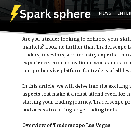
NEWS
ENTE
Are you a trader looking to enhance your skill
markets? Look no further than Tradersexpo La
traders, investors, and industry experts fro
experience. From educational workshops to n
comprehensive platform for traders of all leve
In this article, we will delve into the exciti
aspects that make it a must-attend event for t
starting your trading journey, Tradersexpo p
and access to cutting-edge trading tools.
Overview of Tradersexpo Las Vegas