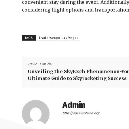
convenient stay during the event. Additionally,
considering flight options and transportation 
TAGS
Tradersexpo Las Vegas
Previous article
Unveiling the SkyExch Phenomenon-Yo
Ultimate Guide to Skyrocketing Success
Admin
http://sparksphere.org