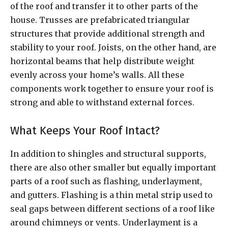
of the roof and transfer it to other parts of the
house. Trusses are prefabricated triangular
structures that provide additional strength and
stability to your roof. Joists, on the other hand, are
horizontal beams that help distribute weight
evenly across your home’s walls. All these
components work together to ensure your roof is
strong and able to withstand external forces.
What Keeps Your Roof Intact?
In addition to shingles and structural supports,
there are also other smaller but equally important
parts of a roof such as flashing, underlayment,
and gutters. Flashing is a thin metal strip used to
seal gaps between different sections of a roof like
around chimneys or vents. Underlayment is a