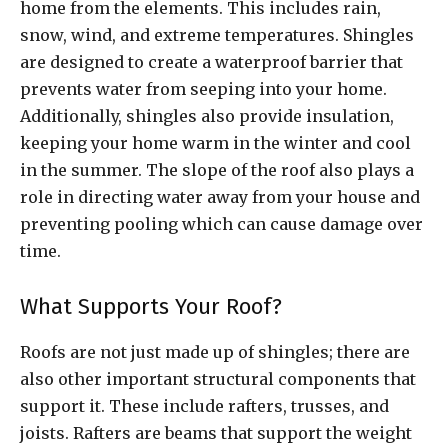
home from the elements. This includes rain,
snow, wind, and extreme temperatures. Shingles
are designed to create a waterproof barrier that
prevents water from seeping into your home.
Additionally, shingles also provide insulation,
keeping your home warm in the winter and cool
in the summer. The slope of the roof also plays a
role in directing water away from your house and
preventing pooling which can cause damage over
time.
What Supports Your Roof?
Roofs are not just made up of shingles; there are
also other important structural components that
support it. These include rafters, trusses, and
joists. Rafters are beams that support the weight