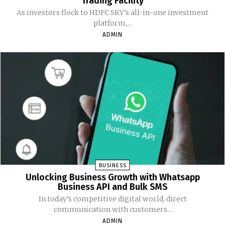
Trading Facility
As investors flock to HDFC SKY's all-in-one investment
platform,...
ADMIN
BUSINESS
Unlocking Business Growth with Whatsapp
Business API and Bulk SMS
In today’s competitive digital world, direct
communication with customers...
ADMIN