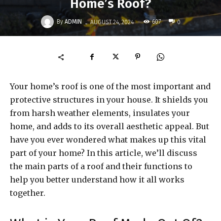
Home’s Roof?
-
By
ADMIN
607
AUGUST 24, 2024
0
Your home’s roof is one of the most important and
protective structures in your house. It shields you
from harsh weather elements, insulates your
home, and adds to its overall aesthetic appeal. But
have you ever wondered what makes up this vital
part of your home? In this article, we’ll discuss
the main parts of a roof and their functions to
help you better understand how it all works
together.