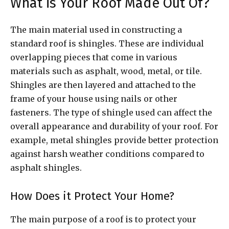
What is Your Roof Made Out Of?
The main material used in constructing a
standard roof is shingles. These are individual
overlapping pieces that come in various
materials such as asphalt, wood, metal, or tile.
Shingles are then layered and attached to the
frame of your house using nails or other
fasteners. The type of shingle used can affect the
overall appearance and durability of your roof. For
example, metal shingles provide better protection
against harsh weather conditions compared to
asphalt shingles.
How Does it Protect Your Home?
The main purpose of a roof is to protect your