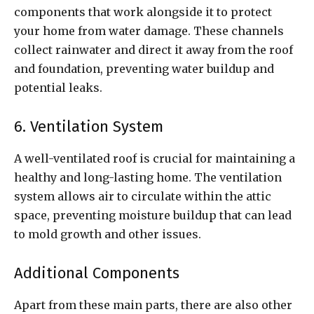
components that work alongside it to protect
your home from water damage. These channels
collect rainwater and direct it away from the roof
and foundation, preventing water buildup and
potential leaks.
6. Ventilation System
A well-ventilated roof is crucial for maintaining a
healthy and long-lasting home. The ventilation
system allows air to circulate within the attic
space, preventing moisture buildup that can lead
to mold growth and other issues.
Additional Components
Apart from these main parts, there are also other