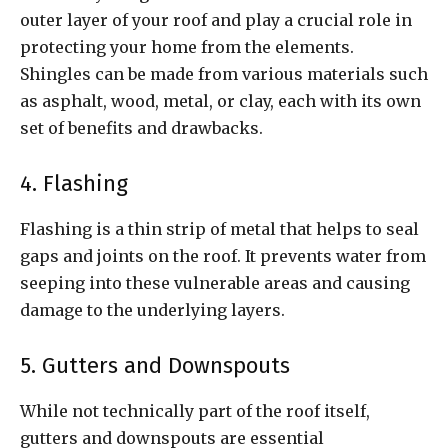
outer layer of your roof and play a crucial role in
protecting your home from the elements.
Shingles can be made from various materials such
as asphalt, wood, metal, or clay, each with its own
set of benefits and drawbacks.
4. Flashing
Flashing is a thin strip of metal that helps to seal
gaps and joints on the roof. It prevents water from
seeping into these vulnerable areas and causing
damage to the underlying layers.
5. Gutters and Downspouts
While not technically part of the roof itself,
gutters and downspouts are essential