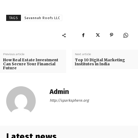
TAGS
Savannah Roofs LLC
Previous article
Next article
How Real Estate Investment
Top 10 Digital Marketing
Can Secure Your Financial
Institutes in India
Future
Admin
http://sparksphere.org
Latest news