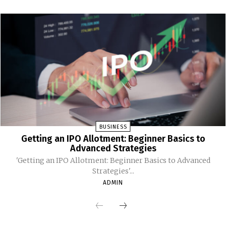
BUSINESS
Getting an IPO Allotment: Beginner Basics to
Advanced Strategies
'Getting an IPO Allotment: Beginner Basics to Advanced
Strategies'...
ADMIN