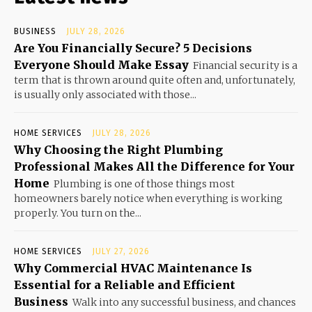
BUSINESS
JULY 28, 2026
Are You Financially Secure? 5 Decisions
Everyone Should Make Essay
Financial security is a
term that is thrown around quite often and, unfortunately,
is usually only associated with those...
HOME SERVICES
JULY 28, 2026
Why Choosing the Right Plumbing
Professional Makes All the Difference for Your
Home
Plumbing is one of those things most
homeowners barely notice when everything is working
properly. You turn on the...
HOME SERVICES
JULY 27, 2026
Why Commercial HVAC Maintenance Is
Essential for a Reliable and Efficient
Business
Walk into any successful business, and chances