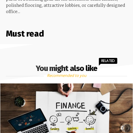
polished flooring, attractive lobbies, or carefully designed
office...
Must read
RELATED
You might also like
Recommended to you