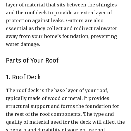
layer of material that sits between the shingles
and the roof deck to provide an extra layer of
protection against leaks. Gutters are also
essential as they collect and redirect rainwater
away from your home’s foundation, preventing
water damage.
Parts of Your Roof
1. Roof Deck
The roof deck is the base layer of your roof,
typically made of wood or metal. It provides
structural support and forms the foundation for
the rest of the roof components. The type and
quality of material used for the deck will affect the
strength and durability of your entire roof.