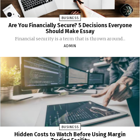
BUSINESS
Are You Financially Secure? 5 Decisions Everyone
Should Make Essay
Financial security is a term that is thrown around...
ADMIN
BUSINESS
Hidden Costs to Watch Before Using Margin