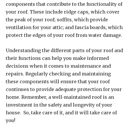
components that contribute to the functionality of
your roof. These include ridge caps, which cover
the peak of your roof; soffits, which provide
ventilation for your attic; and fascia boards, which
protect the edges of your roof from water damage.
Understanding the different parts of your roof and
their functions can help you make informed
decisions when it comes to maintenance and
repairs. Regularly checking and maintaining
these components will ensure that your roof
continues to provide adequate protection for your
home. Remember, a well-maintained roof is an
investment in the safety and longevity of your
house. So, take care of it, and it will take care of
you!