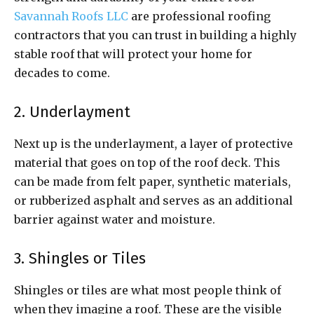
Savannah Roofs LLC
are professional roofing
contractors that you can trust in building a highly
stable roof that will protect your home for
decades to come.
2. Underlayment
Next up is the underlayment, a layer of protective
material that goes on top of the roof deck. This
can be made from felt paper, synthetic materials,
or rubberized asphalt and serves as an additional
barrier against water and moisture.
3. Shingles or Tiles
Shingles or tiles are what most people think of
when they imagine a roof. These are the visible