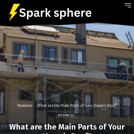
Business
What are the Main Parts of Your Home's Roof?
BUSINESS
What are the Main Parts of Your