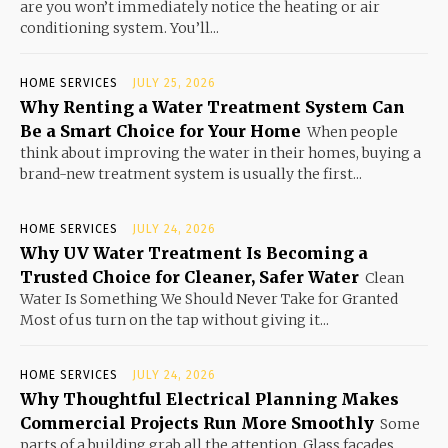
are you won’t immediately notice the heating or air
conditioning system. You’ll...
HOME SERVICES
JULY 25, 2026
Why Renting a Water Treatment System Can
Be a Smart Choice for Your Home
When people
think about improving the water in their homes, buying a
brand-new treatment system is usually the first...
HOME SERVICES
JULY 24, 2026
Why UV Water Treatment Is Becoming a
Trusted Choice for Cleaner, Safer Water
Clean
Water Is Something We Should Never Take for Granted
Most of us turn on the tap without giving it...
HOME SERVICES
JULY 24, 2026
Why Thoughtful Electrical Planning Makes
Commercial Projects Run More Smoothly
Some
parts of a building grab all the attention. Glass facades,