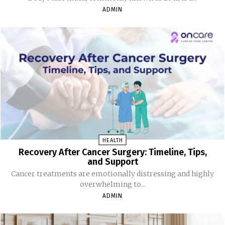
ADMIN
HEALTH
Recovery After Cancer Surgery: Timeline, Tips,
and Support
Cancer treatments are emotionally distressing and highly
overwhelming to...
ADMIN