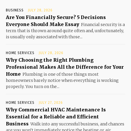
BUSINESS
JULY 28, 2026
Are You Financially Secure? 5 Decisions
Everyone Should Make Essay
Financial security is a
term that is thrown around quite often and, unfortunately,
is usually only associated with those...
HOME SERVICES
JULY 28, 2026
Why Choosing the Right Plumbing
Professional Makes All the Difference for Your
Home
Plumbing is one of those things most
homeowners barely notice when everything is working
properly. You turn on the...
HOME SERVICES
JULY 27, 2026
Why Commercial HVAC Maintenance Is
Essential for a Reliable and Efficient
Business
Walk into any successful business, and chances
are you won’t immediately notice the heating or air