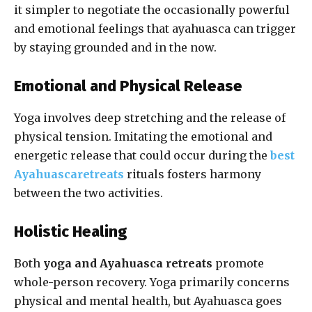
it simpler to negotiate the occasionally powerful
and emotional feelings that ayahuasca can trigger
by staying grounded and in the now.
Emotional and Physical Release
Yoga involves deep stretching and the release of
physical tension. Imitating the emotional and
energetic release that could occur during the
best
Ayahuascaretreats
rituals fosters harmony
between the two activities.
Holistic Healing
Both
yoga and Ayahuasca retreats
promote
whole-person recovery. Yoga primarily concerns
physical and mental health, but Ayahuasca goes