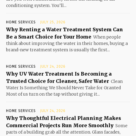
conditioning system. You’ll...
HOME SERVICES
JULY 25, 2026
Why Renting a Water Treatment System Can
Be a Smart Choice for Your Home
When people
think about improving the water in their homes, buying a
brand-new treatment system is usually the first...
HOME SERVICES
JULY 24, 2026
Why UV Water Treatment Is Becoming a
Trusted Choice for Cleaner, Safer Water
Clean
Water Is Something We Should Never Take for Granted
Most of us turn on the tap without giving it...
HOME SERVICES
JULY 24, 2026
Why Thoughtful Electrical Planning Makes
Commercial Projects Run More Smoothly
Some
parts of a building grab all the attention. Glass facades,