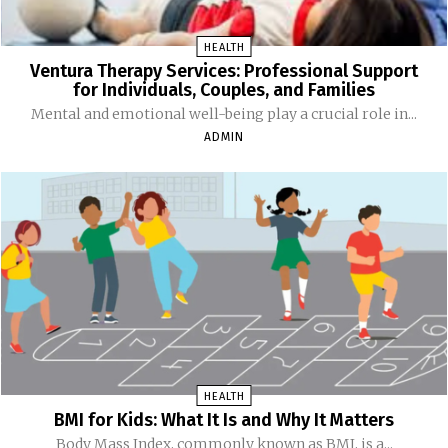
HEALTH
Ventura Therapy Services: Professional Support
for Individuals, Couples, and Families
Mental and emotional well-being play a crucial role in...
ADMIN
HEALTH
BMI for Kids: What It Is and Why It Matters
Body Mass Index, commonly known as BMI, is a...