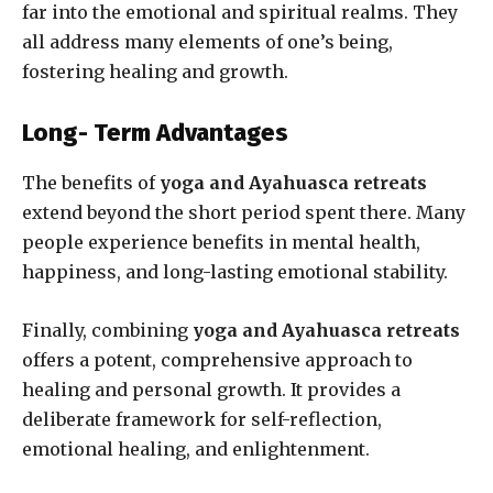
far into the emotional and spiritual realms. They
all address many elements of one’s being,
fostering healin
g and growth.
Long- Term Advantages
The benefits of
yoga
and Ayahuasca retreats
extend beyond the short period spent there. Many
people experience benefits in mental health,
happiness, and long-lasting emotional stability.
Finally, combining
yoga and Ayahuasca retreats
offers a potent, comprehensive approach to
healing and personal growth. It provides a
deliberate framework for self-reflection,
emotional healing, and enlightenment.