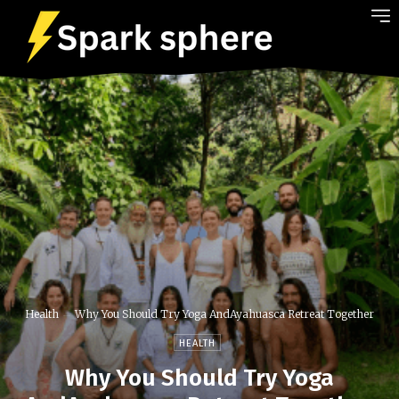
Health
Why You Should Try Yoga AndAyahuasca Retreat Together
HEALTH
Why You Should Try Yoga