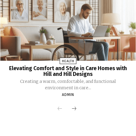
HEALTH
Elevating Comfort and Style in Care Homes with
Hill and Hill Designs
Creating a warm, comfortable, and functional
environment in care...
ADMIN