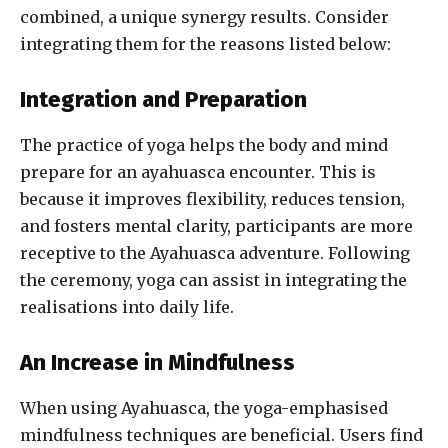
combined, a unique synergy results. Consider
integrating them for the reasons listed below:
Integration and Preparation
The practice of yoga helps the body and mind
prepare for an ayahuasca encounter. This is
because it improves flexibility, reduces tension,
and fosters mental clarity, participants are more
receptive to the Ayahuasca adventure. Following
the ceremony, yoga can assist in integrating the
realisations into daily life.
An Increase in Mindfulness
When using Ayahuasca, the yoga-emphasised
mindfulness techniques are beneficial. Users find