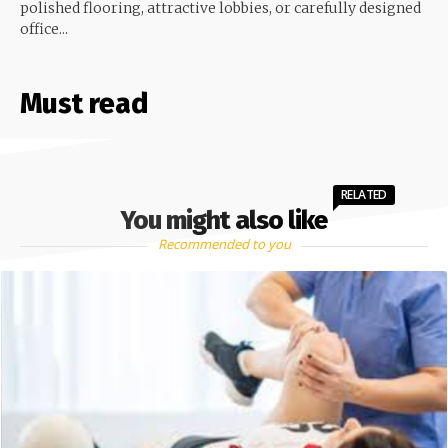
polished flooring, attractive lobbies, or carefully designed
office...
Must read
RELATED
You might also like
Recommended to you