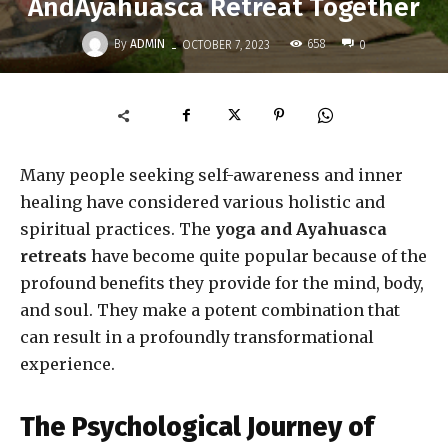
AndAyahuasca Retreat Together
-
By
ADMIN
658
OCTOBER 7, 2023
0
Many people seeking self-awareness and inner
healing have considered various holistic and
spiritual practices. The
yoga and Ayahuasca
retreats
have become quite popular because of the
profound benefits they provide for the mind, body,
and soul. They make a potent combination that
can result in a profoundly transformational
experience.
The Psychological Journey of