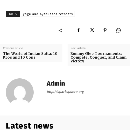
TAGS
yoga and Ayahuasca retreats
Previous article
Next article
The World of Indian Satta: 10
Rummy Glee Tournaments:
Pros and 10 Cons
Compete, Conquer, and Claim
Victory
Admin
http://sparksphere.org
Latest news