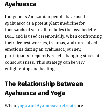
Ayahuasca
Indigenous Amazonian people have used
Ayahuasca as a potent plant medicine for
thousands of years. It includes the psychedelic
DMT and is used ceremonially. When confronting
their deepest worries, traumas, and unresolved
emotions during an ayahuasca journey,
participants frequently reach changing states of
consciousness. This strategy can be very
enlightening and healing.
The Relationship Between
Ayahuasca and Yoga
When
yoga and Ayahuasca retreats
are