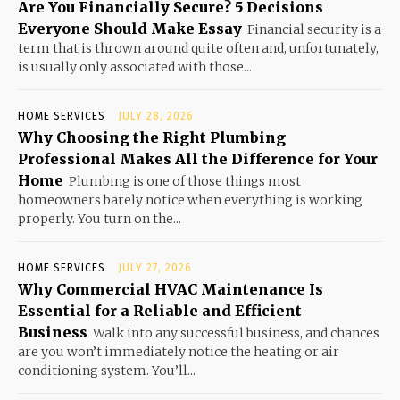
Are You Financially Secure? 5 Decisions
Everyone Should Make Essay
Financial security is a
term that is thrown around quite often and, unfortunately,
is usually only associated with those...
HOME SERVICES
JULY 28, 2026
Why Choosing the Right Plumbing
Professional Makes All the Difference for Your
Home
Plumbing is one of those things most
homeowners barely notice when everything is working
properly. You turn on the...
HOME SERVICES
JULY 27, 2026
Why Commercial HVAC Maintenance Is
Essential for a Reliable and Efficient
Business
Walk into any successful business, and chances
are you won’t immediately notice the heating or air
conditioning system. You’ll...