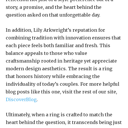
story, a promise, and the heart behind the
question asked on that unforgettable day.
In addition, Lily Arkwright’s reputation for
combining tradition with innovation ensures that
each piece feels both familiar and fresh. This
balance appeals to those who value
craftsmanship rooted in heritage yet appreciate
modern design aesthetics. The result is a ring
that honors history while embracing the
individuality of today’s couples. For more helpful
blog posts like this one, visit the rest of our site,
DiscoverBlog
.
Ultimately, when a ring is crafted to match the
heart behind the question, it transcends being just