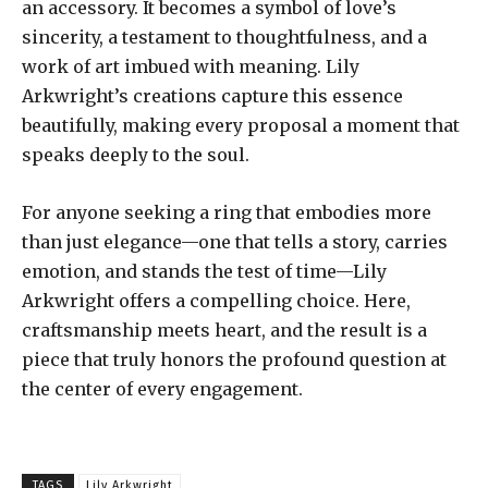
an accessory. It becomes a symbol of love’s
sincerity, a testament to thoughtfulness, and a
work of art imbued with meaning. Lily
Arkwright’s creations capture this essence
beautifully, making every proposal a moment that
speaks deeply to the soul.
For anyone seeking a ring that embodies more
than just elegance—one that tells a story, carries
emotion, and stands the test of time—Lily
Arkwright offers a compelling choice. Here,
craftsmanship meets heart, and the result is a
piece that truly honors the profound question at
the center of every engagement.
TAGS
Lily Arkwright