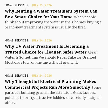
HOME SERVICES
JULY 25, 2026
Why Renting a Water Treatment System Can
Be a Smart Choice for Your Home
When people
think about improving the water in their homes, buying a
brand-new treatment system is usually the first...
HOME SERVICES
JULY 24, 2026
Why UV Water Treatment Is Becoming a
Trusted Choice for Cleaner, Safer Water
Clean
Water Is Something We Should Never Take for Granted
Most of us turn on the tap without giving it...
HOME SERVICES
JULY 24, 2026
Why Thoughtful Electrical Planning Makes
Commercial Projects Run More Smoothly
Some
parts of a building grab all the attention. Glass facades,
polished flooring, attractive lobbies, or carefully designed
office...