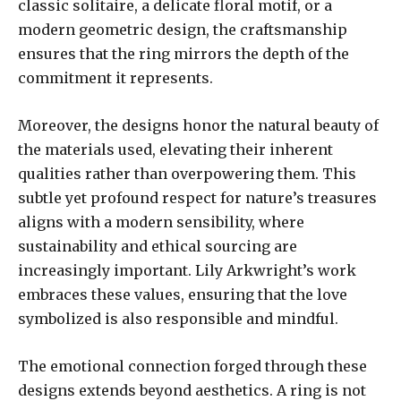
classic solitaire, a delicate floral motif, or a
modern geometric design, the craftsmanship
ensures that the ring mirrors the depth of the
commitment it represents.
Moreover, the designs honor the natural beauty of
the materials used, elevating their inherent
qualities rather than overpowering them. This
subtle yet profound respect for nature’s treasures
aligns with a modern sensibility, where
sustainability and ethical sourcing are
increasingly important. Lily Arkwright’s work
embraces these values, ensuring that the love
symbolized is also responsible and mindful.
The emotional connection forged through these
designs extends beyond aesthetics. A ring is not