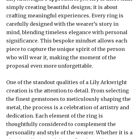
simply creating beautiful designs; it is about
crafting meaningful experiences. Every ring is
carefully designed with the wearer’s story in
mind, blending timeless elegance with personal
significance. This bespoke mindset allows each
piece to capture the unique spirit of the person
who will wear it, making the moment of the
proposal even more unforgettable.
One of the standout qualities of a Lily Arkwright
creation is the attention to detail. From selecting
the finest gemstones to meticulously shaping the
metal, the process is a celebration of artistry and
dedication. Each element of the ring is
thoughtfully considered to complement the
personality and style of the wearer. Whether it is a