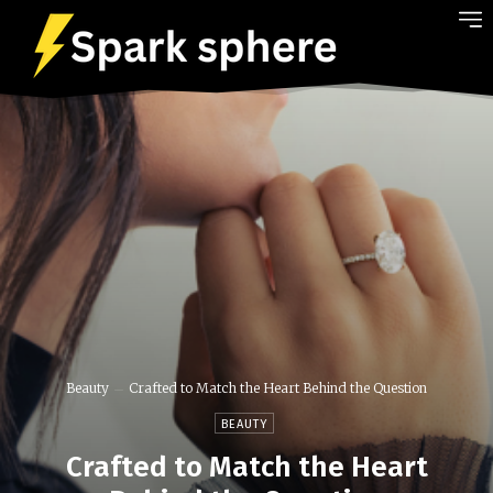
Beauty
Crafted to Match the Heart Behind the Question
BEAUTY
Crafted to Match the Heart