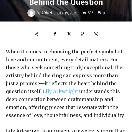
Behind the Question
-
By
ADMIN
535
JULY 19, 2025
0
When it comes to choosing the perfect symbol of
love and commitment, every detail matters. For
those who seek something truly exceptional, the
artistry behind the ring can express more than
just a promise—it reflects the heart behind the
question itself.
Lily Arkwright
understands this
deep connection between craftsmanship and
emotion, offering pieces that resonate with the
essence of love, thoughtfulness, and individuality.
Lily Arkwright’s approach to jewelry is more than