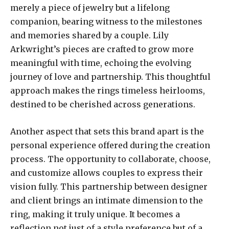
merely a piece of jewelry but a lifelong
companion, bearing witness to the milestones
and memories shared by a couple. Lily
Arkwright’s pieces are crafted to grow more
meaningful with time, echoing the evolving
journey of love and partnership. This thoughtful
approach makes the rings timeless heirlooms,
destined to be cherished across generations.
Another aspect that sets this brand apart is the
personal experience offered during the creation
process. The opportunity to collaborate, choose,
and customize allows couples to express their
vision fully. This partnership between designer
and client brings an intimate dimension to the
ring, making it truly unique. It becomes a
reflection not just of a style preference but of a