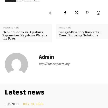
Previous article
Next article
Ground‑Floor vs. Upstairs
Budget-Friendly Basketball
Expansion: Keystone Weighs
Court Flooring Solutions
the Pros
Admin
http://sparksphere.org
Latest news
BUSINESS
JULY 28, 2026