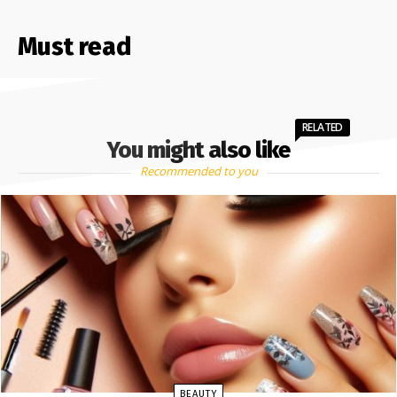
Must read
RELATED
You might also like
Recommended to you
BEAUTY