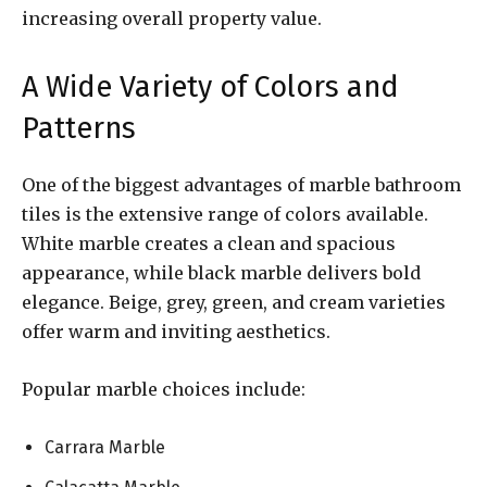
increasing overall property value.
A Wide Variety of Colors and
Patterns
One of the biggest advantages of marble bathroom
tiles is the extensive range of colors available.
White marble creates a clean and spacious
appearance, while black marble delivers bold
elegance. Beige, grey, green, and cream varieties
offer warm and inviting aesthetics.
Popular marble choices include:
Carrara Marble