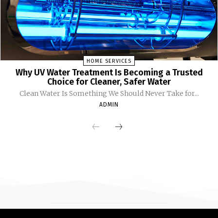
HOME SERVICES
Why UV Water Treatment Is Becoming a Trusted
Choice for Cleaner, Safer Water
Clean Water Is Something We Should Never Take for...
ADMIN