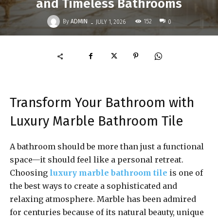
and Timeless Bathrooms
-
By
ADMIN
152
JULY 1, 2026
0
Transform Your Bathroom with
Luxury Marble Bathroom Tile
A bathroom should be more than just a functional
space—it should feel like a personal retreat.
Choosing
luxury marble bathroom tile
is one of
the best ways to create a sophisticated and
relaxing atmosphere. Marble has been admired
for centuries because of its natural beauty, unique