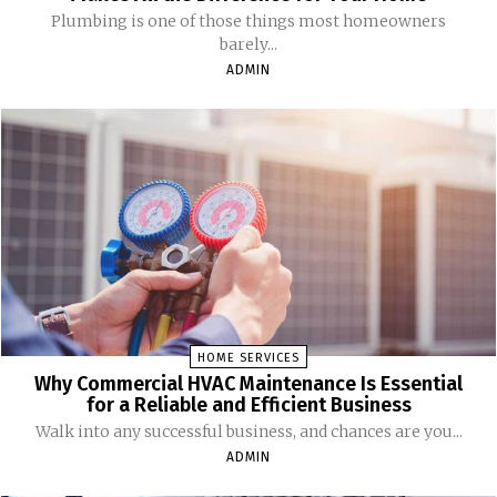
Plumbing is one of those things most homeowners
barely...
ADMIN
HOME SERVICES
Why Commercial HVAC Maintenance Is Essential
for a Reliable and Efficient Business
Walk into any successful business, and chances are you...
ADMIN