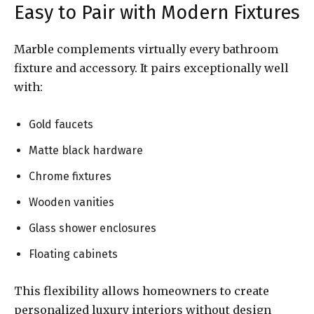
Easy to Pair with Modern Fixtures
Marble complements virtually every bathroom
fixture and accessory. It pairs exceptionally well
with:
Gold faucets
Matte black hardware
Chrome fixtures
Wooden vanities
Glass shower enclosures
Floating cabinets
This flexibility allows homeowners to create
personalized luxury interiors without design