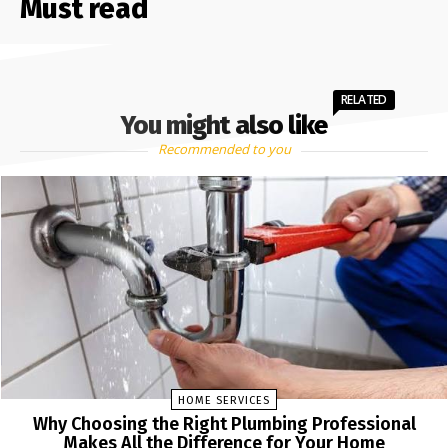
Must read
RELATED
You might also like
Recommended to you
HOME SERVICES
Why Choosing the Right Plumbing Professional
Makes All the Difference for Your Home