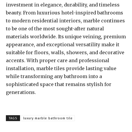
investment in elegance, durability, and timeless
beauty. From luxurious hotel-inspired bathrooms
to modern residential interiors, marble continues
to be one of the most sought-after natural
materials worldwide. Its unique veining, premium
appearance, and exceptional versatility make it
suitable for floors, walls, showers, and decorative
accents. With proper care and professional
installation, marble tiles provide lasting value
while transforming any bathroom into a
sophisticated space that remains stylish for
generations.
TAGS
luxury marble bathroom tile