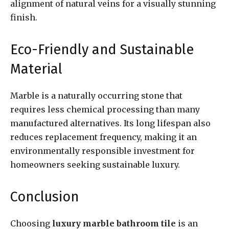
alignment of natural veins for a visually stunning
finish.
Eco-Friendly and Sustainable
Material
Marble is a naturally occurring stone that
requires less chemical processing than many
manufactured alternatives. Its long lifespan also
reduces replacement frequency, making it an
environmentally responsible investment for
homeowners seeking sustainable luxury.
Conclusion
Choosing
luxury marble bathroom tile
is an