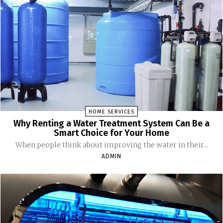
HOME SERVICES
Why Renting a Water Treatment System Can Be a
Smart Choice for Your Home
When people think about improving the water in their...
ADMIN