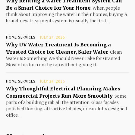
Why Renting a Water Treatment System Can
Be a Smart Choice for Your Home
When people
think about improving the water in their homes, buying a
brand-new treatment system is usually the first...
HOME SERVICES
JULY 24, 2026
Why UV Water Treatment Is Becoming a
Trusted Choice for Cleaner, Safer Water
Clean
Water Is Something We Should Never Take for Granted
Most of us turn on the tap without giving it...
HOME SERVICES
JULY 24, 2026
Why Thoughtful Electrical Planning Makes
Commercial Projects Run More Smoothly
Some
parts of a building grab all the attention. Glass facades,
polished flooring, attractive lobbies, or carefully designed
office...