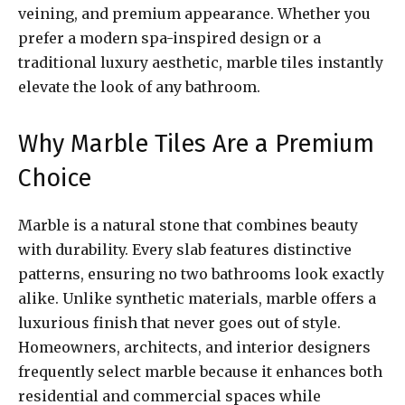
veining, and premium appearance. Whether you
prefer a modern spa-inspired design or a
traditional luxury aesthetic, marble tiles instantly
elevate the look of any bathroom.
Why Marble Tiles Are a Premium
Choice
Marble is a natural stone that combines beauty
with durability. Every slab features distinctive
patterns, ensuring no two bathrooms look exactly
alike. Unlike synthetic materials, marble offers a
luxurious finish that never goes out of style.
Homeowners, architects, and interior designers
frequently select marble because it enhances both
residential and commercial spaces while