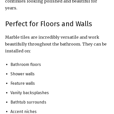
continues looking polished and beautiful for
years.
Perfect for Floors and Walls
Marble tiles are incredibly versatile and work
beautifully throughout the bathroom. They can be
installed on:
Bathroom floors
Shower walls
Feature walls
Vanity backsplashes
Bathtub surrounds
Accent niches