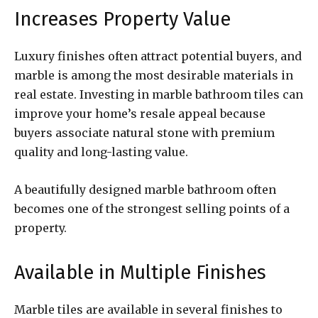
Increases Property Value
Luxury finishes often attract potential buyers, and
marble is among the most desirable materials in
real estate. Investing in marble bathroom tiles can
improve your home’s resale appeal because
buyers associate natural stone with premium
quality and long-lasting value.
A beautifully designed marble bathroom often
becomes one of the strongest selling points of a
property.
Available in Multiple Finishes
Marble tiles are available in several finishes to