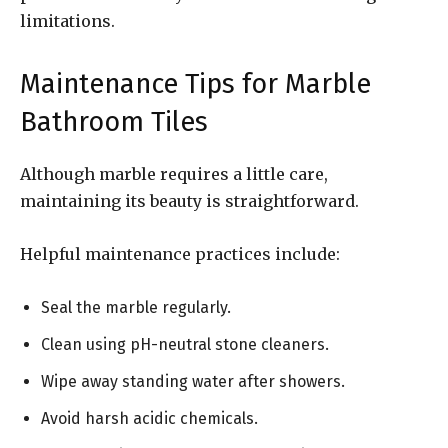
limitations.
Maintenance Tips for Marble
Bathroom Tiles
Although marble requires a little care,
maintaining its beauty is straightforward.
Helpful maintenance practices include:
Seal the marble regularly.
Clean using pH-neutral stone cleaners.
Wipe away standing water after showers.
Avoid harsh acidic chemicals.