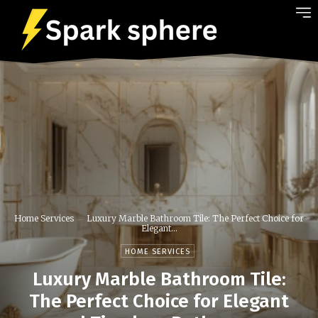
Home Services
Luxury Marble Bathroom Tile: The Perfect Choice for
Elegant...
HOME SERVICES
Luxury Marble Bathroom Tile:
The Perfect Choice for Elegant