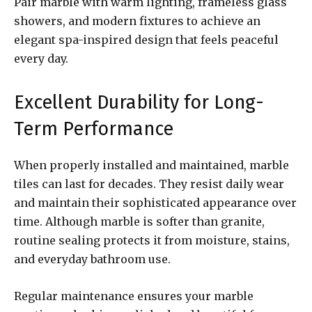
Pair marble with warm lighting, frameless glass
showers, and modern fixtures to achieve an
elegant spa-inspired design that feels peaceful
every day.
Excellent Durability for Long-
Term Performance
When properly installed and maintained, marble
tiles can last for decades. They resist daily wear
and maintain their sophisticated appearance over
time. Although marble is softer than granite,
routine sealing protects it from moisture, stains,
and everyday bathroom use.
Regular maintenance ensures your marble