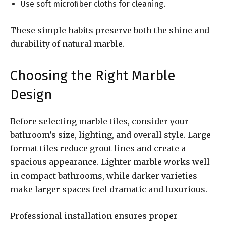
Use soft microfiber cloths for cleaning.
These simple habits preserve both the shine and
durability of natural marble.
Choosing the Right Marble
Design
Before selecting marble tiles, consider your
bathroom’s size, lighting, and overall style. Large-
format tiles reduce grout lines and create a
spacious appearance. Lighter marble works well
in compact bathrooms, while darker varieties
make larger spaces feel dramatic and luxurious.
Professional installation ensures proper