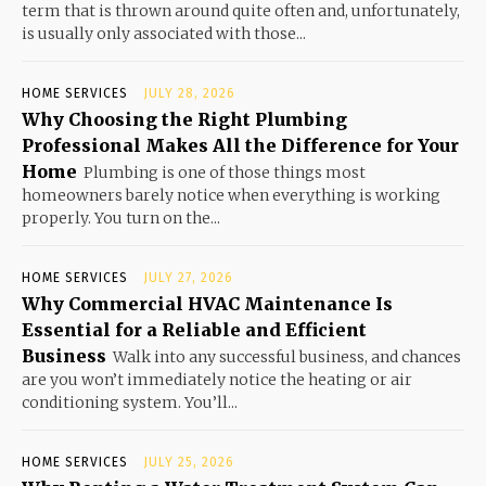
term that is thrown around quite often and, unfortunately,
is usually only associated with those...
HOME SERVICES
JULY 28, 2026
Why Choosing the Right Plumbing
Professional Makes All the Difference for Your
Home
Plumbing is one of those things most
homeowners barely notice when everything is working
properly. You turn on the...
HOME SERVICES
JULY 27, 2026
Why Commercial HVAC Maintenance Is
Essential for a Reliable and Efficient
Business
Walk into any successful business, and chances
are you won’t immediately notice the heating or air
conditioning system. You’ll...
HOME SERVICES
JULY 25, 2026