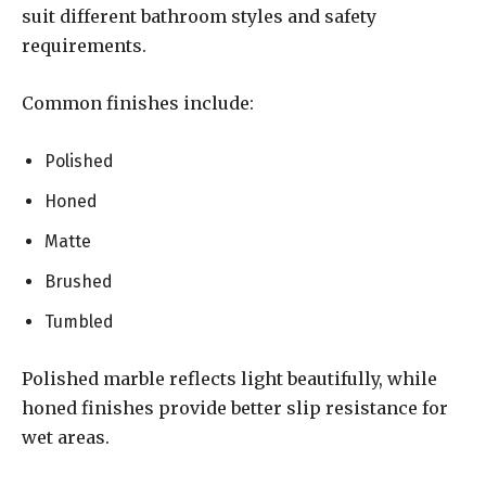
suit different bathroom styles and safety
requirements.
Common finishes include:
Polished
Honed
Matte
Brushed
Tumbled
Polished marble reflects light beautifully, while
honed finishes provide better slip resistance for
wet areas.