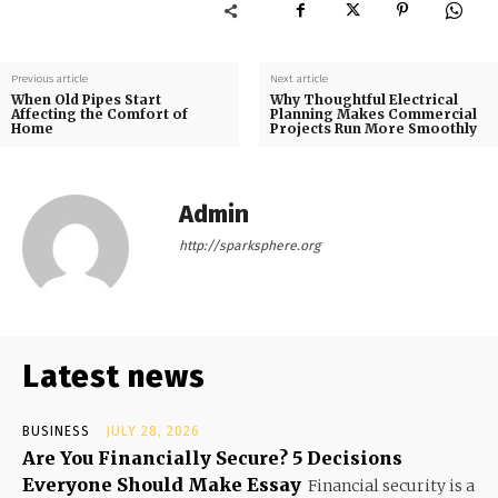
Previous article
Next article
When Old Pipes Start
Why Thoughtful Electrical
Affecting the Comfort of
Planning Makes Commercial
Home
Projects Run More Smoothly
Admin
http://sparksphere.org
Latest news
BUSINESS
JULY 28, 2026
Are You Financially Secure? 5 Decisions
Everyone Should Make Essay
Financial security is a