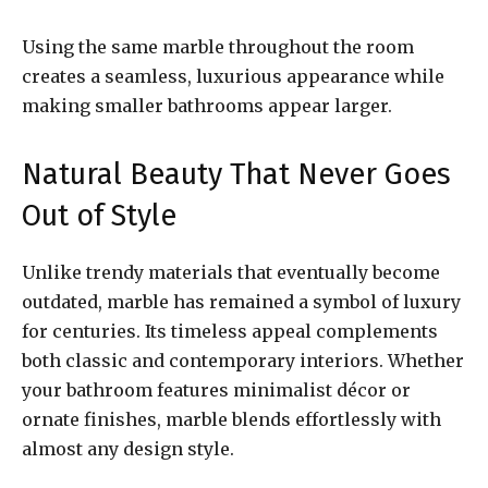
Using the same marble throughout the room
creates a seamless, luxurious appearance while
making smaller bathrooms appear larger.
Natural Beauty That Never Goes
Out of Style
Unlike trendy materials that eventually become
outdated, marble has remained a symbol of luxury
for centuries. Its timeless appeal complements
both classic and contemporary interiors. Whether
your bathroom features minimalist décor or
ornate finishes, marble blends effortlessly with
almost any design style.