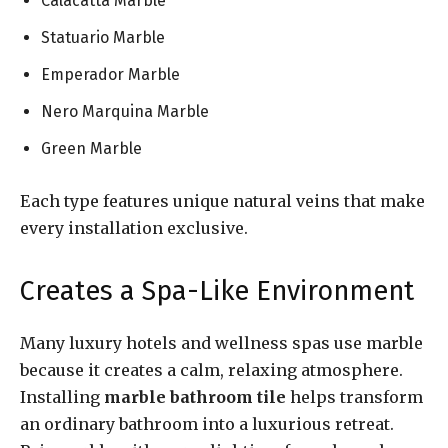
Calacatta Marble
Statuario Marble
Emperador Marble
Nero Marquina Marble
Green Marble
Each type features unique natural veins that make
every installation exclusive.
Creates a Spa-Like Environment
Many luxury hotels and wellness spas use marble
because it creates a calm, relaxing atmosphere.
Installing
marble bathroom tile
helps transform
an ordinary bathroom into a luxurious retreat.