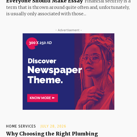
Everyone Should Make Essay
Financial security is a
term that is thrown around quite often and, unfortunately,
is usually only associated with those...
- Advertisement -
HOME SERVICES
JULY 28, 2026
Why Choosing the Right Plumbing