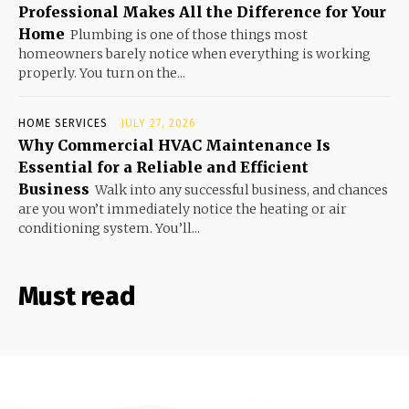
Professional Makes All the Difference for Your
Home
Plumbing is one of those things most
homeowners barely notice when everything is working
properly. You turn on the...
HOME SERVICES
JULY 27, 2026
Why Commercial HVAC Maintenance Is
Essential for a Reliable and Efficient
Business
Walk into any successful business, and chances
are you won’t immediately notice the heating or air
conditioning system. You’ll...
Must read