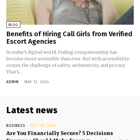
BLOG
Benefits of Hiring Call Girls from Verified
Escort Agencies
In today’s digital world, finding companionship has
become more accessible than ever. But with accessibility
comes the challenge of safety, authenticity, and privacy.
That’s...
ADMIN
-
MAY 12, 2024
Latest news
BUSINESS
JULY 28, 2026
Are You Financially Secure? 5 Decisions