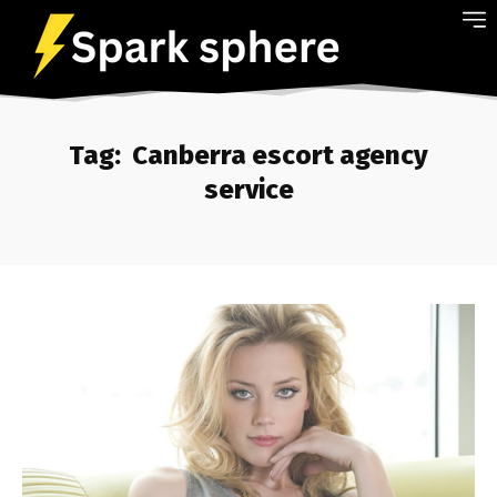
Tag:
Canberra escort agency
service