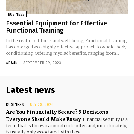
BUSINESS
Essential Equipment for Effective
Functional Training
In the realm of fitness and well-being, Functional Training
has emerged as a highly effective approach to whole-body
conditioning. Offering myriad benefits, ranging from...
ADMIN
-
SEPTEMBER 29, 2023
Latest news
BUSINESS
JULY 28, 2026
Are You Financially Secure? 5 Decisions
Everyone Should Make Essay
Financial security is a
term that is thrown around quite often and, unfortunately,
is usually only associated with those...