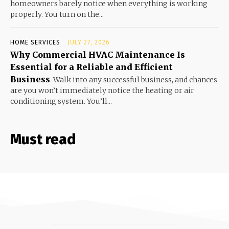
homeowners barely notice when everything is working
properly. You turn on the...
HOME SERVICES
JULY 27, 2026
Why Commercial HVAC Maintenance Is
Essential for a Reliable and Efficient
Business
Walk into any successful business, and chances
are you won’t immediately notice the heating or air
conditioning system. You’ll...
Must read