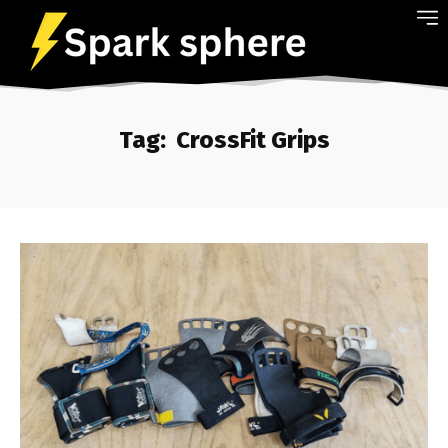
Tag:
CrossFit Grips