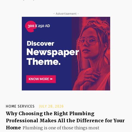
- Advertisement -
HOME SERVICES
JULY 28, 2026
Why Choosing the Right Plumbing
Professional Makes All the Difference for Your
Home
Plumbing is one of those things most