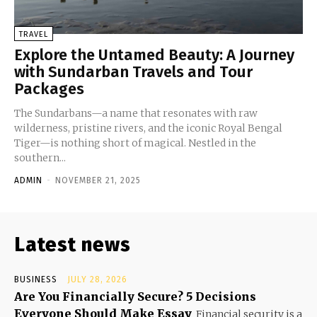
TRAVEL
Explore the Untamed Beauty: A Journey
with Sundarban Travels and Tour
Packages
The Sundarbans—a name that resonates with raw
wilderness, pristine rivers, and the iconic Royal Bengal
Tiger—is nothing short of magical. Nestled in the
southern...
ADMIN
-
NOVEMBER 21, 2025
Latest news
BUSINESS
JULY 28, 2026
Are You Financially Secure? 5 Decisions
Everyone Should Make Essay
Financial security is a