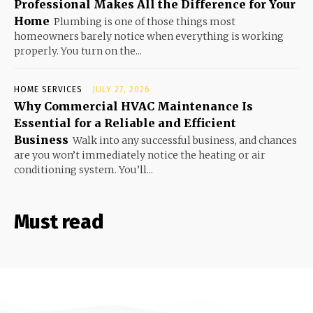
Professional Makes All the Difference for Your
Home
Plumbing is one of those things most
homeowners barely notice when everything is working
properly. You turn on the...
HOME SERVICES
JULY 27, 2026
Why Commercial HVAC Maintenance Is
Essential for a Reliable and Efficient
Business
Walk into any successful business, and chances
are you won’t immediately notice the heating or air
conditioning system. You’ll...
Must read