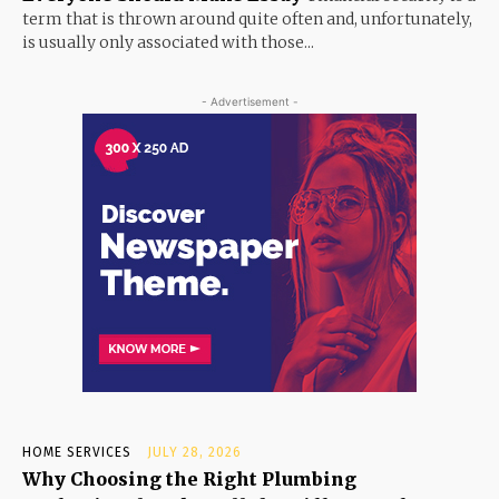
term that is thrown around quite often and, unfortunately,
is usually only associated with those...
- Advertisement -
HOME SERVICES
JULY 28, 2026
Why Choosing the Right Plumbing