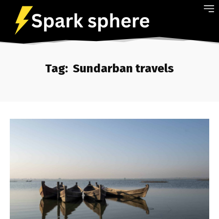
Tag:
Sundarban travels